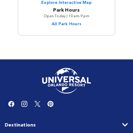
Explore Interactive Map
Park Hours
Open Today | 10 am-9 pm
All Park Hours
Destinations