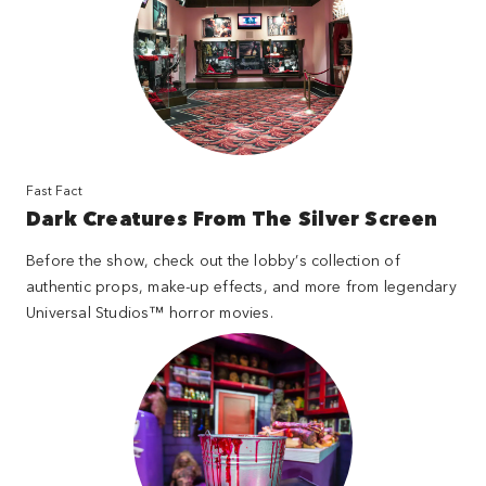
Fast Fact
Dark Creatures From The Silver Screen
Before the show, check out the lobby’s collection of
authentic props, make-up effects, and more from legendary
Universal Studios™ horror movies.