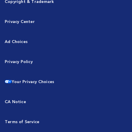
Copyright & Trademark
Privacy Center
Ad Choices
Privacy Policy
Your Privacy Choices
CA Notice
Terms of Service