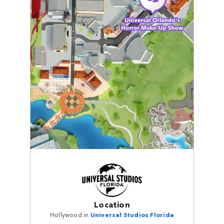
Location
Hollywood in
Universal Studios Florida