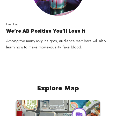
Fast Fact
We’re AB Positive You’ll Love It
Among the many icky insights, audience members will also
learn how to make movie-quality fake blood.
Explore Map