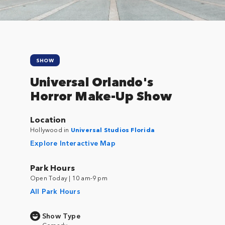
SHOW
Universal Orlando's
Horror Make-Up Show
Location
Hollywood in
Universal Studios Florida
Explore Interactive Map
Park Hours
Open Today | 10 am-9 pm
All Park Hours
Show Type
Comedy