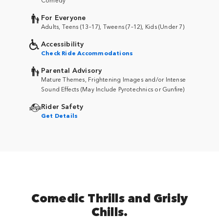
For Everyone
Adults, Teens (13–17), Tweens (7–12), Kids (Under 7)
Accessibility
Check Ride Accommodations
Parental Advisory
Mature Themes, Frightening Images and/or Intense
Sound Effects (May Include Pyrotechnics or Gunfire)
Rider Safety
Get Details
Comedic Thrills and Grisly
Chills.