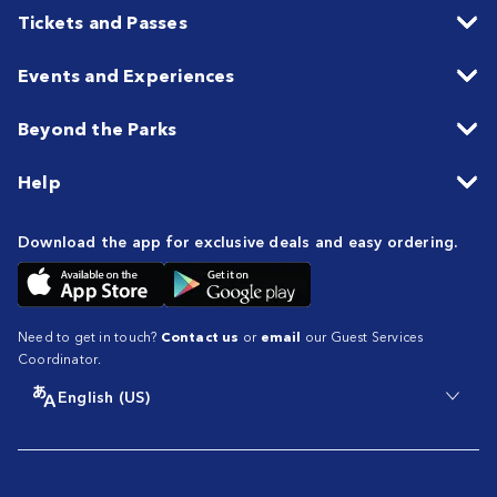
Tickets and Passes
Events and Experiences
Beyond the Parks
Help
Download the app for exclusive deals and easy ordering.
Need to get in touch?
Contact us
or
email
our Guest Services
Coordinator.
English (US)