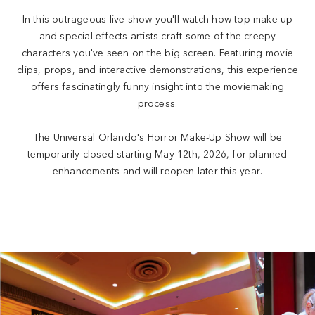
In this outrageous live show you'll watch how top make-up
and special effects artists craft some of the creepy
characters you've seen on the big screen. Featuring movie
clips, props, and interactive demonstrations, this experience
offers fascinatingly funny insight into the moviemaking
process.
The Universal Orlando's Horror Make-Up Show will be
temporarily closed starting May 12th, 2026, for planned
enhancements and will reopen later this year.