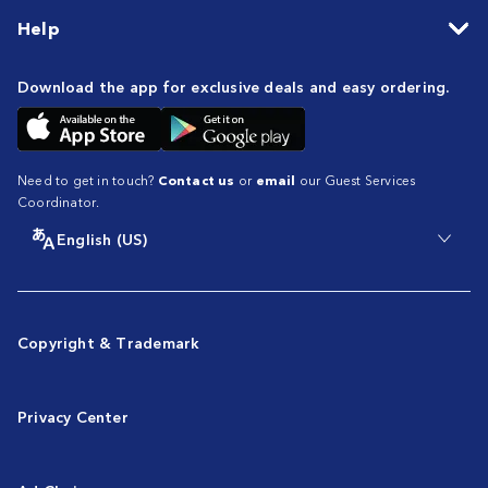
Help
Download the app for exclusive deals and easy ordering.
Need to get in touch?
Contact us
or
email
our Guest Services
Coordinator.
English (US)
Copyright & Trademark
Privacy Center