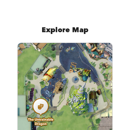
Explore Map