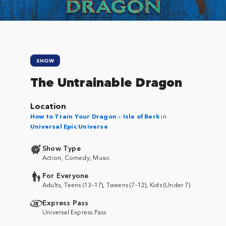
SHOW
The Untrainable Dragon
Location
How to Train Your Dragon – Isle of Berk
in
Universal Epic Universe
Show Type
Action, Comedy, Music
For Everyone
Adults, Teens (13–17), Tweens (7–12), Kids (Under 7)
Express Pass
Universal Express Pass