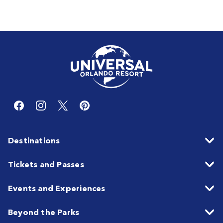
Destinations
Tickets and Passes
Events and Experiences
Beyond the Parks