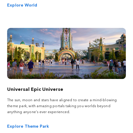
Explore World
Universal Epic Universe
The sun, moon and stars have aligned to create a mind-blowing
theme park, with amazing portals taking you worlds beyond
anything anyone’s ever experienced.
Explore Theme Park