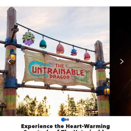
Experience the Heart-Warming