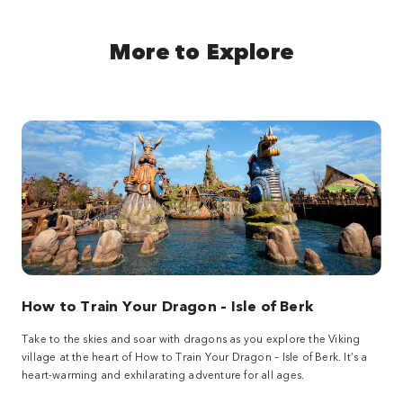
More to Explore
How to Train Your Dragon – Isle of Berk
Take to the skies and soar with dragons as you explore the Viking
village at the heart of How to Train Your Dragon – Isle of Berk. It’s a
heart-warming and exhilarating adventure for all ages.