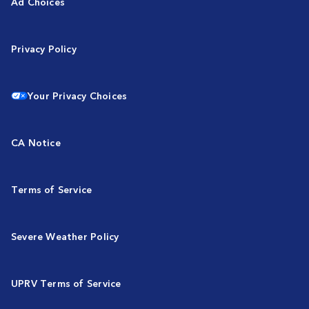
Ad Choices
Privacy Policy
Your Privacy Choices
CA Notice
Terms of Service
Severe Weather Policy
UPRV Terms of Service