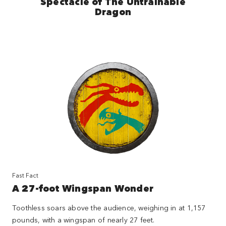
Spectacle of The Untrainable
Dragon
Fast Fact
A 27-foot Wingspan Wonder
Toothless soars above the audience, weighing in at 1,157
pounds, with a wingspan of nearly 27 feet.