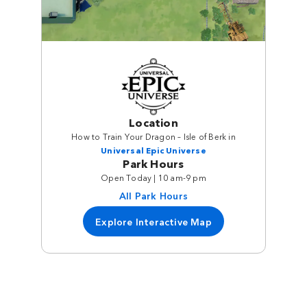
Location
How to Train Your Dragon – Isle of Berk in
Universal Epic Universe
Park Hours
Open Today | 10 am-9 pm
All Park Hours
Explore Interactive Map