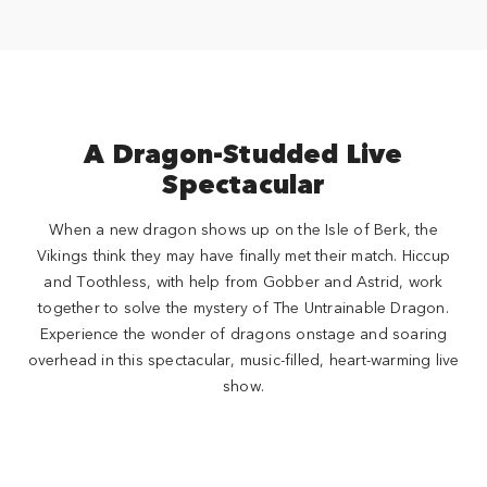
A Dragon-Studded Live
Spectacular
When a new dragon shows up on the Isle of Berk, the
Vikings think they may have finally met their match. Hiccup
and Toothless, with help from Gobber and Astrid, work
together to solve the mystery of The Untrainable Dragon.
Experience the wonder of dragons onstage and soaring
overhead in this spectacular, music-filled, heart-warming live
show.