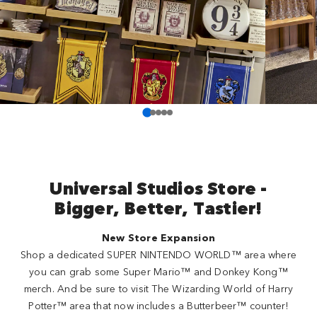
Universal Studios Store -
Bigger, Better, Tastier!
New Store Expansion
Shop a dedicated SUPER NINTENDO WORLD™ area where
you can grab some Super Mario™ and Donkey Kong™
merch. And be sure to visit The Wizarding World of Harry
Potter™ area that now includes a Butterbeer™ counter!