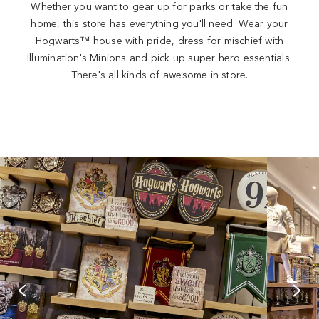
Whether you want to gear up for parks or take the fun
home, this store has everything you'll need. Wear your
Hogwarts™ house with pride, dress for mischief with
Illumination's Minions and pick up super hero essentials.
There's all kinds of awesome in store.