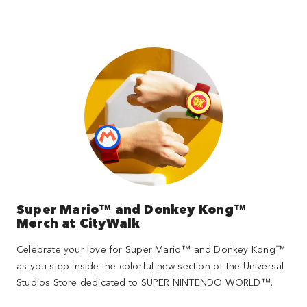
Super Mario™ and Donkey Kong™
Merch at CityWalk
Celebrate your love for Super Mario™ and Donkey Kong™
as you step inside the colorful new section of the Universal
Studios Store dedicated to SUPER NINTENDO WORLD™.