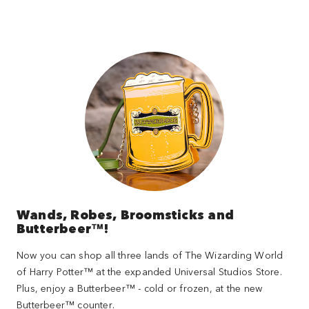
Wands, Robes, Broomsticks and
Butterbeer™!
Now you can shop all three lands of The Wizarding World
of Harry Potter™ at the expanded Universal Studios Store.
Plus, enjoy a Butterbeer™ - cold or frozen, at the new
Butterbeer™ counter.