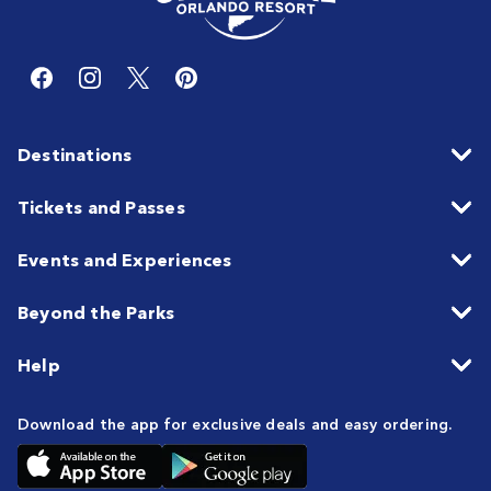
Destinations
Tickets and Passes
Events and Experiences
Beyond the Parks
Help
Download the app for exclusive deals and easy ordering.