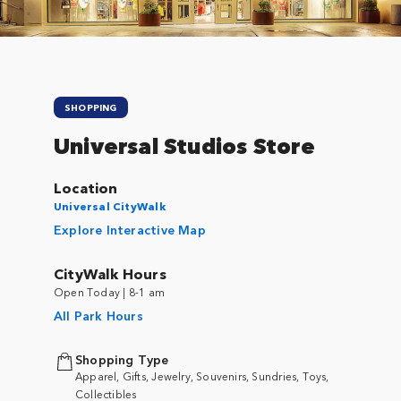
SHOPPING
Universal Studios Store
Location
Universal CityWalk
Explore Interactive Map
CityWalk Hours
Open Today | 8-1 am
All Park Hours
Shopping Type
Apparel, Gifts, Jewelry, Souvenirs, Sundries, Toys,
Collectibles