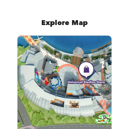
Explore Map