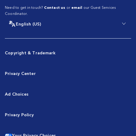
Need to get in touch?
Contact us
or
email
our Guest Services
Coordinator.
English (US)
Copyright & Trademark
Privacy Center
Ad Choices
Privacy Policy
Your Privacy Choices