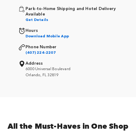
Park-to-Home Shipping and Hotel Delivery
Available
Get Details
Hours
Download Mobile App
Phone Number
(407) 224-2207
Address
6000 Universal Boulevard
Orlando, FL 32819
All the Must-Haves in One Shop