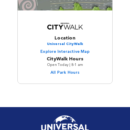
Location
Universal CityWalk
Explore Interactive Map
CityWalk Hours
Open Today | 8-1 am
All Park Hours