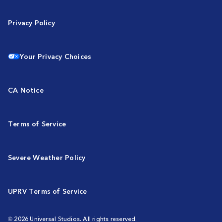
Privacy Policy
Your Privacy Choices
CA Notice
Terms of Service
Severe Weather Policy
UPRV Terms of Service
© 2026 Universal Studios. All rights reserved.