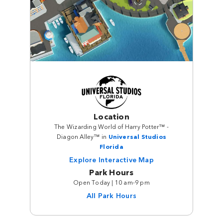
Location
The Wizarding World of Harry Potter™ -
Diagon Alley™ in
Universal Studios
Florida
Explore Interactive Map
Park Hours
Open Today | 10 am-9 pm
All Park Hours