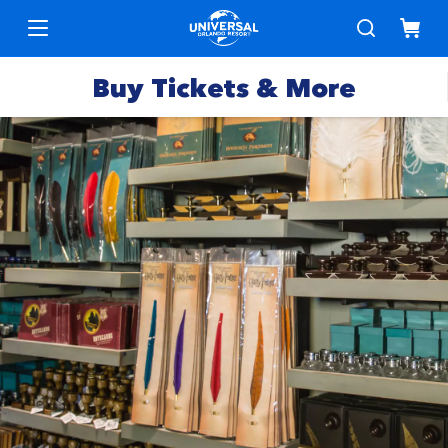
Buy Tickets & More
Park
Tickets
Express
Deals &
Passes
Specials
Annual
Hotels
Passes
Vacation
Merchandise
Packages