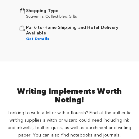
Shopping Type
Souvenirs, Collectibles, Gifts
Park-to-Home Shipping and Hotel Delivery
Available
Get Details
Writing Implements Worth
Noting!
Looking to write a letter with a flourish? Find all the authentic
writing supplies a witch or wizard could need including ink
and inkwells, feather quills, as well as parchment and writing
paper. You can also find notebooks and journals,