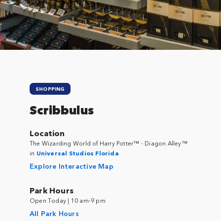
Close
SHOPPING
Scribbulus
Location
The Wizarding World of Harry Potter™ - Diagon Alley™
in
Universal Studios Florida
Explore Interactive Map
Park Hours
Open Today | 10 am-9 pm
All Park Hours