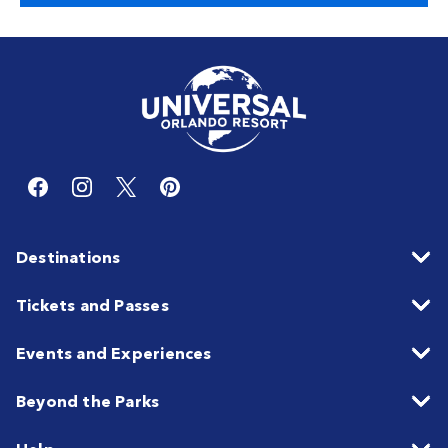
Destinations
Tickets and Passes
Events and Experiences
Beyond the Parks