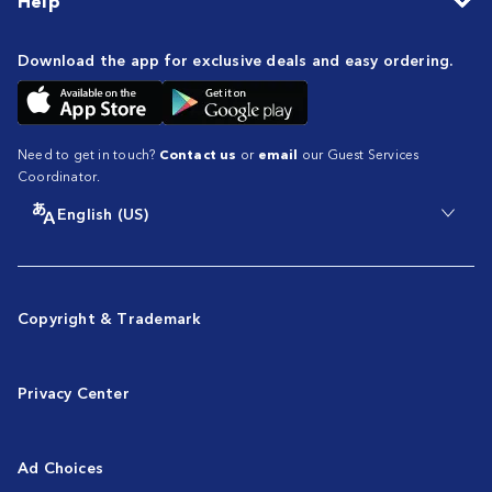
Help
Download the app for exclusive deals and easy ordering.
Need to get in touch?
Contact us
or
email
our Guest Services
Coordinator.
English (US)
Copyright & Trademark
Privacy Center
Ad Choices