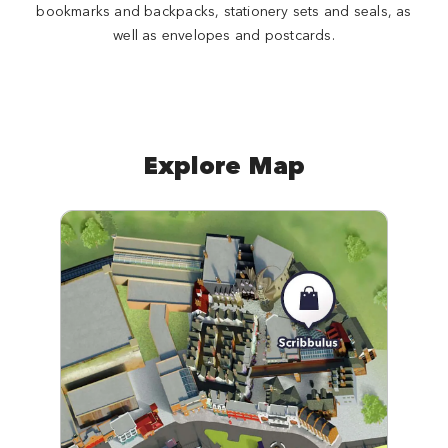
bookmarks and backpacks, stationery sets and seals, as
well as envelopes and postcards.
Explore Map