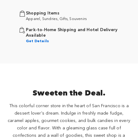
Shopping Items
Apparel, Sundries, Gifts, Souvenirs
Park-to-Home Shipping and Hotel Delivery
Available
Get Details
Sweeten the Deal.
This colorful corner store in the heart of San Francisco is a
dessert lover's dream. Indulge in freshly made fudge,
caramel apples, gourmet cookies, and bulk candies in every
color and flavor. With a gleaming glass case full of
confections and a wall of goodies, this sweet shop is a