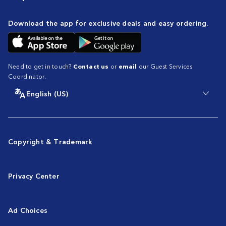
Download the app for exclusive deals and easy ordering.
Need to get in touch?
Contact us
or
email
our Guest Services
Coordinator.
English (US)
Copyright & Trademark
Privacy Center
Ad Choices