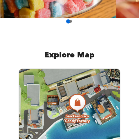
Explore Map