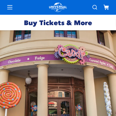
Buy Tickets & More
Park
Tickets
Express
Deals &
Passes
Specials
Annual
Hotels
Passes
Vacation
Merchandise
Packages