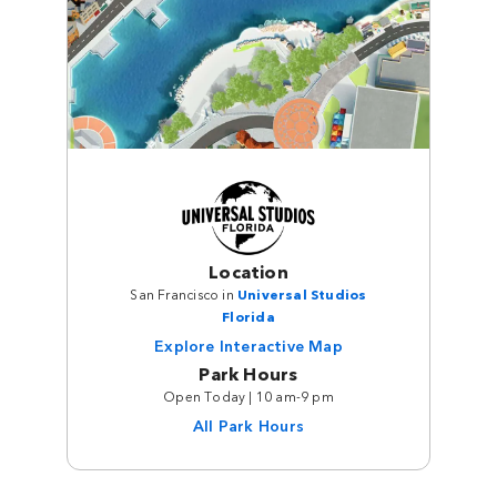
Location
San Francisco in
Universal Studios
Florida
Explore Interactive Map
Park Hours
Open Today | 10 am-9 pm
All Park Hours