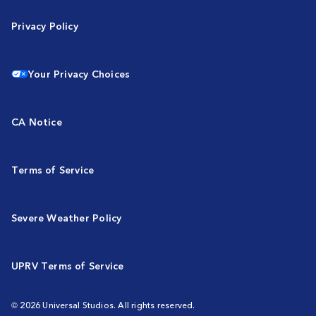
Privacy Policy
Your Privacy Choices
CA Notice
Terms of Service
Severe Weather Policy
UPRV Terms of Service
© 2026 Universal Studios. All rights reserved.