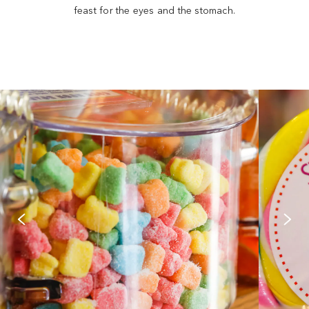
feast for the eyes and the stomach.