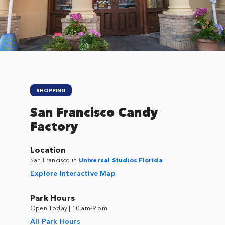
Close
SHOPPING
San Francisco Candy
Factory
Location
San Francisco in
Universal Studios Florida
Explore Interactive Map
Park Hours
Open Today | 10 am-9 pm
All Park Hours