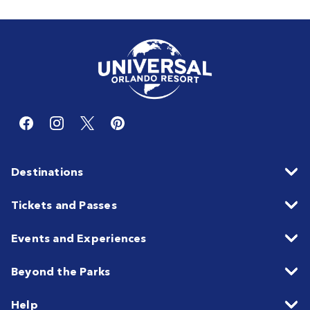
Destinations
Tickets and Passes
Events and Experiences
Beyond the Parks
Help