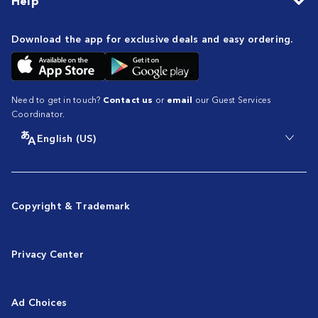
Help
Download the app for exclusive deals and easy ordering.
Need to get in touch?
Contact us
or
email
our Guest Services
Coordinator.
English (US)
Copyright & Trademark
Privacy Center
Ad Choices