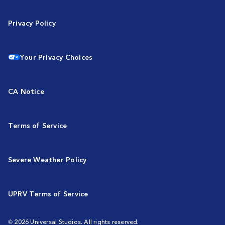
Privacy Policy
Your Privacy Choices
CA Notice
Terms of Service
Severe Weather Policy
UPRV Terms of Service
© 2026 Universal Studios. All rights reserved.