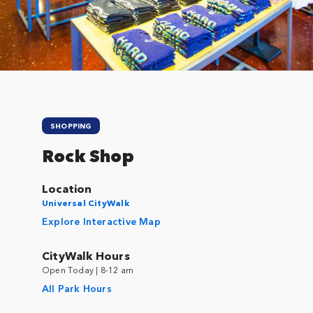
Close
SHOPPING
Rock Shop
Location
Universal CityWalk
Explore Interactive Map
CityWalk Hours
Open Today | 8-12 am
All Park Hours