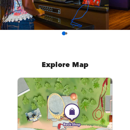
Explore Map