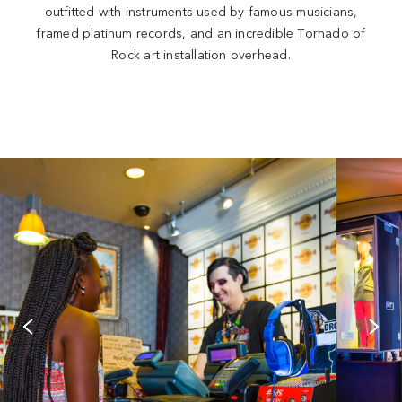
outfitted with instruments used by famous musicians,
framed platinum records, and an incredible Tornado of
Rock art installation overhead.