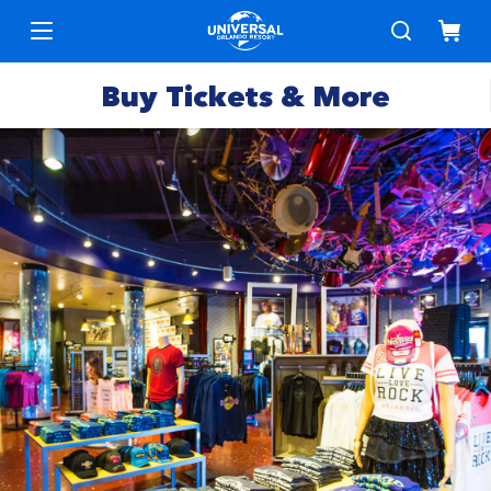
Buy Tickets & More
Park
Tickets
Express
Deals &
Passes
Specials
Annual
Hotels
Passes
Vacation
Merchandise
Packages