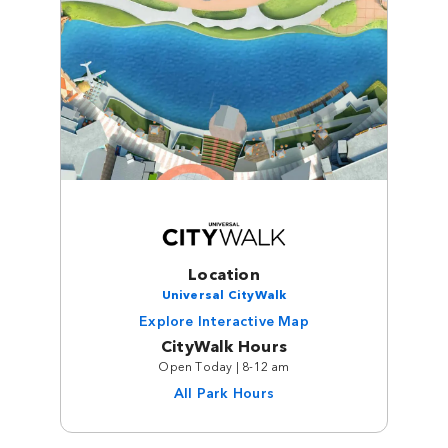
Location
Universal CityWalk
Explore Interactive Map
CityWalk Hours
Open Today | 8-12 am
All Park Hours