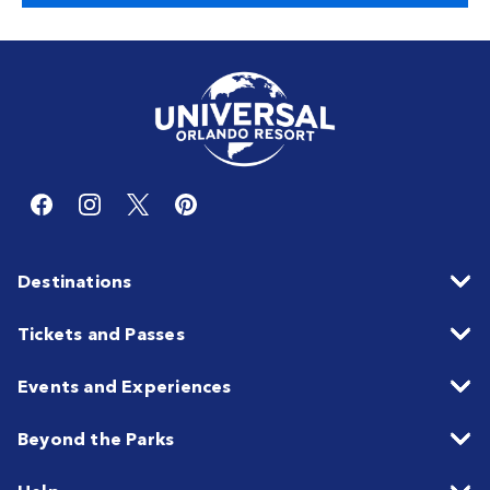
Destinations
Tickets and Passes
Events and Experiences
Beyond the Parks