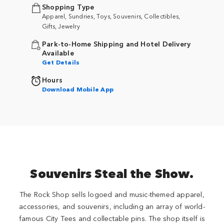
Shopping Type
Apparel, Sundries, Toys, Souvenirs, Collectibles,
Gifts, Jewelry
Park-to-Home Shipping and Hotel Delivery
Available
Get Details
Hours
Download Mobile App
Souvenirs Steal the Show.
The Rock Shop sells logoed and music-themed apparel,
accessories, and souvenirs, including an array of world-
famous City Tees and collectable pins. The shop itself is