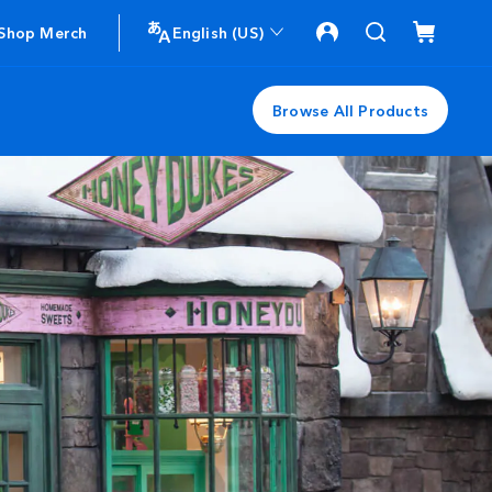
Shop Merch
English (US)
Browse All Products