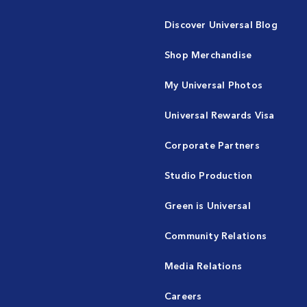
Discover Universal Blog
Shop Merchandise
My Universal Photos
Universal Rewards Visa
Corporate Partners
Studio Production
Green is Universal
Community Relations
Media Relations
Careers