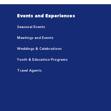
Events and Experiences
Seasonal Events
Meetings and Events
Weddings & Celebrations
Youth & Education Programs
Travel Agents