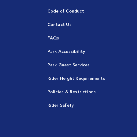
Code of Conduct
Contact Us
FAQs
Park Accessibility
Park Guest Services
Rider Height Requirements
Policies & Restrictions
Rider Safety