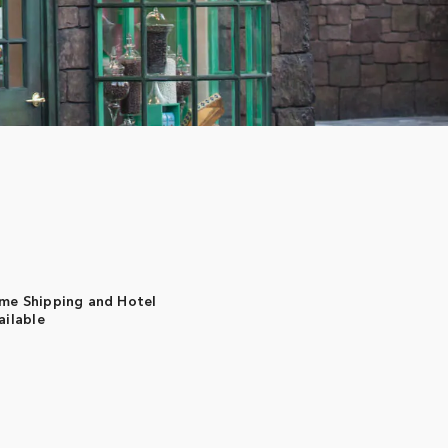
me Shipping and Hotel
ailable