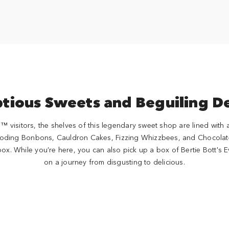
tious Sweets and Beguiling De
visitors, the shelves of this legendary sweet shop are lined with al
ploding Bonbons, Cauldron Cakes, Fizzing Whizzbees, and Chocolat
box. While you’re here, you can also pick up a box of Bertie Bott'
on a journey from disgusting to delicious.