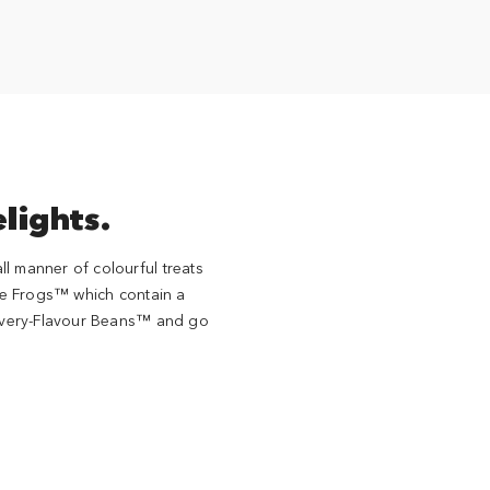
lights.
l manner of colourful treats
e Frogs™ which contain a
s Every-Flavour Beans™ and go