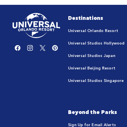
Destinations
Universal Orlando Resort
Universal Studios Hollywood
Universal Studios Japan
Universal Beijing Resort
Universal Studios Singapore
Beyond the Parks
Sign Up for Email Alerts