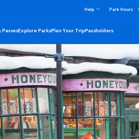
Help
Park Hours
& Passes
Explore Parks
Plan Your Trip
Passholders