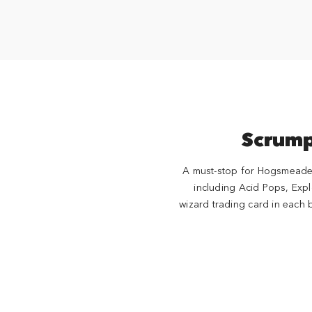
Scrump
A must-stop for Hogsmeade™ 
including Acid Pops, Ex
wizard trading card in each 