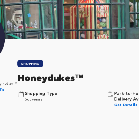
SHOPPING
Honeydukes™
y Potter™
l’s
Shopping Type
Park-to-Ho
Delivery Av
Souvenirs
p
Get Details