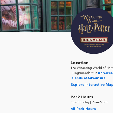
Location
The Wizarding World of Harr
- Hogsmeade™ in
Universa
Islands of Adventure
Explore Interactive Ma
Park Hours
Open Today | 9 am-9 pm
All Park Hours