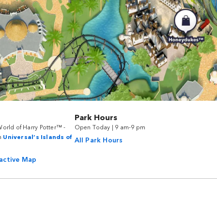
Park Hours
orld of Harry Potter™ -
Open Today | 9 am-9 pm
n
Universal’s Islands of
All Park Hours
ractive Map