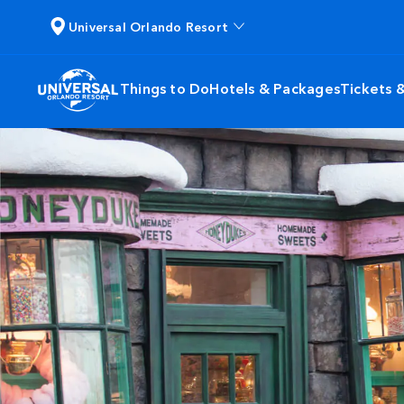
Universal Orlando Resort
Things to Do
Hotels & Packages
Tickets 