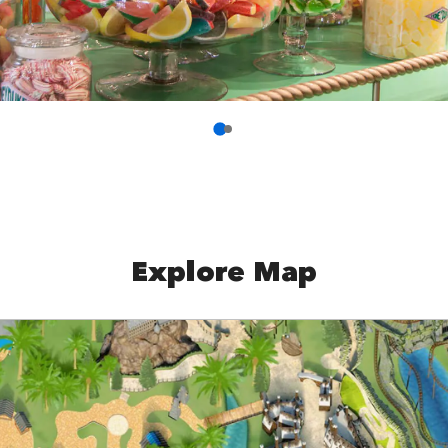
Explore Map