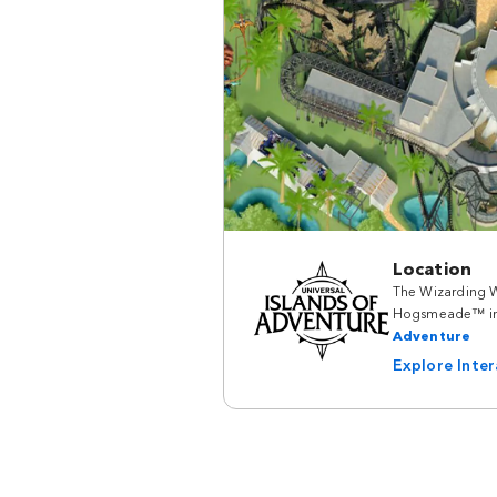
Location
The Wizarding W
Hogsmeade™ i
Adventure
Explore Inte