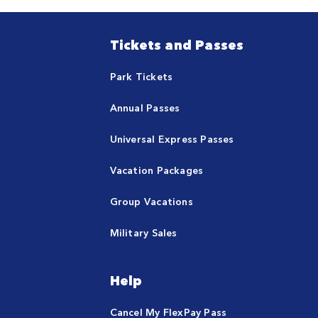
Tickets and Passes
Park Tickets
Annual Passes
Universal Express Passes
Vacation Packages
Group Vacations
Military Sales
Help
Cancel My FlexPay Pass