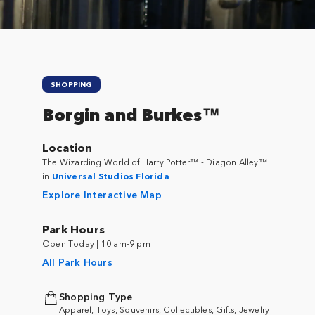
SHOPPING
Borgin and Burkes™
Location
The Wizarding World of Harry Potter™ - Diagon Alley™
in
Universal Studios Florida
Explore Interactive Map
Park Hours
Open Today | 10 am-9 pm
All Park Hours
Shopping Type
Apparel, Toys, Souvenirs, Collectibles, Gifts, Jewelry