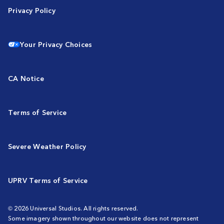
Privacy Policy
Your Privacy Choices
CA Notice
Terms of Service
Severe Weather Policy
UPRV Terms of Service
© 2026 Universal Studios. All rights reserved.
Some imagery shown throughout our website does not represent