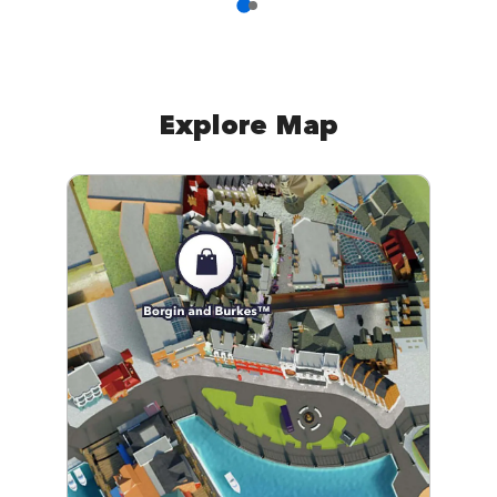
Explore Map