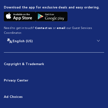
Download the app for exclusive deals and easy ordering.
Need to get in touch?
Contact us
or
email
our Guest Services
Coordinator.
English (US)
Copyright & Trademark
Privacy Center
Ad Choices