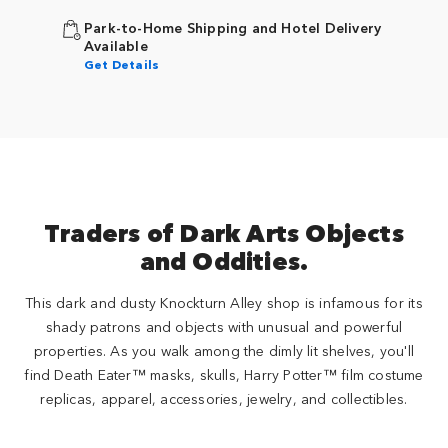
Park-to-Home Shipping and Hotel Delivery
Available
Get Details
Traders of Dark Arts Objects
and Oddities.
This dark and dusty Knockturn Alley shop is infamous for its
shady patrons and objects with unusual and powerful
properties. As you walk among the dimly lit shelves, you'll
find Death Eater™ masks, skulls, Harry Potter™ film costume
replicas, apparel, accessories, jewelry, and collectibles.