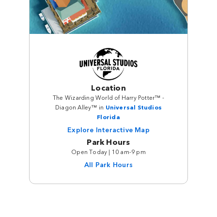
Location
The Wizarding World of Harry Potter™ -
Diagon Alley™ in
Universal Studios
Florida
Explore Interactive Map
Park Hours
Open Today | 10 am-9 pm
All Park Hours