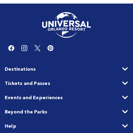
Destinations
Tickets and Passes
Events and Experiences
Beyond the Parks
Help