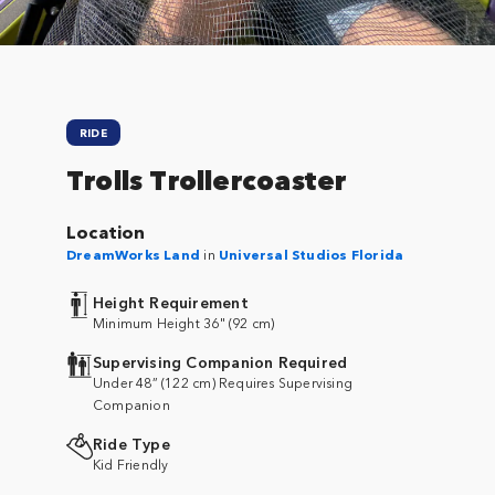
RIDE
Trolls Trollercoaster
Location
DreamWorks Land
in
Universal Studios Florida
Height Requirement
Minimum Height 36" (92 cm)
Supervising Companion Required
Under 48” (122 cm) Requires Supervising
Companion
Ride Type
Kid Friendly