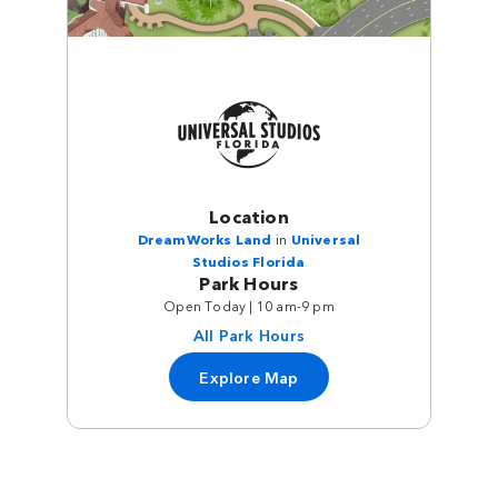
Location
DreamWorks Land
in
Universal
Studios Florida
Park Hours
Open Today | 10 am-9 pm
All Park Hours
Explore Map