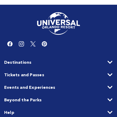
Destinations
Tickets and Passes
Events and Experiences
Beyond the Parks
Help