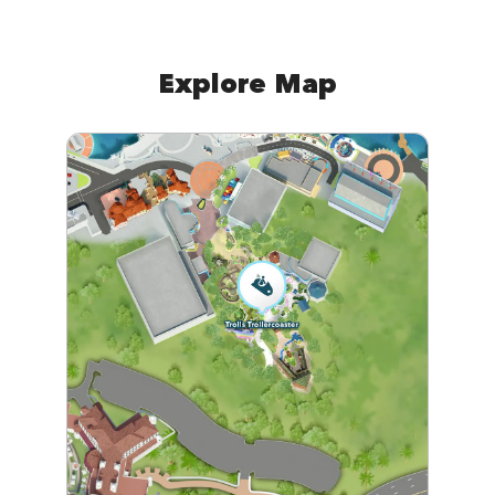
Explore Map