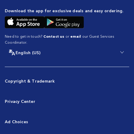
Download the app for exclusive deals and easy ordering.
Need to get in touch?
Contact us
or
email
our Guest Services
Coordinator.
English (US)
Copyright & Trademark
Privacy Center
Ad Choices