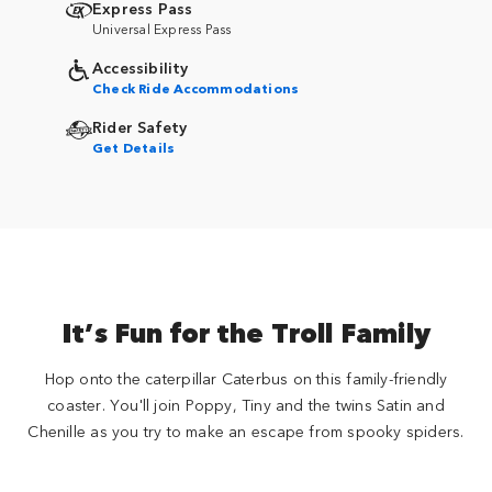
Express Pass
Universal Express Pass
Accessibility
Check Ride Accommodations
Rider Safety
Get Details
It’s Fun for the Troll Family
Hop onto the caterpillar Caterbus on this family-friendly
coaster. You'll join Poppy, Tiny and the twins Satin and
Chenille as you try to make an escape from spooky spiders.