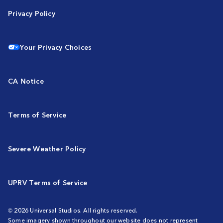
Privacy Policy
Your Privacy Choices
CA Notice
Terms of Service
Severe Weather Policy
UPRV Terms of Service
© 2026 Universal Studios. All rights reserved.
Some imagery shown throughout our website does not represent