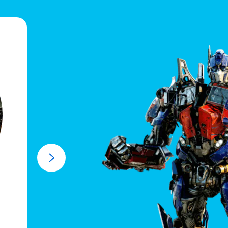
Fast Fact