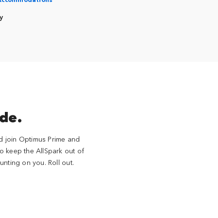
y
ide.
nd join Optimus Prime and
 to keep the AllSpark out of
nting on you. Roll out.