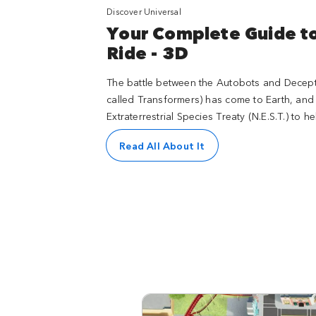
Discover Universal
Your Complete Guide 
Ride - 3D
The battle between the Autobots and Decepti
called Transformers) has come to Earth, and
Extraterrestrial Species Treaty (N.E.S.T.) to 
Read All About It