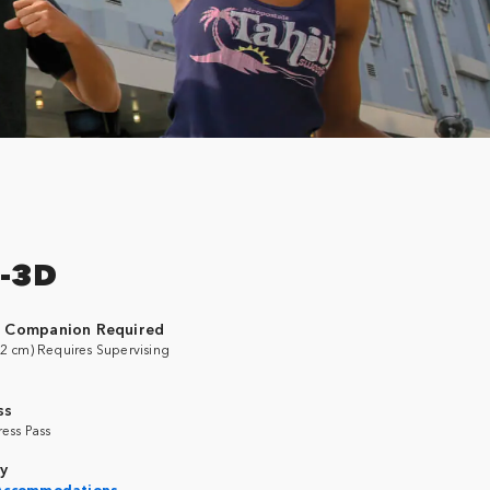
-3D
g Companion Required
2 cm) Requires Supervising
ss
ress Pass
ty
 Accommodations