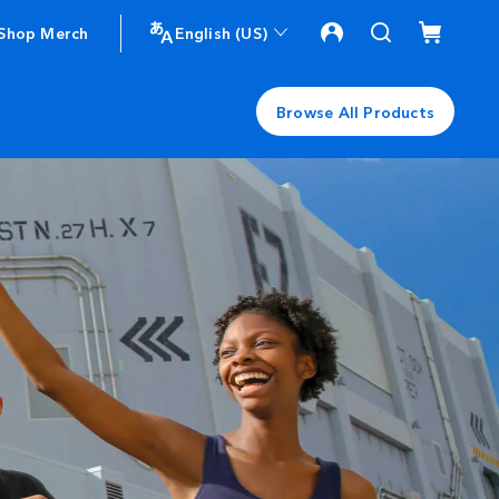
Shop Merch
English (US)
Browse All Products