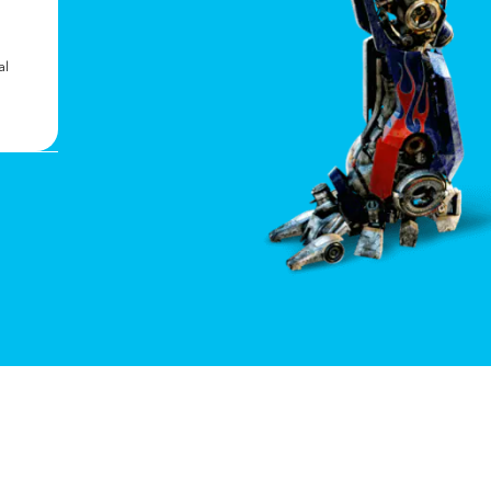
Can You Count Them All?
In addition to Optimus Prime, Bumblebee, and
al
Megatron, there are 13 other Autobots and
Decepticons featured throughout the ride.