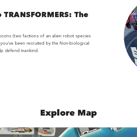
to TRANSFORMERS: The
cons (two factions of an alien robot species
 you’ve been recruited by the Non-biological
help defend mankind.
Explore Map