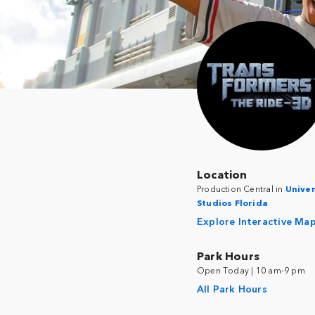
Location
Production Central in
Univer
Studios Florida
Explore Interactive Ma
Park Hours
Open Today | 10 am-9 pm
All Park Hours