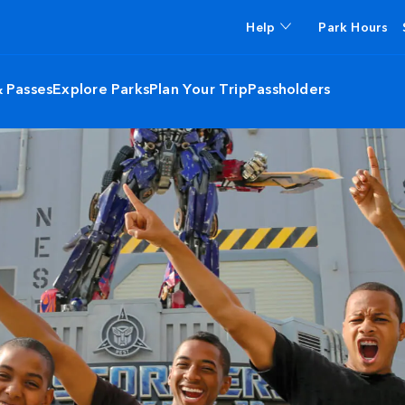
Help
Park Hours
& Passes
Explore Parks
Plan Your Trip
Passholders