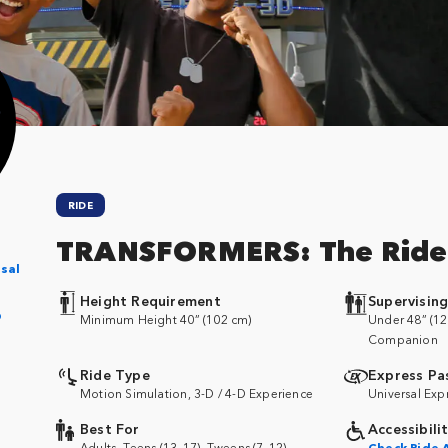
RIDE
TRANSFORMERS: The Ride
sal
Height Requirement
Supervisin
p
Minimum Height 40” (102 cm)
Under 48” (12
Companion
Ride Type
Express Pa
Motion Simulation, 3-D / 4-D Experience
Universal Exp
Best For
Accessibili
Adults, Teens (13–17), Tweens (7–12)
Check Ride