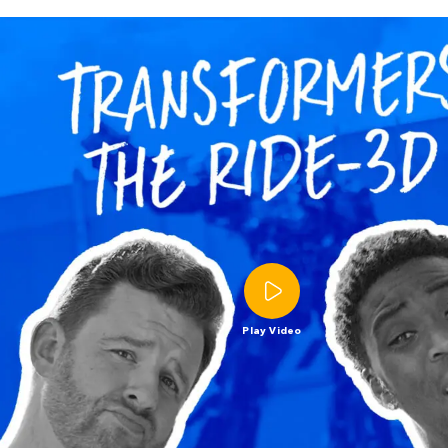
Play Video