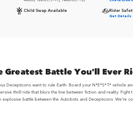
Child Swap Available
Rider Safet
Get Details
 Greatest Battle You'll Ever R
ous Decepticons want to rule Earth. Board your N*E*S*T* vehicle a
sive thrill ride that blurs the line between fiction and reality. Fight
 explosive battle between the Autobots and Decepticons. We're cou