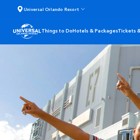
Universal Orlando Resort
Things to Do
Hotels & Packages
Tickets 