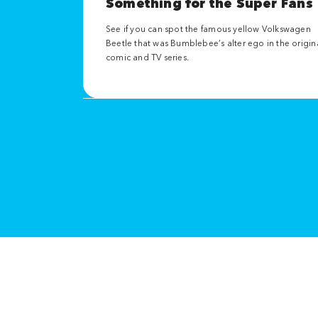
Something for the Super Fans
See if you can spot the famous yellow Volkswagen
Beetle that was Bumblebee’s alter ego in the origin
comic and TV series.