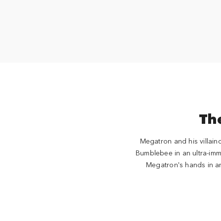
The
Megatron and his villain
Bumblebee in an ultra-immer
Megatron's hands in an