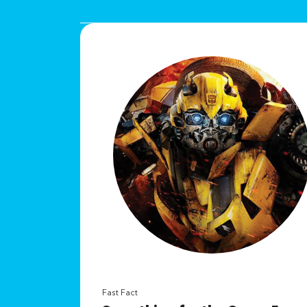
Fast Fact