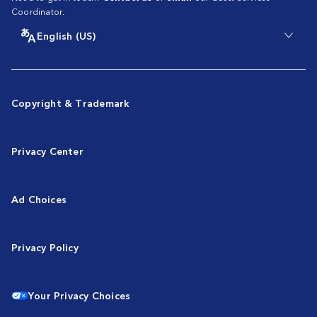
Coordinator.
English (US)
Copyright & Trademark
Privacy Center
Ad Choices
Privacy Policy
Your Privacy Choices