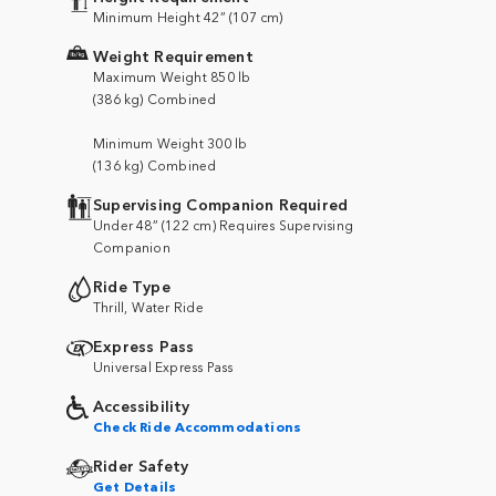
Minimum Height 42” (107 cm)
Weight Requirement
Maximum Weight 850 lb
(386 kg) Combined
Minimum Weight 300 lb
(136 kg) Combined
Supervising Companion Required
Under 48” (122 cm) Requires Supervising
Companion
Ride Type
Thrill, Water Ride
Express Pass
Universal Express Pass
Accessibility
Check Ride Accommodations
Rider Safety
Get Details