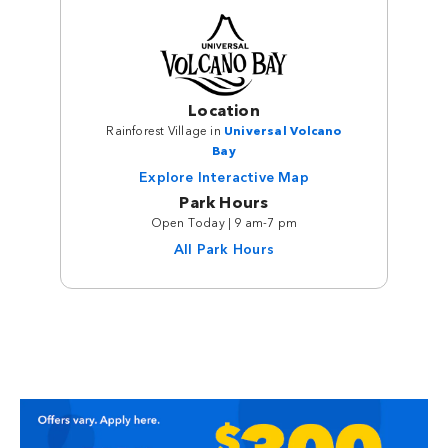
Location
Rainforest Village in
Universal Volcano
Bay
Explore Interactive Map
Park Hours
Open Today | 9 am-7 pm
All Park Hours