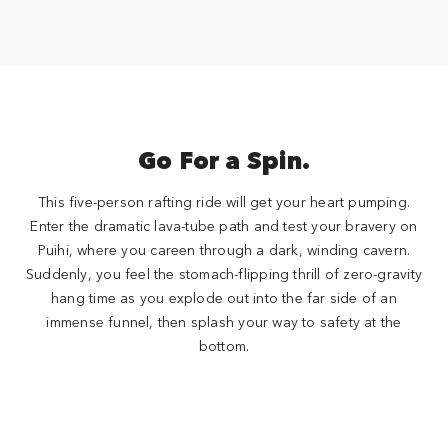
Go For a Spin.
This five-person rafting ride will get your heart pumping.
Enter the dramatic lava-tube path and test your bravery on
Puihi, where you careen through a dark, winding cavern.
Suddenly, you feel the stomach-flipping thrill of zero-gravity
hang time as you explode out into the far side of an
immense funnel, then splash your way to safety at the
bottom.