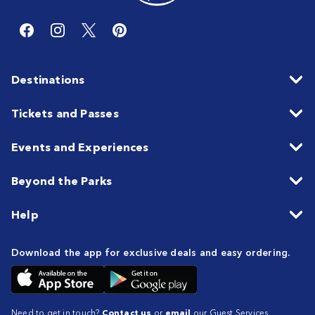
Destinations
Tickets and Passes
Events and Experiences
Beyond the Parks
Help
Download the app for exclusive deals and easy ordering.
Need to get in touch?
Contact us
or
email
our Guest Services