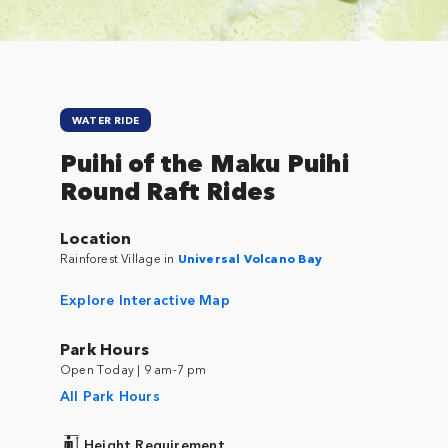
WATER RIDE
Puihi of the Maku Puihi
Round Raft Rides
Location
Rainforest Village in
Universal Volcano Bay
Explore Interactive Map
Park Hours
Open Today | 9 am-7 pm
All Park Hours
Height Requirement