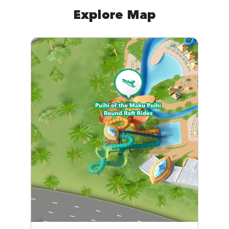
Explore Map