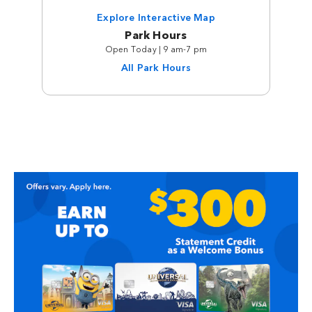
Explore Interactive Map
Park Hours
Open Today | 9 am-7 pm
All Park Hours