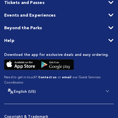
Tickets and Passes
Events and Experiences
Beyond the Parks
Help
Download the app for exclusive deals and easy ordering.
Need to get in touch?
Contact us
or
email
our Guest Services
Coordinator.
English (US)
Copyright & Trademark