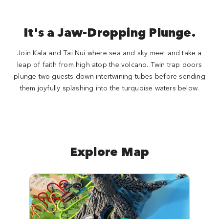
It's a Jaw-Dropping Plunge.
Join Kala and Tai Nui where sea and sky meet and take a
leap of faith from high atop the volcano. Twin trap doors
plunge two guests down intertwining tubes before sending
them joyfully splashing into the turquoise waters below.
Explore Map