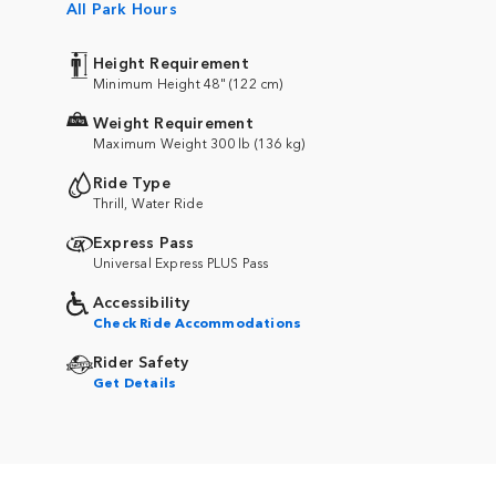
All Park Hours
Height Requirement
Minimum Height 48" (122 cm)
Weight Requirement
Maximum Weight 300 lb (136 kg)
Ride Type
Thrill, Water Ride
Express Pass
Universal Express PLUS Pass
Accessibility
Check Ride Accommodations
Rider Safety
Get Details