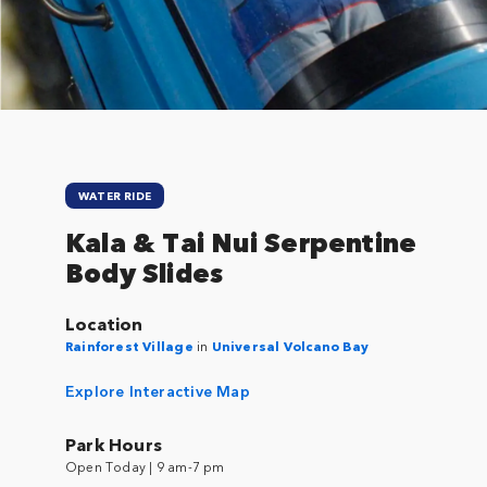
Close
WATER RIDE
Kala & Tai Nui Serpentine
Body Slides
Location
Rainforest Village
in
Universal Volcano Bay
Explore Interactive Map
Park Hours
Open Today | 9 am-7 pm