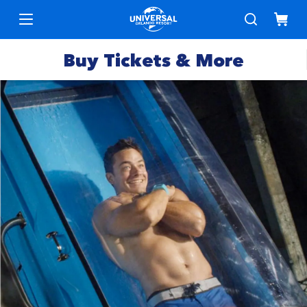
Buy Tickets & More
Park
Tickets
Express
Deals &
Passes
Specials
Annual
Hotels
Passes
Vacation
Merchandise
Packages