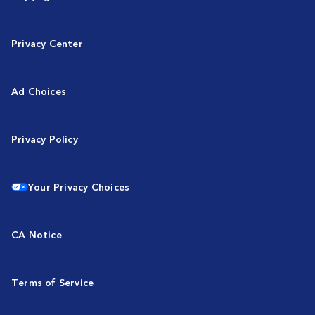
Privacy Center
Ad Choices
Privacy Policy
Your Privacy Choices
CA Notice
Terms of Service