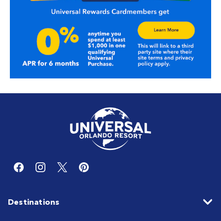
Destinations