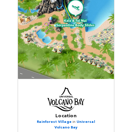
Location
Rainforest Village
in
Universal
Volcano Bay