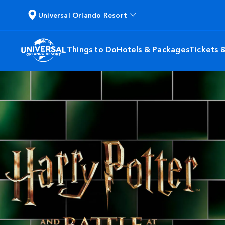
Universal Orlando Resort
Things to Do
Hotels & Packages
Tickets 