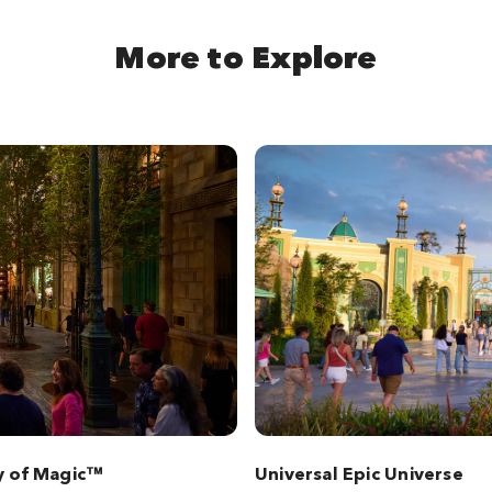
More to Explore
y of Magic™
Universal Epic Universe