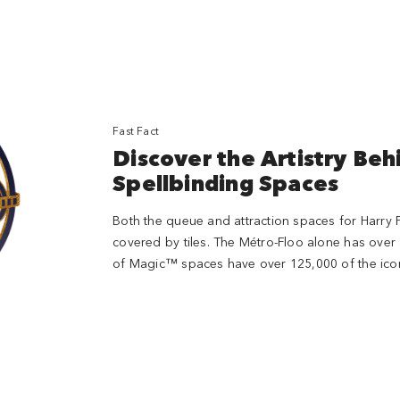
Fast Fact
Discover the Artistry Beh
Spellbinding Spaces
Both the queue and attraction spaces for Harry P
covered by tiles. The Métro-Floo alone has over 
of Magic™ spaces have over 125,000 of the iconic 