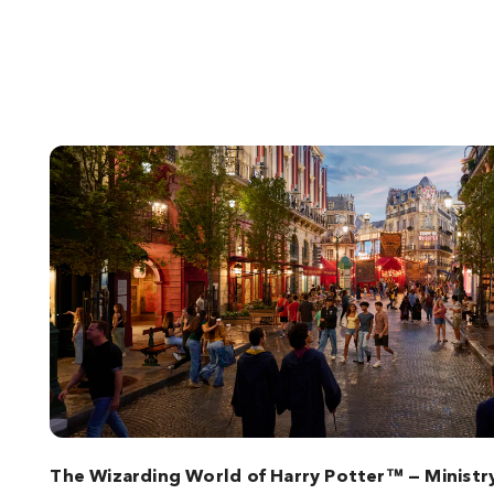
The Wizarding World of Harry Potter™ — Ministr