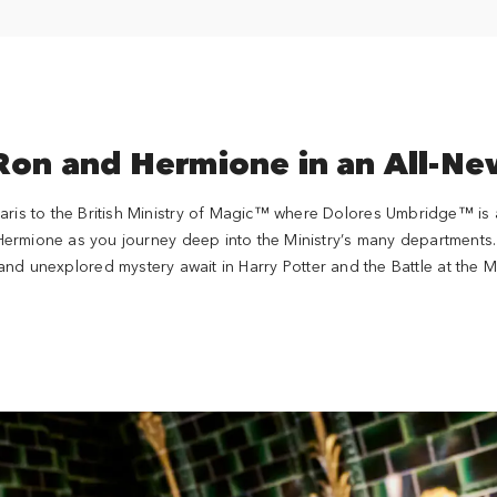
 Ron and Hermione in an All-N
aris to the British Ministry of Magic™ where Dolores Umbridge™ is a
 Hermione as you journey deep into the Ministry’s many departments. 
and unexplored mystery await in Harry Potter and the Battle at the M