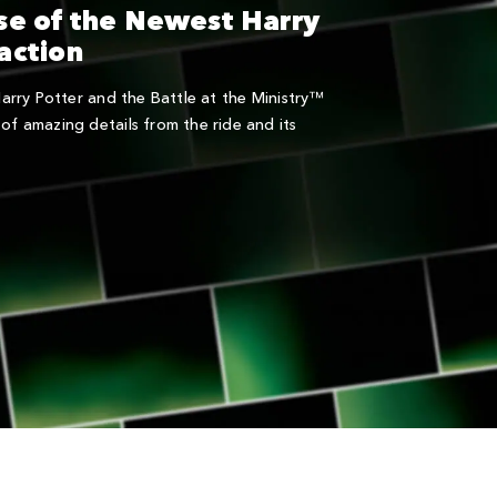
se of the Newest Harry
action
 Harry Potter and the Battle at the Ministry™
of amazing details from the ride and its