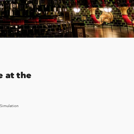
e at the
 Simulation