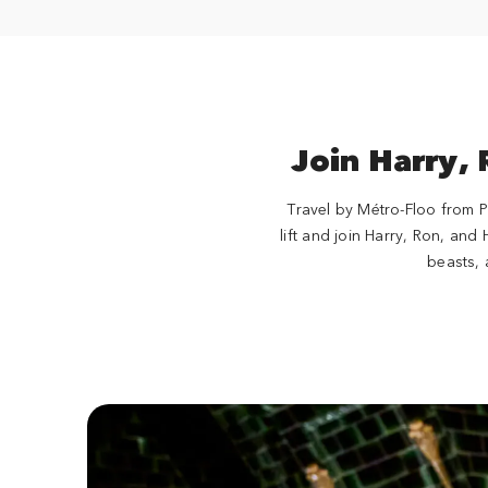
Join Harry,
Travel by Métro-Floo from P
lift and join Harry, Ron, and
beasts, 