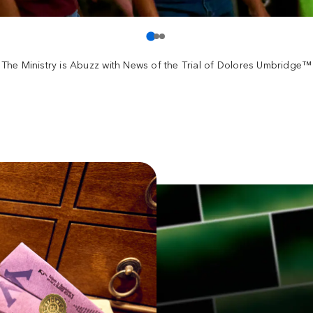
The Ministry is Abuzz with News of the Trial of Dolores Umbridge™