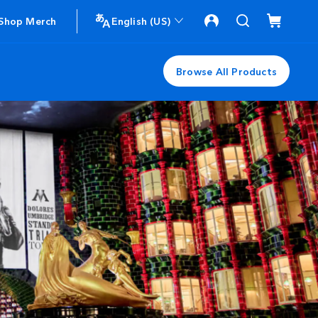
Shop Merch
English (US)
Browse All Products