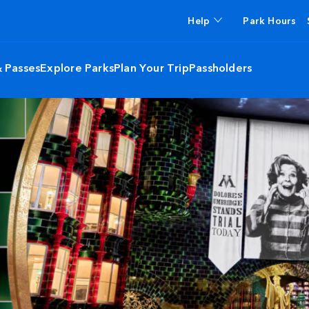
Help
Park Hours
& Passes
Explore Parks
Plan Your Trip
Passholders