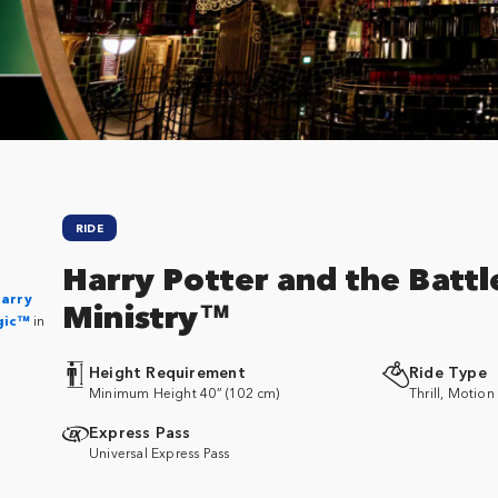
RIDE
Harry Potter and the Battl
Harry
Ministry™
gic™
in
Height Requirement
Ride Type
Minimum Height 40” (102 cm)
Thrill, Motion
Express Pass
Universal Express Pass