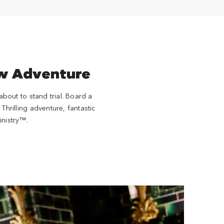
ew Adventure
bout to stand trial. Board a
Thrilling adventure, fantastic
inistry™.