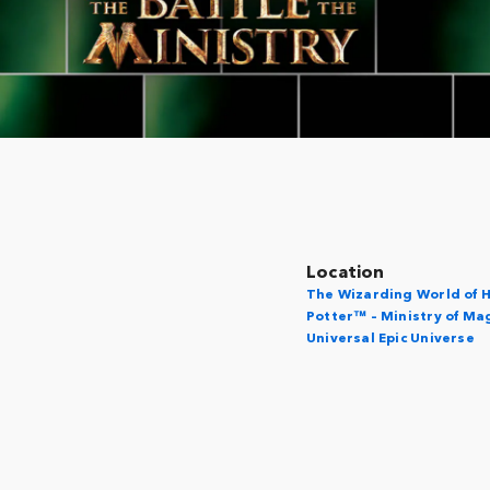
Location
The Wizarding World of 
Potter™ – Ministry of Ma
Universal Epic Universe