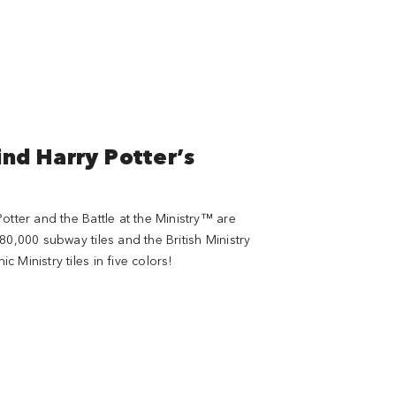
ind Harry Potter’s
otter and the Battle at the Ministry™ are
80,000 subway tiles and the British Ministry
Ministry tiles in five colors!