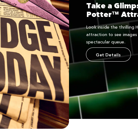
Take a Glimp
Potter™ Attr
Look inside the thrilling
attraction to see images 
spectacular queue.
Get Details