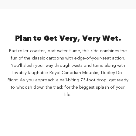
Plan to Get Very, Very Wet.
Part roller coaster, part water flume, this ride combines the
fun of the classic cartoons with edge-of-your-seat action.
You'll slosh your way through twists and turns along with
lovably laughable Royal Canadian Mountie, Dudley Do-
Right. As you approach a nail-biting 75-foot drop, get ready
to whoosh down the track for the biggest splash of your
life.