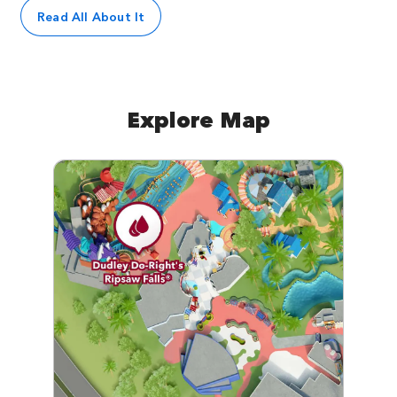
Read All About It
Explore Map