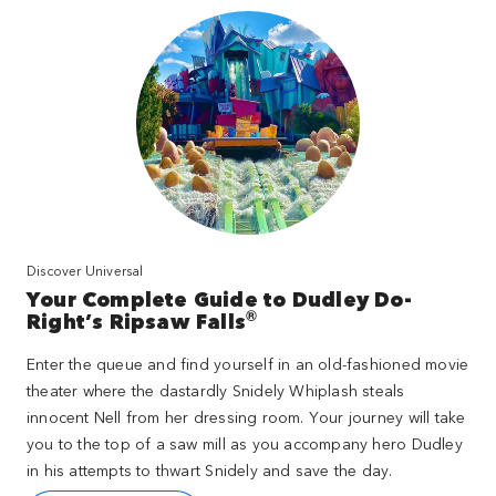
Discover Universal
Your Complete Guide to Dudley Do-
®
Right’s Ripsaw Falls
Enter the queue and find yourself in an old-fashioned movie
theater where the dastardly Snidely Whiplash steals
innocent Nell from her dressing room. Your journey will take
you to the top of a saw mill as you accompany hero Dudley
in his attempts to thwart Snidely and save the day.