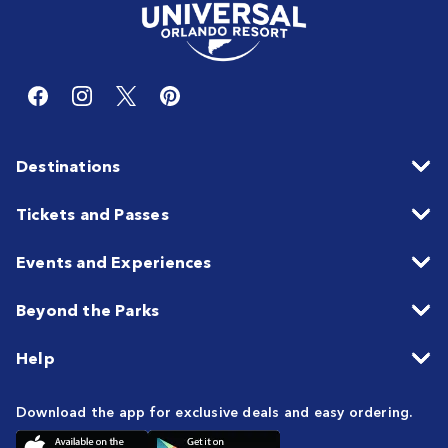
Destinations
Tickets and Passes
Events and Experiences
Beyond the Parks
Help
Download the app for exclusive deals and easy ordering.