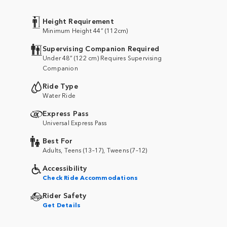
Height Requirement
Minimum Height 44” (112cm)
Supervising Companion Required
Under 48” (122 cm) Requires Supervising
Companion
Ride Type
Water Ride
Express Pass
Universal Express Pass
Best For
Adults, Teens (13–17), Tweens (7–12)
Accessibility
Check Ride Accommodations
Rider Safety
Get Details