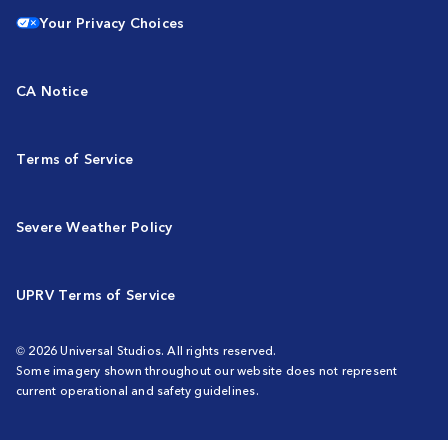
Your Privacy Choices
CA Notice
Terms of Service
Severe Weather Policy
UPRV Terms of Service
© 2026 Universal Studios. All rights reserved.
Some imagery shown throughout our website does not represent
current operational and safety guidelines.