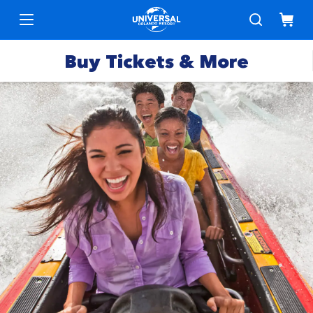
Buy Tickets & More
Park
Tickets
Express
Deals &
Passes
Specials
Annual
Hotels
Passes
Vacation
Merchandise
Packages