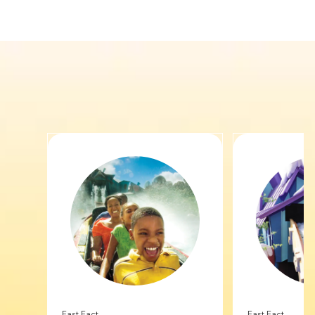
Fast Fact
Fast Fact