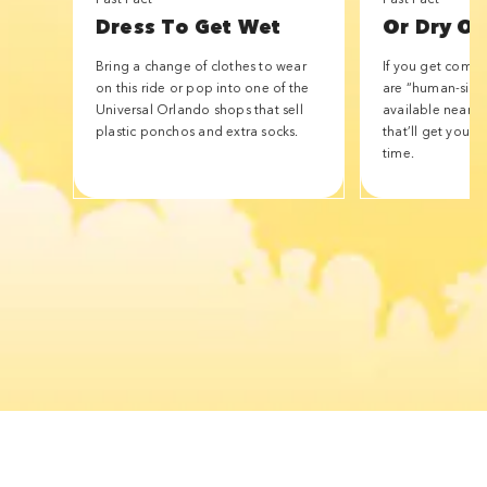
Dress To Get Wet
Or Dry Of
Bring a change of clothes to wear
If you get compl
on this ride or pop into one of the
are “human-size
Universal Orlando shops that sell
available nearby 
plastic ponchos and extra socks.
that’ll get you w
time.