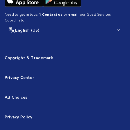
Need to get in touch?
Contact us
or
email
our Guest Services
Coordinator.
English (US)
Copyright & Trademark
Privacy Center
Ad Choices
Privacy Policy