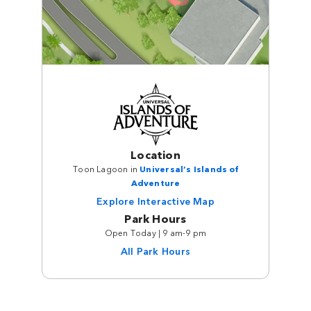
Location
Toon Lagoon in
Universal’s Islands of
Adventure
Explore Interactive Map
Park Hours
Open Today | 9 am-9 pm
All Park Hours