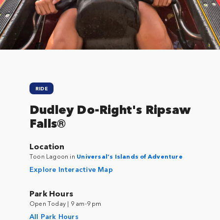
Close
RIDE
Dudley Do-Right's Ripsaw
Falls®
Location
Toon Lagoon in
Universal’s Islands of Adventure
Explore Interactive Map
Park Hours
Open Today | 9 am-9 pm
All Park Hours