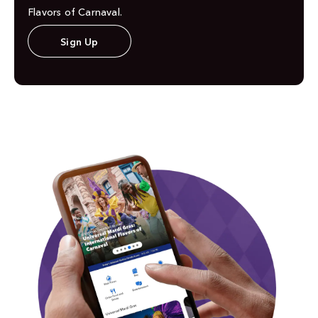
Flavors of Carnaval.
Sign Up