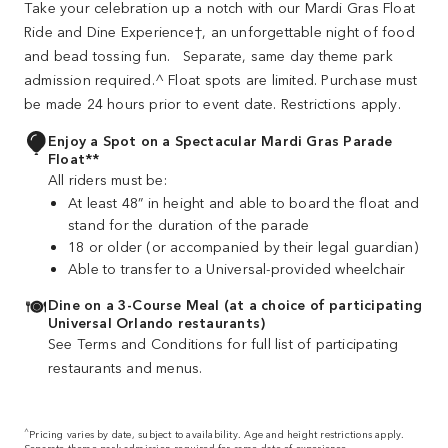
Take your celebration up a notch with our Mardi Gras Float
Ride and Dine Experience†, an unforgettable night of food
and bead tossing fun. Separate, same day theme park
admission required.^ Float spots are limited. Purchase must
be made 24 hours prior to event date. Restrictions apply.
Enjoy a Spot on a Spectacular Mardi Gras Parade
Float**
All riders must be:
At least 48” in height and able to board the float and
stand for the duration of the parade
18 or older (or accompanied by their legal guardian)
Able to transfer to a Universal‐provided wheelchair
Dine on a 3-Course Meal (at a choice of participating
Universal Orlando restaurants)
See Terms and Conditions for full list of participating
restaurants and menus.
^
Pricing varies by date, subject to availability. Age and height restrictions apply.
Separate theme park admission required for same date of experience.