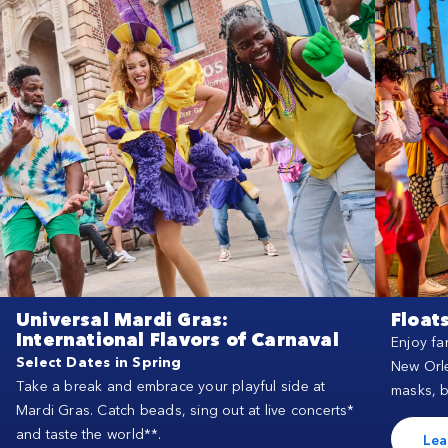
Universal Mardi Gras:
Float
International Flavors of Carnaval
Enjoy fa
Select Dates in Spring
New Orle
Take a break and embrace your playful side at
masks, 
Mardi Gras. Catch beads, sing out at live concerts*
and taste the world**.
Lea