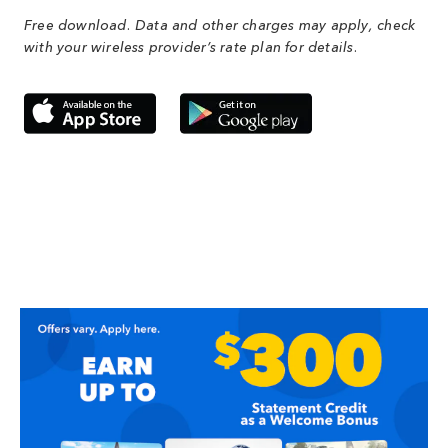
Free download. Data and other charges may apply, check
with your wireless provider’s rate plan for details.