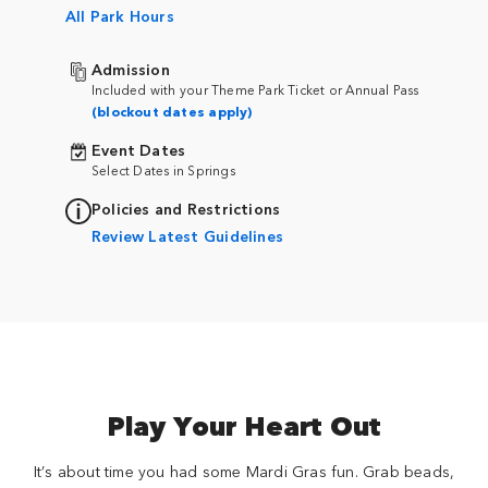
All Park Hours
Admission
Included with your Theme Park Ticket or Annual Pass
(blockout dates apply)
Event Dates
Select Dates in Springs
Policies and Restrictions
Review Latest Guidelines
Play Your Heart Out
It’s about time you had some Mardi Gras fun. Grab beads,