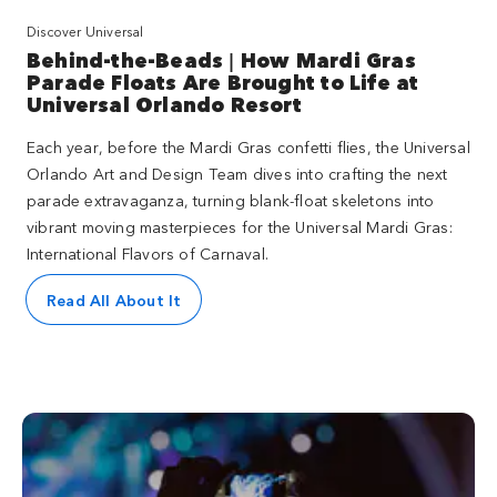
Discover Universal
Behind-the-Beads | How Mardi Gras
Parade Floats Are Brought to Life at
Universal Orlando Resort
Each year, before the Mardi Gras confetti flies, the Universal
Orlando Art and Design Team dives into crafting the next
parade extravaganza, turning blank-float skeletons into
vibrant moving masterpieces for the Universal Mardi Gras:
International Flavors of Carnaval.
Read All About It