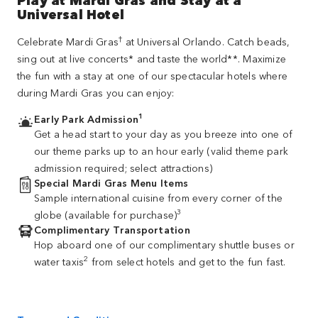
Universal Hotel
†
Celebrate Mardi Gras
at Universal Orlando. Catch beads,
sing out at live concerts* and taste the world**. Maximize
the fun with a stay at one of our spectacular hotels where
during Mardi Gras you can enjoy:
1
Early Park Admission
Get a head start to your day as you breeze into one of
our theme parks up to an hour early (valid theme park
admission required; select attractions)
Special Mardi Gras Menu Items
Sample international cuisine from every corner of the
3
globe (available for purchase)
Complimentary Transportation
Hop aboard one of our complimentary shuttle buses or
2
water taxis
from select hotels and get to the fun fast.