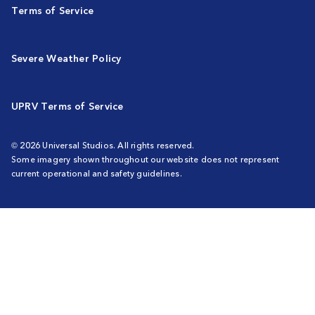
Terms of Service
Severe Weather Policy
UPRV Terms of Service
© 2026 Universal Studios. All rights reserved.
Some imagery shown throughout our website does not represent
current operational and safety guidelines.