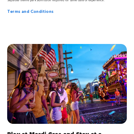
Terms and Conditions
Play at Mardi Gras and Stay at a