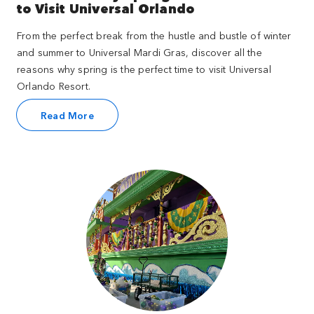
to Visit Universal Orlando
From the perfect break from the hustle and bustle of winter
and summer to Universal Mardi Gras, discover all the
reasons why spring is the perfect time to visit Universal
Orlando Resort.
Read More