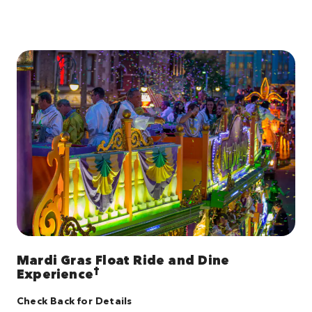
Mardi Gras Float Ride and Dine
†
Experience
Check Back for Details