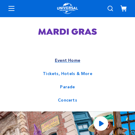
Event Home
Tickets, Hotels & More
Parade
Concerts