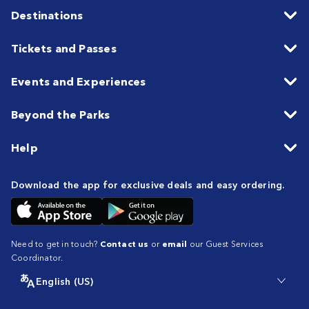
Destinations
Tickets and Passes
Events and Experiences
Beyond the Parks
Help
Download the app for exclusive deals and easy ordering.
Need to get in touch?
Contact us
or
email
our Guest Services
Coordinator.
English (US)