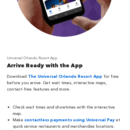
Universal Orlando Resort App
Arrive Ready with the App
Download
The Universal Orlando Resort App
for free
before you arrive. Get wait times, interactive maps,
contact-free features and more.
Check wait times and showtimes with the interactive
map.
Make
contactless payments using Universal Pay
at
quick service restaurants and merchandise locations.