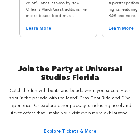
colorful ones inspired by New
superstar perfor
Orleans Mardi Gras traditions like
nights, featuring 
masks, beads, food, music.
R&B and more.
Learn More
Learn More
Join the Party at Universal
Studios Florida
Catch the fun with beats and beads when you secure your
spot in the parade with the Mardi Gras Float Ride and Dine
Experience. Or explore other packages including hotel and
ticket offers that'll make your visit even more exhilarating.
Explore Tickets & More