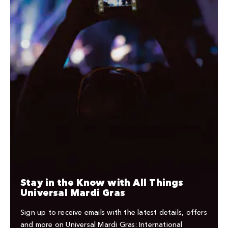
Stay in the Know with All Things
Universal Mardi Gras
Sign up to receive emails with the latest details, offers
and more on Universal Mardi Gras: International