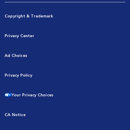
Copyright & Trademark
Privacy Center
Ad Choices
Privacy Policy
Your Privacy Choices
CA Notice