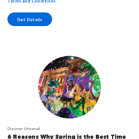
Terms and Conditions
Get Details
Discover Universal
6 Reasons Why Spring is the Best Time