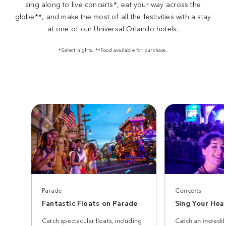
sing along to live concerts*, eat your way across the
globe**, and make the most of all the festivities with a stay
at one of our Universal Orlando hotels.
*Select nights. **Food available for purchase.
Parade
Concerts
Fantastic Floats on Parade
Sing Your Hea
Catch spectacular floats, including
Catch an incredib