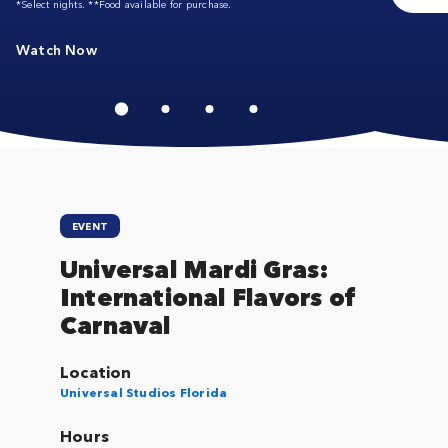
*Select nights. **Food available for purchase.
Watch Now
EVENT
Universal Mardi Gras:
International Flavors of
Carnaval
Location
Universal Studios Florida
Hours