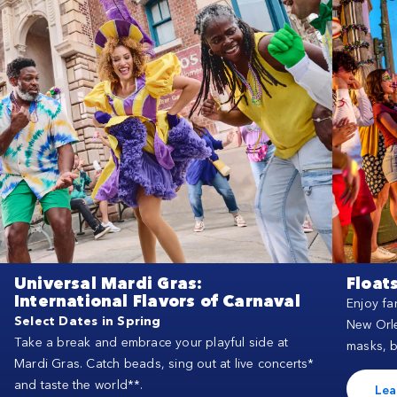
Universal Mardi Gras:
Float
International Flavors of Carnaval
Enjoy fa
Select Dates in Spring
New Orle
Take a break and embrace your playful side at
masks, 
Mardi Gras. Catch beads, sing out at live concerts*
and taste the world**.
Lea