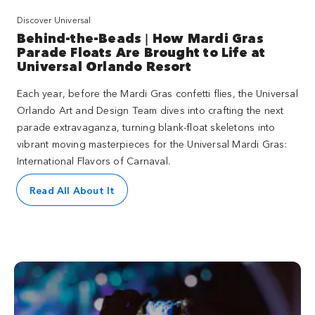
Discover Universal
Behind-the-Beads | How Mardi Gras
Parade Floats Are Brought to Life at
Universal Orlando Resort
Each year, before the Mardi Gras confetti flies, the Universal
Orlando Art and Design Team dives into crafting the next
parade extravaganza, turning blank-float skeletons into
vibrant moving masterpieces for the Universal Mardi Gras:
International Flavors of Carnaval.
Read All About It