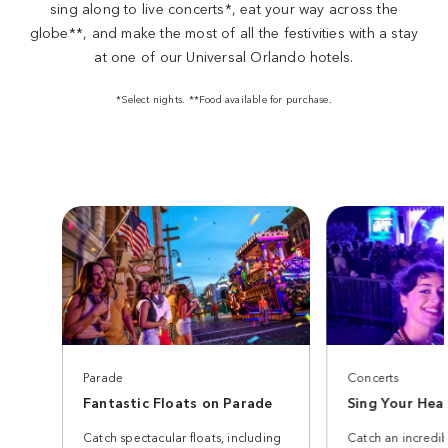
sing along to live concerts*, eat your way across the
globe**, and make the most of all the festivities with a stay
at one of our Universal Orlando hotels.
*Select nights. **Food available for purchase.
Parade
Concerts
Fantastic Floats on Parade
Sing Your Hea
Catch spectacular floats, including
Catch an incredib