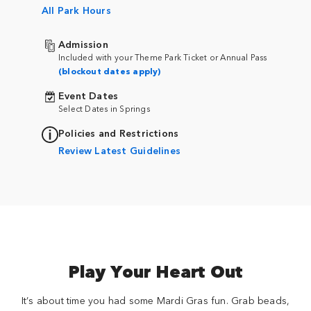
All Park Hours
Admission
Included with your Theme Park Ticket or Annual Pass
(blockout dates apply)
Event Dates
Select Dates in Springs
Policies and Restrictions
Review Latest Guidelines
Play Your Heart Out
It’s about time you had some Mardi Gras fun. Grab beads,