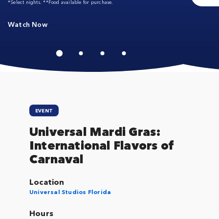
*Select nights. **Food available for purchase.
Watch Now
EVENT
Universal Mardi Gras:
International Flavors of
Carnaval
Location
Universal Studios Florida
Hours