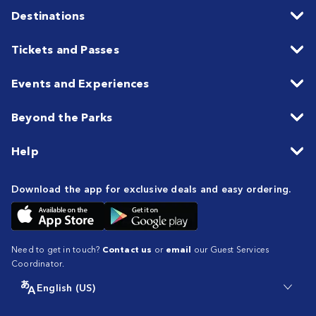
Destinations
Tickets and Passes
Events and Experiences
Beyond the Parks
Help
Download the app for exclusive deals and easy ordering.
Need to get in touch?
Contact us
or
email
our Guest Services
Coordinator.
English (US)