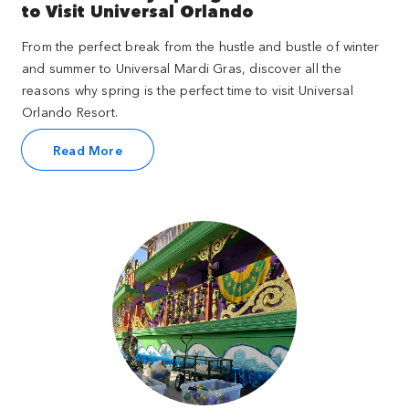
to Visit Universal Orlando
From the perfect break from the hustle and bustle of winter
and summer to Universal Mardi Gras, discover all the
reasons why spring is the perfect time to visit Universal
Orlando Resort.
Read More