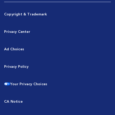
Copyright & Trademark
Privacy Center
Ad Choices
Privacy Policy
Your Privacy Choices
CA Notice