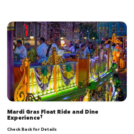
Mardi Gras Float Ride and Dine
†
Experience
Check Back for Details