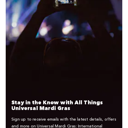
Stay in the Know with All Things
Universal Mardi Gras
Sign up to receive emails with the latest details, offers
and more on Universal Mardi Gras: International