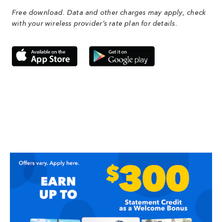
Free download. Data and other charges may apply, check
with your wireless provider’s rate plan for details.