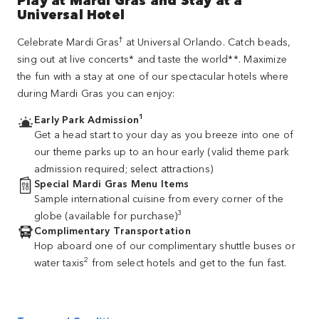
Universal Hotel
†
Celebrate Mardi Gras
at Universal Orlando. Catch beads,
sing out at live concerts* and taste the world**. Maximize
the fun with a stay at one of our spectacular hotels where
during Mardi Gras you can enjoy:
1
Early Park Admission
Get a head start to your day as you breeze into one of
our theme parks up to an hour early (valid theme park
admission required; select attractions)
Special Mardi Gras Menu Items
Sample international cuisine from every corner of the
3
globe (available for purchase)
Complimentary Transportation
Hop aboard one of our complimentary shuttle buses or
2
water taxis
from select hotels and get to the fun fast.