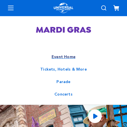
Event Home
Tickets, Hotels & More
Parade
Concerts