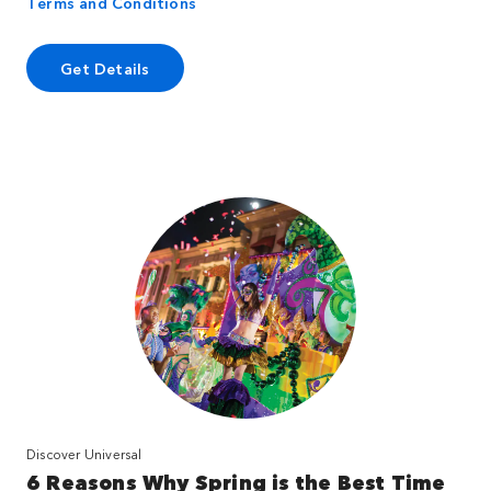
Terms and Conditions
Get Details
Discover Universal
6 Reasons Why Spring is the Best Time