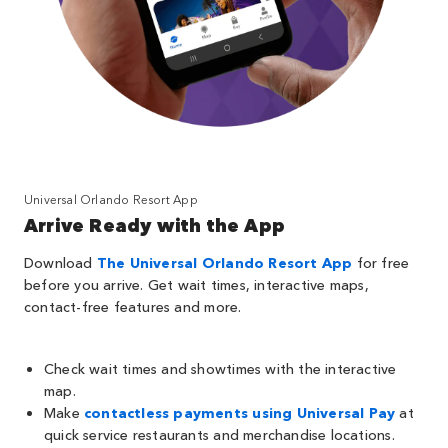
Universal Orlando Resort App
Arrive Ready with the App
Download
The Universal Orlando Resort App
for free
before you arrive. Get wait times, interactive maps,
contact-free features and more.
Check wait times and showtimes with the interactive
map.
Make
contactless payments using Universal Pay
at
quick service restaurants and merchandise locations.