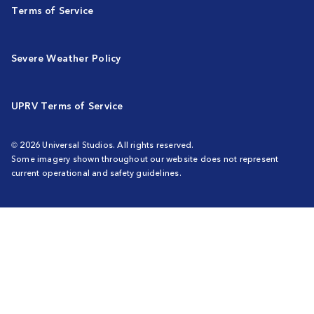
Terms of Service
Severe Weather Policy
UPRV Terms of Service
© 2026 Universal Studios. All rights reserved.
Some imagery shown throughout our website does not represent
current operational and safety guidelines.