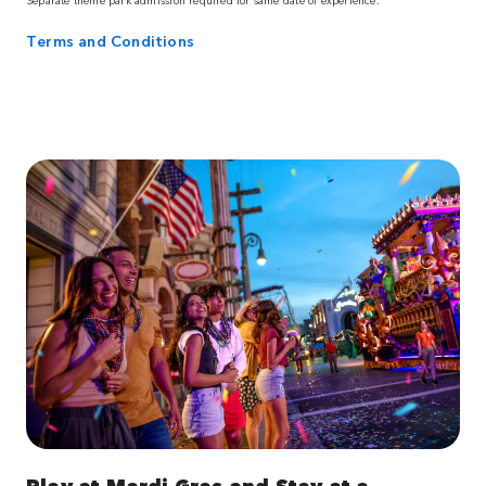
Terms and Conditions
Play at Mardi Gras and Stay at a