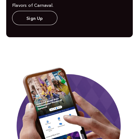
Flavors of Carnaval.
Sign Up