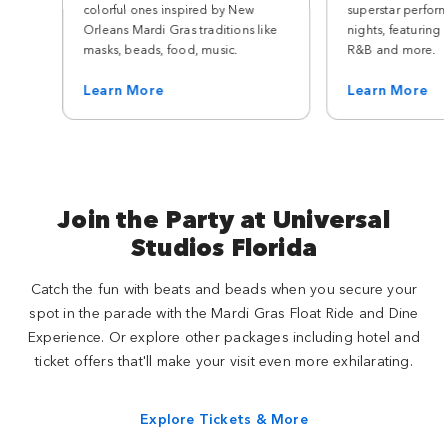
colorful ones inspired by New
superstar perfor
Orleans Mardi Gras traditions like
nights, featuring 
masks, beads, food, music.
R&B and more.
Learn More
Learn More
Join the Party at Universal
Studios Florida
Catch the fun with beats and beads when you secure your
spot in the parade with the Mardi Gras Float Ride and Dine
Experience. Or explore other packages including hotel and
ticket offers that'll make your visit even more exhilarating.
Explore Tickets & More