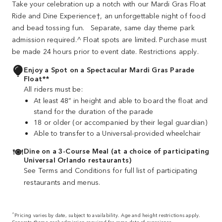
Take your celebration up a notch with our Mardi Gras Float
Ride and Dine Experience†, an unforgettable night of food
and bead tossing fun. Separate, same day theme park
admission required.^ Float spots are limited. Purchase must
be made 24 hours prior to event date. Restrictions apply.
Enjoy a Spot on a Spectacular Mardi Gras Parade
Float**
All riders must be:
At least 48” in height and able to board the float and
stand for the duration of the parade
18 or older (or accompanied by their legal guardian)
Able to transfer to a Universal‐provided wheelchair
Dine on a 3-Course Meal (at a choice of participating
Universal Orlando restaurants)
See Terms and Conditions for full list of participating
restaurants and menus.
^
Pricing varies by date, subject to availability. Age and height restrictions apply.
Separate theme park admission required for same date of experience.