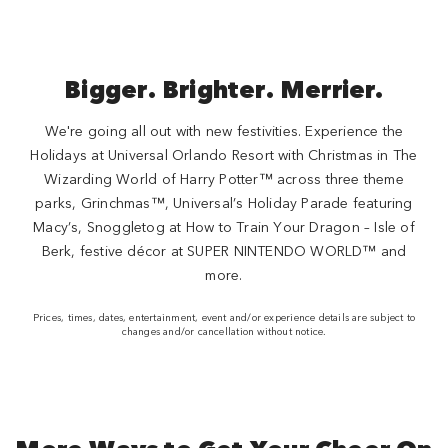
Bigger. Brighter. Merrier.
We're going all out with new festivities. Experience the
Holidays at Universal Orlando Resort with Christmas in The
Wizarding World of Harry Potter™ across three theme
parks, Grinchmas™, Universal’s Holiday Parade featuring
Macy’s, Snoggletog at How to Train Your Dragon – Isle of
Berk, festive décor at SUPER NINTENDO WORLD™ and
more.
Prices, times, dates, entertainment, event and/or experience details are subject to
changes and/or cancellation without notice.