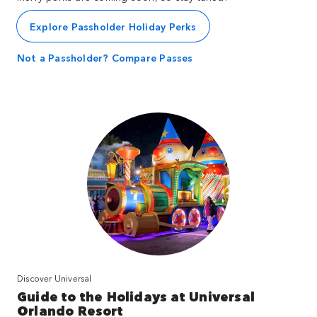
Explore Passholder Holiday Perks
Not a Passholder? Compare Passes
Discover Universal
Guide to the Holidays at Universal
Orlando Resort