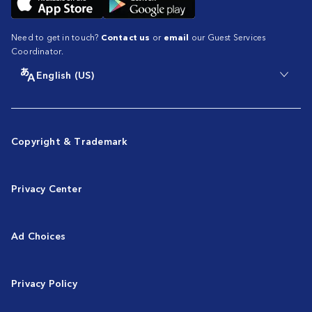
Need to get in touch?
Contact us
or
email
our Guest Services
Coordinator.
English (US)
Copyright & Trademark
Privacy Center
Ad Choices
Privacy Policy