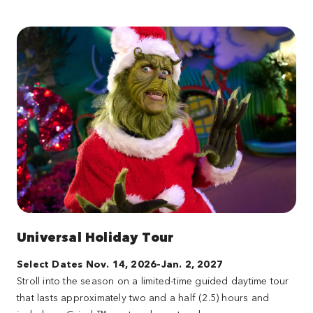
Universal Holiday Tour
Select Dates Nov. 14, 2026-Jan. 2, 2027
Stroll into the season on a limited-time guided daytime tour
that lasts approximately two and a half (2.5) hours and