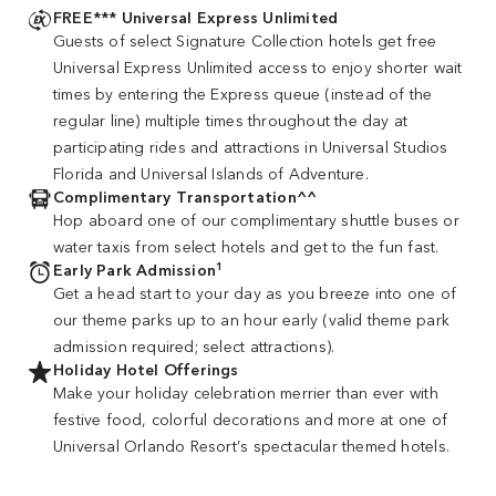
FREE*** Universal Express Unlimited
Guests of select Signature Collection hotels get free
Universal Express Unlimited access to enjoy shorter wait
times by entering the Express queue (instead of the
regular line) multiple times throughout the day at
participating rides and attractions in Universal Studios
Florida and Universal Islands of Adventure.
Complimentary Transportation^^
Hop aboard one of our complimentary shuttle buses or
water taxis from select hotels and get to the fun fast.
1
Early Park Admission
Get a head start to your day as you breeze into one of
our theme parks up to an hour early (valid theme park
admission required; select attractions).
Holiday Hotel Offerings
Make your holiday celebration merrier than ever with
festive food, colorful decorations and more at one of
Universal Orlando Resort’s spectacular themed hotels.