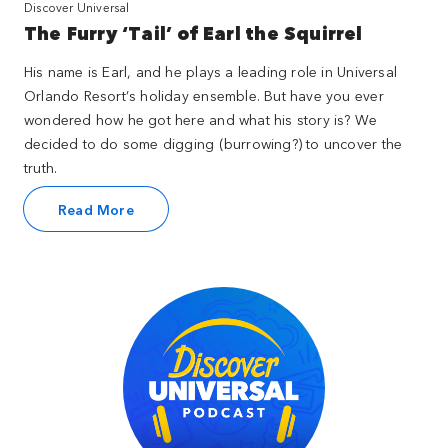
Discover Universal
The Furry ‘Tail’ of Earl the Squirrel
His name is Earl, and he plays a leading role in Universal
Orlando Resort’s holiday ensemble. But have you ever
wondered how he got here and what his story is? We
decided to do some digging (burrowing?) to uncover the
truth.
Read More