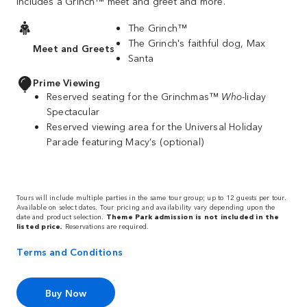
includes a Grinch™ meet and greet and more.
The Grinch™
The Grinch's faithful dog, Max
Meet and Greets
Santa
Prime Viewing
Reserved seating for the Grinchmas™
Who
-liday
Spectacular
Reserved viewing area for the Universal Holiday
Parade featuring Macy’s (optional)
Tours will include multiple parties in the same tour group; up to 12 guests per tour.
Available on select dates. Tour pricing and availability vary depending upon the
date and product selection.
Theme Park admission is not included in the
listed price.
Reservations are required.
Terms and Conditions
Buy Now