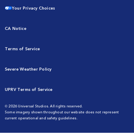
Your Privacy Choices
CA Notice
Terms of Service
Severe Weather Policy
UPRV Terms of Service
© 2026 Universal Studios. All rights reserved.
Some imagery shown throughout our website does not represent
current operational and safety guidelines.