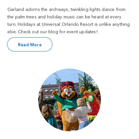
Garland adorns the archways, twinkling lights dance from
the palm trees and holiday music can be heard at every
turn. Holidays at Universal Orlando Resort is unlike anything
else. Check out our blog for event updates!
Read More