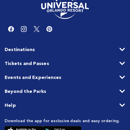
Destinations
Tickets and Passes
Events and Experiences
Beyond the Parks
Help
Download the app for exclusive deals and easy ordering.