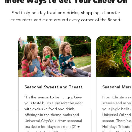
More Ways to Get Your Cheer On
Find tasty holiday food and drinks, shopping, character
encounters and more around every corner of the Resort.
Seasonal Sweets and Treats
Seasonal Merc
‘Tis the season to be hungry. Give
From Christmas o
your taste buds a present this year
scarves and more
with exclusive food and drink
your jingle bells 
offerings in the theme parks and
Universal Orlando
Universal CityWalk—from seasonal
season. There’s e
snacks to holidays cocktails (21+
Holidays Tribute 