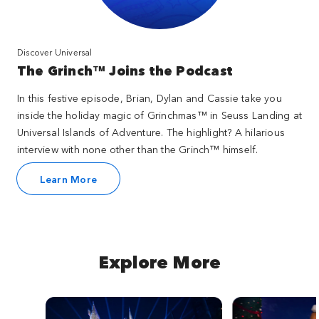
Discover Universal
The Grinch™ Joins the Podcast
In this festive episode, Brian, Dylan and Cassie take you
inside the holiday magic of Grinchmas™ in Seuss Landing at
Universal Islands of Adventure. The highlight? A hilarious
interview with none other than the Grinch™ himself.
Learn More
Explore More