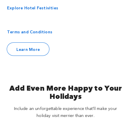
Explore Hotel Festivities
Terms and Conditions
Learn More
Add Even More Happy to Your
Holidays
Include an unforgettable experience that’ll make your
holiday visit merrier than ever.