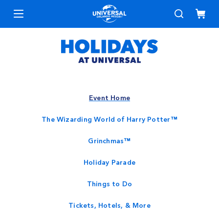
Event Home
The Wizarding World of Harry Potter™
Grinchmas™
Holiday Parade
Things to Do
Tickets, Hotels, & More