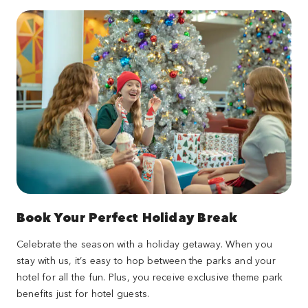
Book Your Perfect Holiday Break
Celebrate the season with a holiday getaway. When you
stay with us, it’s easy to hop between the parks and your
hotel for all the fun. Plus, you receive exclusive theme park
benefits just for hotel guests.