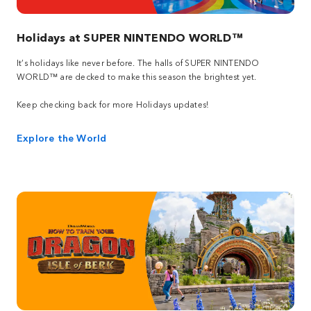
Holidays at SUPER NINTENDO WORLD™
It’s holidays like never before. The halls of SUPER NINTENDO
WORLD™ are decked to make this season the brightest yet.
Keep checking back for more Holidays updates!
Explore the World