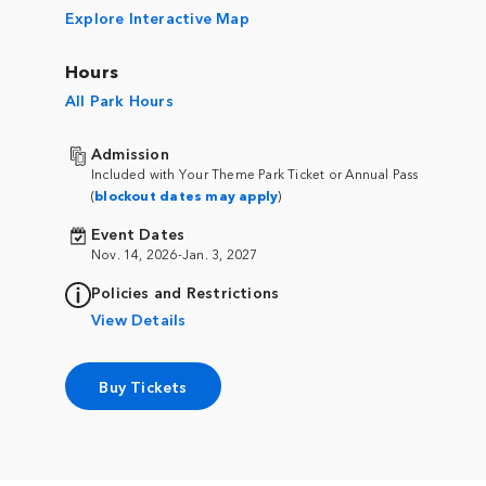
Explore Interactive Map
Hours
All Park Hours
Admission
Included with Your Theme Park Ticket or Annual Pass
(
blockout dates may apply
)
Event Dates
Nov. 14, 2026-Jan. 3, 2027
Policies and Restrictions
View Details
Buy Tickets