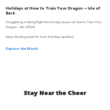
Holidays at How to Train Your Dragon — Isle of
Berk
Snoggletog is taking flight this holiday season at How to Train Your
Dragon – Isle of Berk.
Keep checking back for more Holidays updates!
Explore the World
Stay Near the Cheer