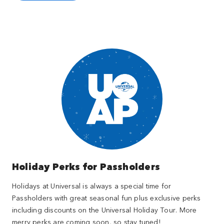
Holiday Perks for Passholders
Holidays at Universal is always a special time for
Passholders with great seasonal fun plus exclusive perks
including discounts on the Universal Holiday Tour. More
merry perks are coming soon, so stay tuned!