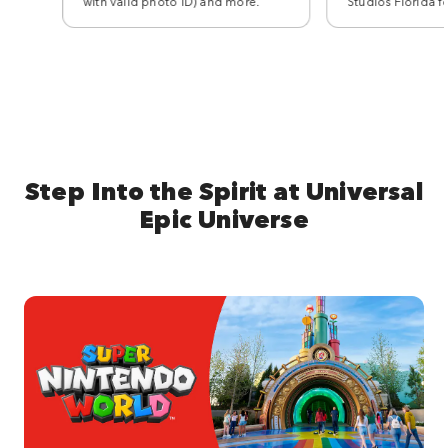
with valid photo ID) and more.
Studios Florida f
Step Into the Spirit at Universal
Epic Universe