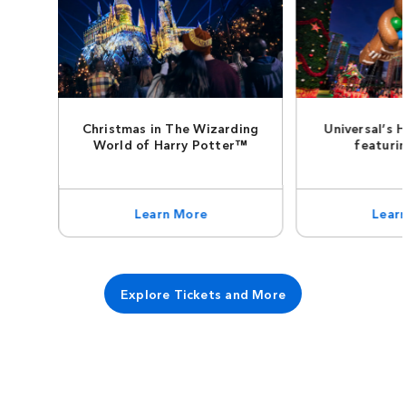
Christmas in The Wizarding
Universal’s 
World of Harry Potter™
featuri
Learn More
Lear
Explore Tickets and More