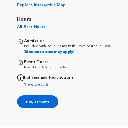
Explore Interactive Map
Hours
All Park Hours
Admission
Included with Your Theme Park Ticket or Annual Pass
(
blockout dates may apply
)
Event Dates
Nov. 14, 2026-Jan. 3, 2027
Policies and Restrictions
View Details
Buy Tickets