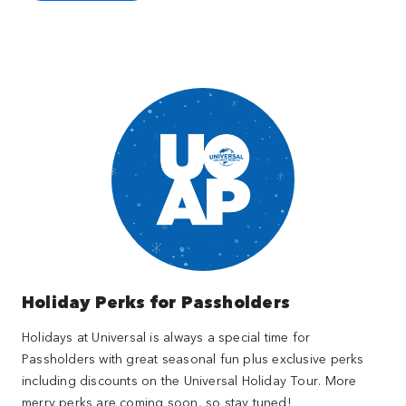
Holiday Perks for Passholders
Holidays at Universal is always a special time for
Passholders with great seasonal fun plus exclusive perks
including discounts on the Universal Holiday Tour. More
merry perks are coming soon, so stay tuned!