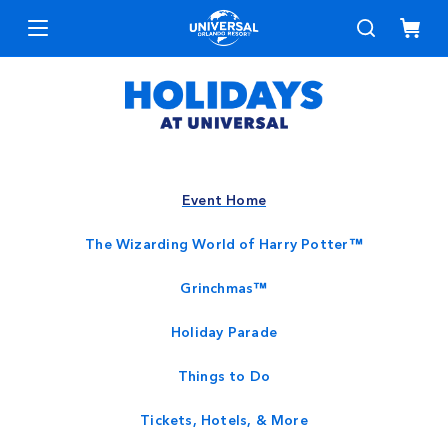
Event Home
The Wizarding World of Harry Potter™
Grinchmas™
Holiday Parade
Things to Do
Tickets, Hotels, & More