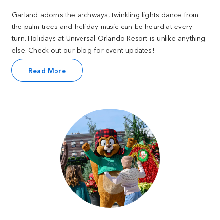
Garland adorns the archways, twinkling lights dance from
the palm trees and holiday music can be heard at every
turn. Holidays at Universal Orlando Resort is unlike anything
else. Check out our blog for event updates!
Read More