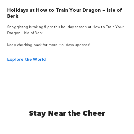
Holidays at How to Train Your Dragon — Isle of
Berk
Snoggletog is taking flight this holiday season at How to Train Your
Dragon – Isle of Berk.
Keep checking back for more Holidays updates!
Explore the World
Stay Near the Cheer