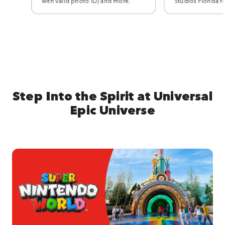
with valid photo ID) and more.
Studios Florida f
Step Into the Spirit at Universal
Epic Universe