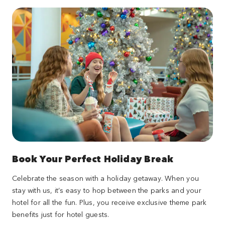
Book Your Perfect Holiday Break
Celebrate the season with a holiday getaway. When you
stay with us, it’s easy to hop between the parks and your
hotel for all the fun. Plus, you receive exclusive theme park
benefits just for hotel guests.