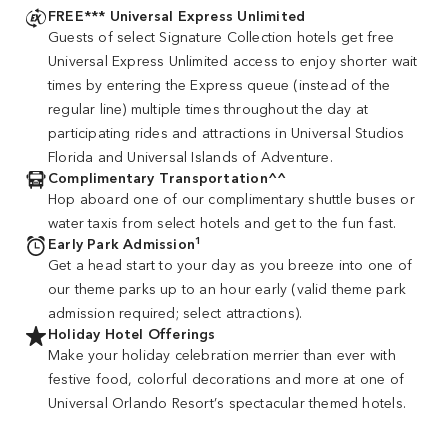
FREE*** Universal Express Unlimited
Guests of select Signature Collection hotels get free
Universal Express Unlimited access to enjoy shorter wait
times by entering the Express queue (instead of the
regular line) multiple times throughout the day at
participating rides and attractions in Universal Studios
Florida and Universal Islands of Adventure.
Complimentary Transportation^^
Hop aboard one of our complimentary shuttle buses or
water taxis from select hotels and get to the fun fast.
1
Early Park Admission
Get a head start to your day as you breeze into one of
our theme parks up to an hour early (valid theme park
admission required; select attractions).
Holiday Hotel Offerings
Make your holiday celebration merrier than ever with
festive food, colorful decorations and more at one of
Universal Orlando Resort’s spectacular themed hotels.