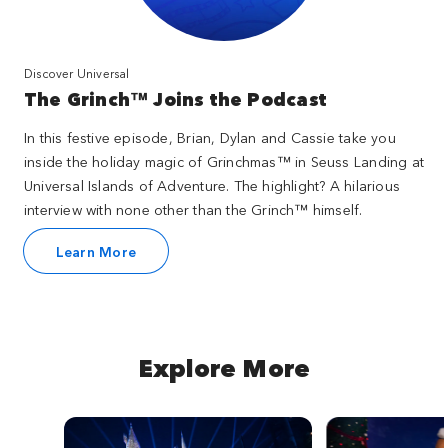
Discover Universal
The Grinch™ Joins the Podcast
In this festive episode, Brian, Dylan and Cassie take you
inside the holiday magic of Grinchmas™ in Seuss Landing at
Universal Islands of Adventure. The highlight? A hilarious
interview with none other than the Grinch™ himself.
Learn More
Explore More