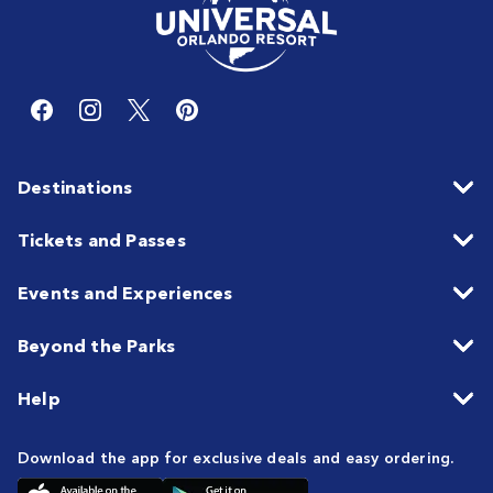
Destinations
Tickets and Passes
Events and Experiences
Beyond the Parks
Help
Download the app for exclusive deals and easy ordering.