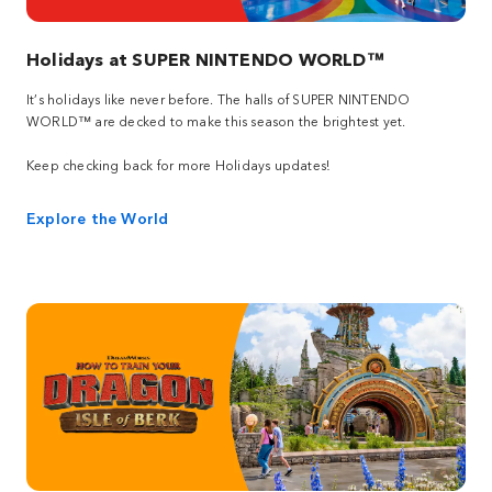
Holidays at SUPER NINTENDO WORLD™
It’s holidays like never before. The halls of SUPER NINTENDO
WORLD™ are decked to make this season the brightest yet.
Keep checking back for more Holidays updates!
Explore the World