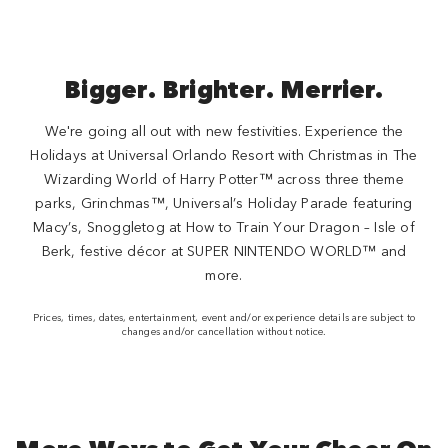
Bigger. Brighter. Merrier.
We're going all out with new festivities. Experience the
Holidays at Universal Orlando Resort with Christmas in The
Wizarding World of Harry Potter™ across three theme
parks, Grinchmas™, Universal’s Holiday Parade featuring
Macy’s, Snoggletog at How to Train Your Dragon – Isle of
Berk, festive décor at SUPER NINTENDO WORLD™ and
more.
Prices, times, dates, entertainment, event and/or experience details are subject to
changes and/or cancellation without notice.