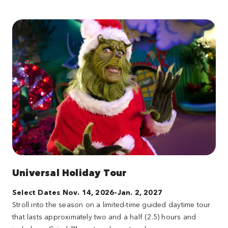
Universal Holiday Tour
Select Dates Nov. 14, 2026-Jan. 2, 2027
Stroll into the season on a limited-time guided daytime tour
that lasts approximately two and a half (2.5) hours and