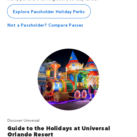
Explore Passholder Holiday Perks
Not a Passholder? Compare Passes
Discover Universal
Guide to the Holidays at Universal
Orlando Resort