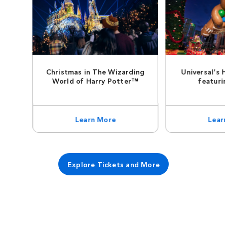
Christmas in The Wizarding
Universal’s 
World of Harry Potter™
featuri
Learn More
Lear
Explore Tickets and More