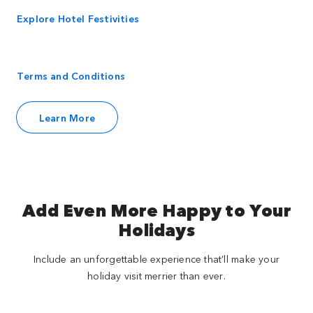
Explore Hotel Festivities
Terms and Conditions
Learn More
Add Even More Happy to Your
Holidays
Include an unforgettable experience that’ll make your
holiday visit merrier than ever.