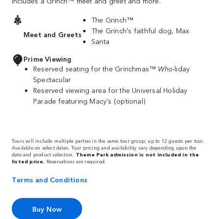
includes a Grinch™ meet and greet and more.
The Grinch™
The Grinch's faithful dog, Max
Meet and Greets
Santa
Prime Viewing
Reserved seating for the Grinchmas™
Who
-liday
Spectacular
Reserved viewing area for the Universal Holiday
Parade featuring Macy’s (optional)
Tours will include multiple parties in the same tour group; up to 12 guests per tour.
Available on select dates. Tour pricing and availability vary depending upon the
date and product selection.
Theme Park admission is not included in the
listed price.
Reservations are required.
Terms and Conditions
Buy Now