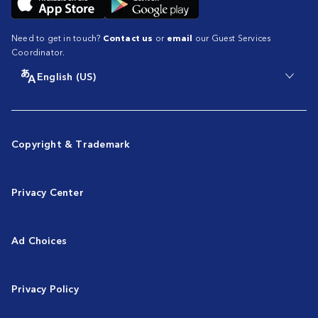
Need to get in touch?
Contact us
or
email
our Guest Services
Coordinator.
English (US)
Copyright & Trademark
Privacy Center
Ad Choices
Privacy Policy