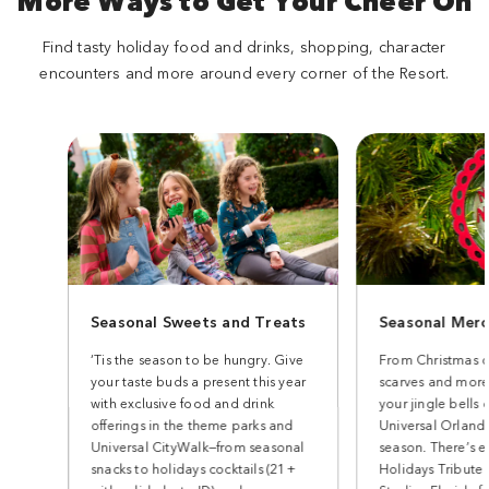
More Ways to Get Your Cheer On
Find tasty holiday food and drinks, shopping, character
encounters and more around every corner of the Resort.
Seasonal Sweets and Treats
Seasonal Merc
‘Tis the season to be hungry. Give
From Christmas o
your taste buds a present this year
scarves and more
with exclusive food and drink
your jingle bells 
offerings in the theme parks and
Universal Orlando
Universal CityWalk—from seasonal
season. There’s e
snacks to holidays cocktails (21+
Holidays Tribute 