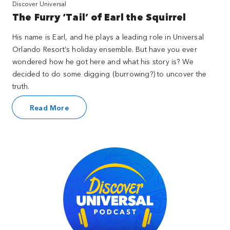
Discover Universal
The Furry ‘Tail’ of Earl the Squirrel
His name is Earl, and he plays a leading role in Universal
Orlando Resort’s holiday ensemble. But have you ever
wondered how he got here and what his story is? We
decided to do some digging (burrowing?) to uncover the
truth.
Read More