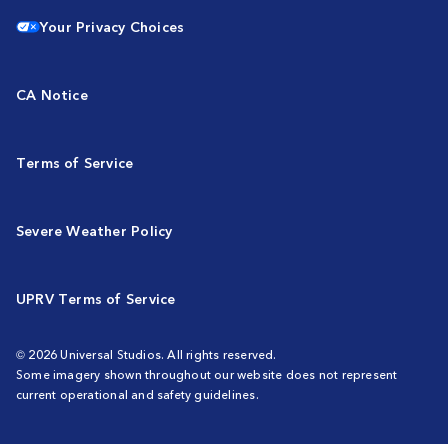
Your Privacy Choices
CA Notice
Terms of Service
Severe Weather Policy
UPRV Terms of Service
© 2026 Universal Studios. All rights reserved.
Some imagery shown throughout our website does not represent
current operational and safety guidelines.