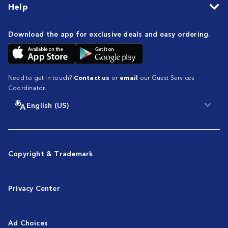
Help
Download the app for exclusive deals and easy ordering.
Need to get in touch?
Contact us
or
email
our Guest Services
Coordinator.
English (US)
Copyright & Trademark
Privacy Center
Ad Choices