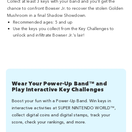
Collect at least 3 keys with your band and you’ll get the
chance to confront Bowser Jr. to recover the stolen Golden
Mushroom in a final Shadow Showdown.
Recommended ages: 5 and up
Use the keys you collect from the Key Challenges to
unlock and infiltrate Bowser Jr.'s lair!
Wear Your Power-Up Band™ and
Play Interactive Key Challenges
Boost your fun with a Power-Up Band. Win keys in
interactive activities at SUPER NINTENDO WORLD™,
collect digital coins and digital stamps, track your
score, check your rankings, and more.