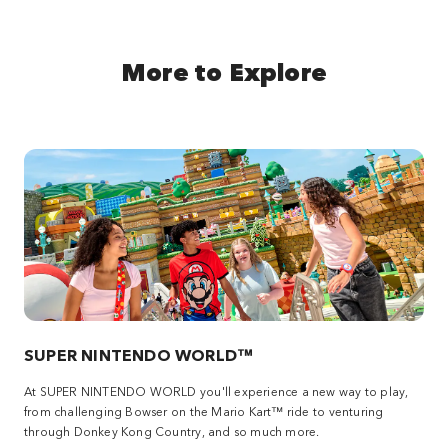
More to Explore
SUPER NINTENDO WORLD™
At SUPER NINTENDO WORLD you'll experience a new way to play,
from challenging Bowser on the Mario Kart™ ride to venturing
through Donkey Kong Country, and so much more.