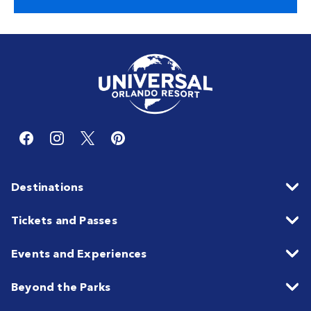
Destinations
Tickets and Passes
Events and Experiences
Beyond the Parks