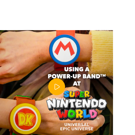
Play Video