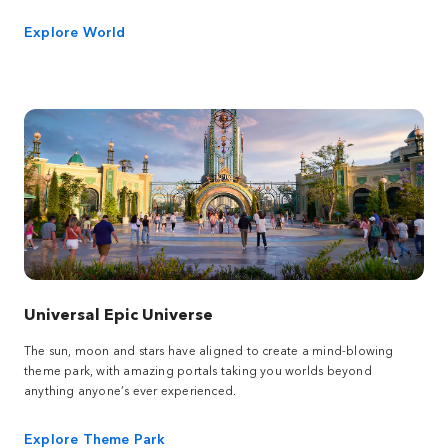
Explore World
Universal Epic Universe
The sun, moon and stars have aligned to create a mind-blowing
theme park, with amazing portals taking you worlds beyond
anything anyone’s ever experienced.
Explore Theme Park