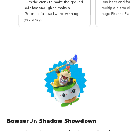
Turn the crank to make the ground
Run back and for
spin fast enough to make a
multiple alarm cl
Goomba fall backward, winning
huge Piranha Plan
you a key.
Bowser Jr. Shadow Showdown