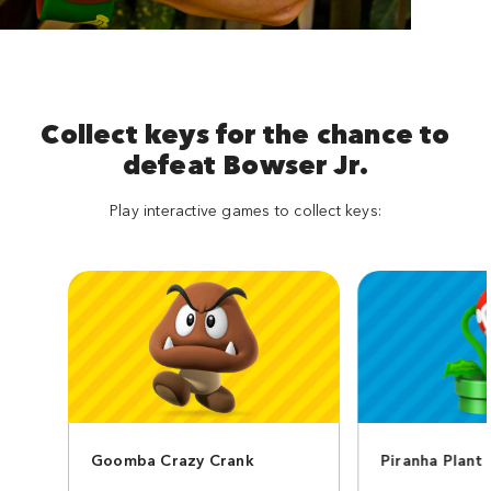
Collect keys for the chance to
defeat Bowser Jr.
Play interactive games to collect keys:
Goomba Crazy Crank
Piranha Plant