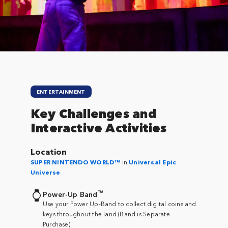
Close
ENTERTAINMENT
Key Challenges and
Interactive Activities
Location
SUPER NINTENDO WORLD™
in
Universal Epic
Universe
™
Power-Up Band
Use your Power Up-Band to collect digital coins and
keys throughout the land (
Band is Separate
Purchase
)