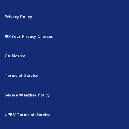
Privacy Policy
Your Privacy Choices
CA Notice
Terms of Service
Severe Weather Policy
UPRV Terms of Service