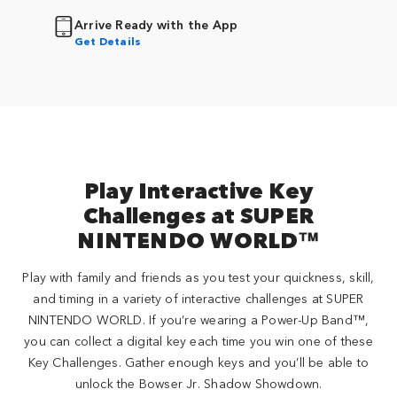
Arrive Ready with the App
Get Details
Play Interactive Key
Challenges at SUPER
NINTENDO WORLD™
Play with family and friends as you test your quickness, skill,
and timing in a variety of interactive challenges at SUPER
NINTENDO WORLD. If you’re wearing a Power-Up Band™,
you can collect a digital key each time you win one of these
Key Challenges. Gather enough keys and you’ll be able to
unlock the Bowser Jr. Shadow Showdown.