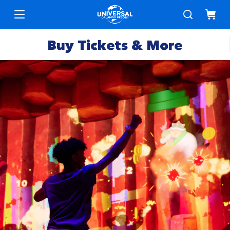
Buy Tickets & More
Park
Tickets
Express
Deals &
Passes
Specials
Annual
Hotels
Passes
Vacation
Merchandise
Packages