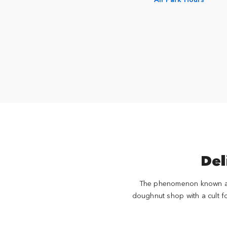
Del
The phenomenon known as 
doughnut shop with a cult fo