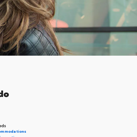
do
eds
commodations