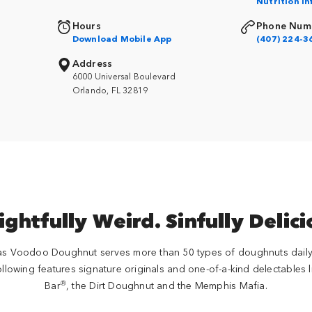
Nutrition I
Hours
Phone Num
Download Mobile App
(407) 224-3
Address
6000 Universal Boulevard
Orlando, FL 32819
ightfully Weird. Sinfully Delici
Voodoo Doughnut serves more than 50 types of doughnuts daily 
llowing features signature originals and one-of-a-kind delectables 
®
Bar
, the Dirt Doughnut and the Memphis Mafia.