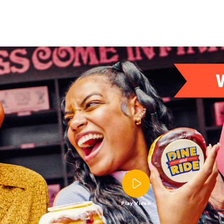
Play Video