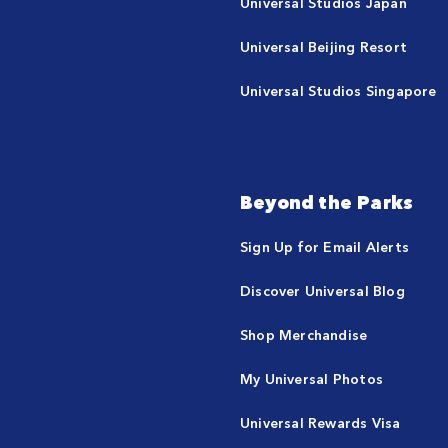
Universal Studios Japan
Universal Beijing Resort
Universal Studios Singapore
Beyond the Parks
Sign Up for Email Alerts
Discover Universal Blog
Shop Merchandise
My Universal Photos
Universal Rewards Visa