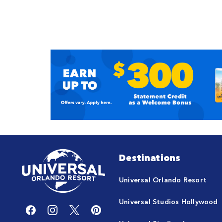
Destinations
Universal Orlando Resort
Universal Studios Hollywood