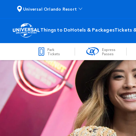
Universal Orlando Resort
Things to Do
Hotels & Packages
Tickets 
Park
Express
Tickets
Passes