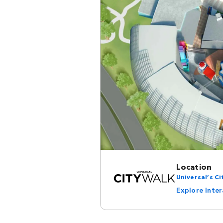
Location
Universal’s C
Explore Inte