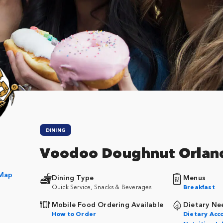
DINING
Voodoo Doughnut Orlan
 Map
Dining Type
Menus
Quick Service, Snacks & Beverages
Breakfast
Mobile Food Ordering Available
Dietary Ne
How to Order
Dietary Ac