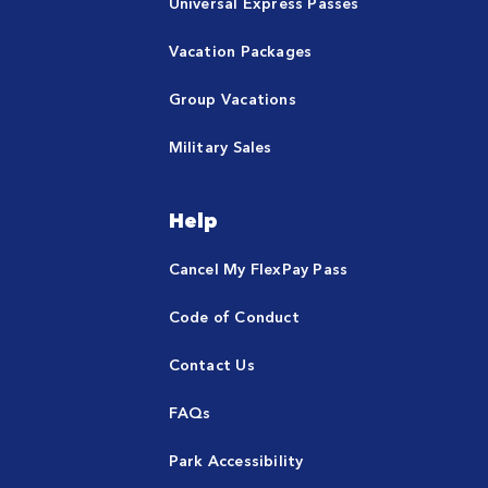
Universal Express Passes
Vacation Packages
Group Vacations
Military Sales
Help
Cancel My FlexPay Pass
Code of Conduct
Contact Us
FAQs
Park Accessibility