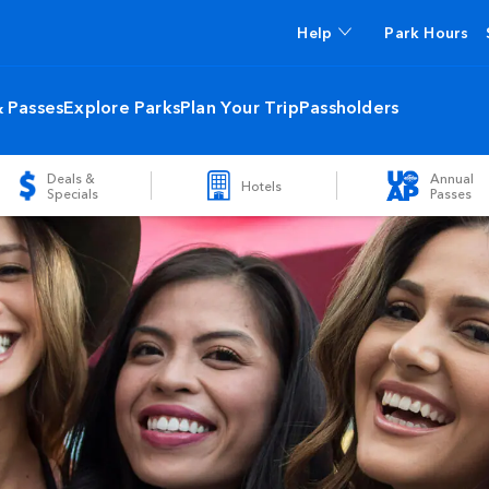
Help
Park Hours
& Passes
Explore Parks
Plan Your Trip
Passholders
Deals &
Annual
Hotels
Specials
Passes