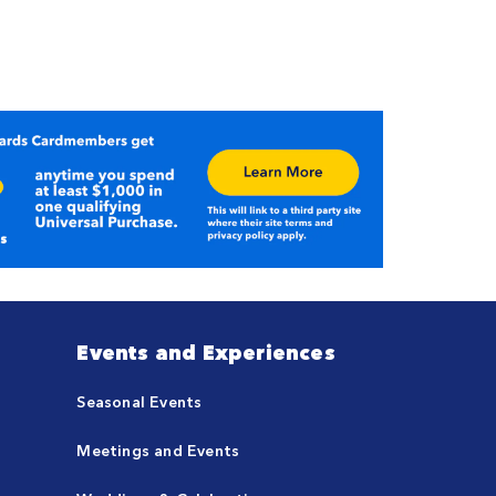
Events and Experiences
Seasonal Events
Meetings and Events