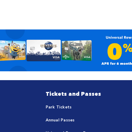
Tickets and Passes
Park Tickets
Annual Passes