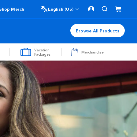
Shop Merch
English (US)
Browse All Products
Vacation
Merchandise
Packages