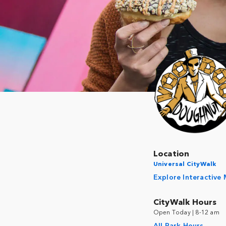
Location
Universal CityWalk
Explore Interactive
CityWalk Hours
Open Today | 8-12 am
All Park Hours