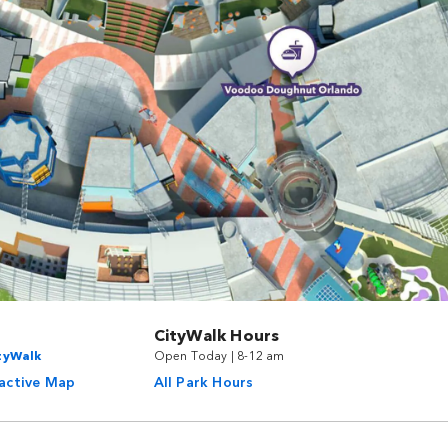
CityWalk Hours
ityWalk
Open Today | 8-12 am
ractive Map
All Park Hours