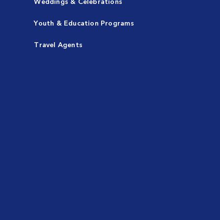
Weddings & Celebrations
Youth & Education Programs
Travel Agents