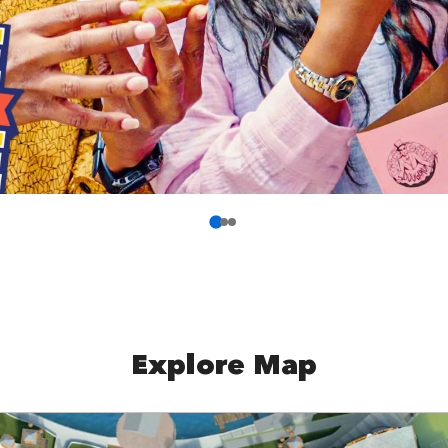
Explore Map