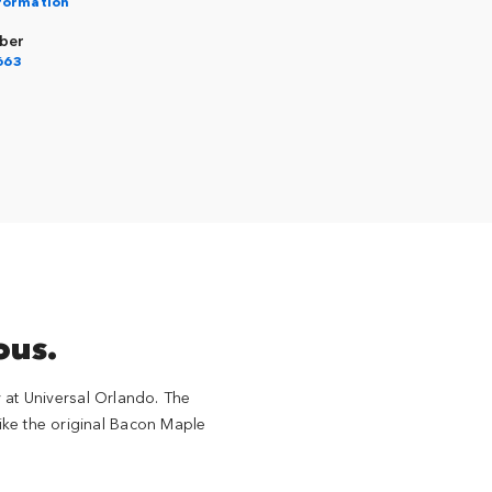
nformation
ber
663
ous.
at Universal Orlando. The
like the original Bacon Maple