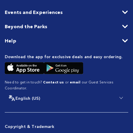
Events and Experiences
Beyond the Parks
Help
Download the app for exclusive deals and easy ordering.
Need to get in touch?
Contact us
or
email
our Guest Services
Coordinator.
English (US)
Copyright & Trademark