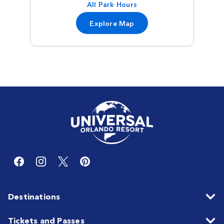
All Park Hours
Explore Map
Destinations
Tickets and Passes