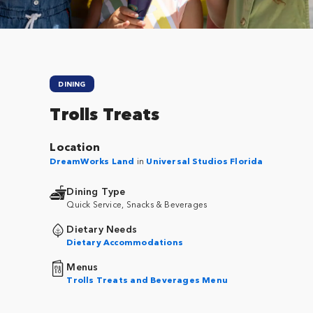
DINING
Trolls Treats
Location
DreamWorks Land
in
Universal Studios Florida
Dining Type
Quick Service, Snacks & Beverages
Dietary Needs
Dietary Accommodations
Menus
Trolls Treats and Beverages Menu