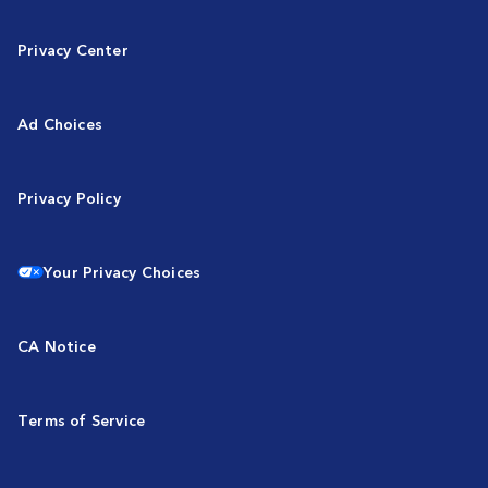
Privacy Center
Ad Choices
Privacy Policy
Your Privacy Choices
CA Notice
Terms of Service