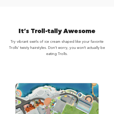
It’s Troll-tally Awesome
Try vibrant swirls of ice cream shaped like your favorite
Trolls’ twisty hairstyles. Don’t worry, you won’t actually be
eating Trolls.