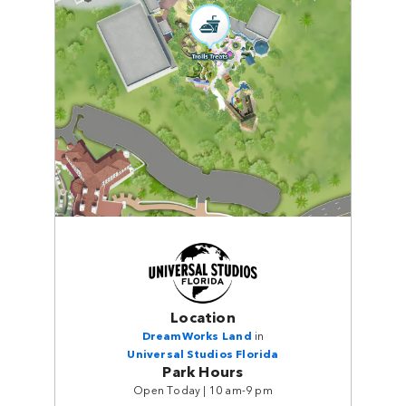
Location
DreamWorks Land
in
Universal Studios Florida
Park Hours
Open Today | 10 am-9 pm