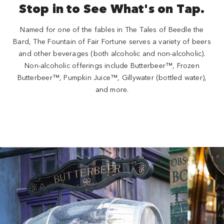
Stop in to See What's on Tap.
Named for one of the fables in The Tales of Beedle the
Bard, The Fountain of Fair Fortune serves a variety of beers
and other beverages (both alcoholic and non-alcoholic).
Non-alcoholic offerings include Butterbeer™, Frozen
Butterbeer™, Pumpkin Juice™, Gillywater (bottled water),
and more.