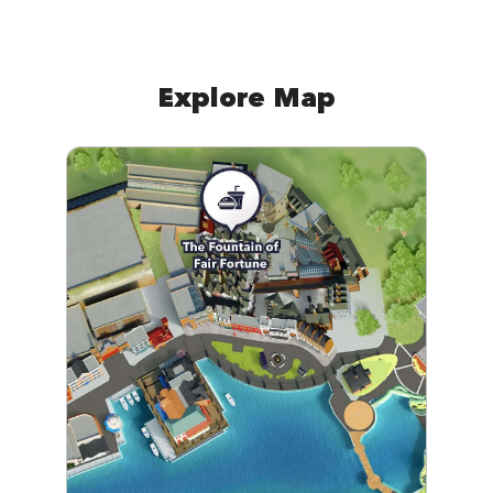
Explore Map