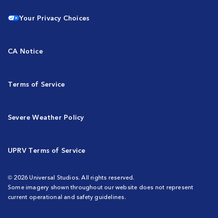
Your Privacy Choices
CA Notice
Terms of Service
Severe Weather Policy
UPRV Terms of Service
© 2026 Universal Studios. All rights reserved.
Some imagery shown throughout our website does not represent
current operational and safety guidelines.