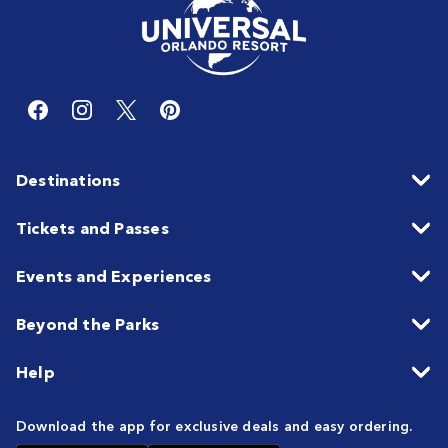
Destinations
Tickets and Passes
Events and Experiences
Beyond the Parks
Help
Download the app for exclusive deals and easy ordering.