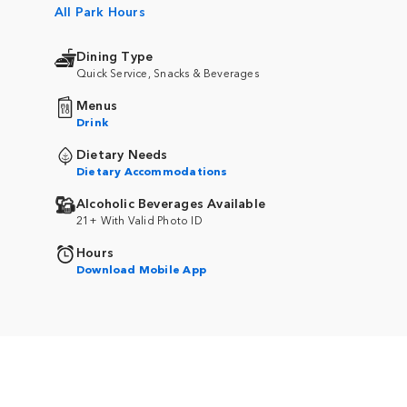
All Park Hours
Dining Type
Quick Service, Snacks & Beverages
Menus
Drink
Dietary Needs
Dietary Accommodations
Alcoholic Beverages Available
21+ With Valid Photo ID
Hours
Download Mobile App