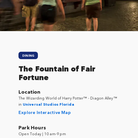
Close
DINING
The Fountain of Fair
Fortune
Location
The Wizarding World of Harry Potter™ - Diagon Alley™
in
Universal Studios Florida
Explore Interactive Map
Park Hours
Open Today | 10 am-9 pm