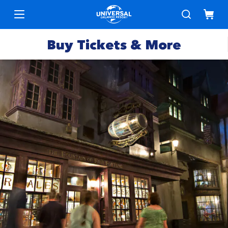
Buy Tickets & More
Park
Tickets
Express
Deals &
Passes
Specials
Annual
Hotels
Passes
Vacation
Merchandise
Packages