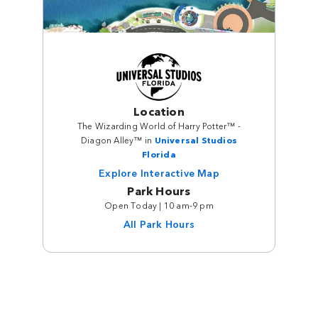
Location
The Wizarding World of Harry Potter™ -
Diagon Alley™ in
Universal Studios
Florida
Explore Interactive Map
Park Hours
Open Today | 10 am-9 pm
All Park Hours