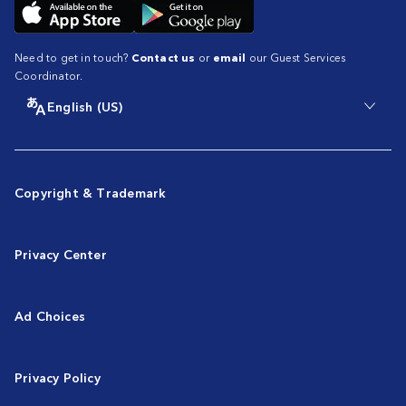
Need to get in touch?
Contact us
or
email
our Guest Services
Coordinator.
English (US)
Copyright & Trademark
Privacy Center
Ad Choices
Privacy Policy