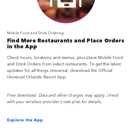
Mobile Food and Drink Ordering
Find More Restaurants and Place Orders
in the App
Check hours, locations and menus, plus place Mobile Food
and Drink Orders from select restaurants. To get the latest
updates for all things Universal, download the Official
Universal Orlando Resort App.
Free download. Data and other charges may apply, check
with your wireless provider’s rate plan for details.
Explore the App