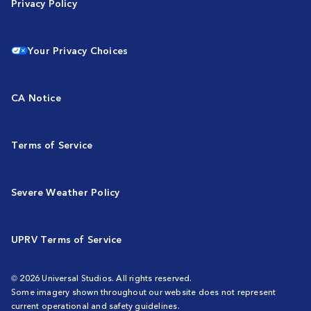
Privacy Policy
Your Privacy Choices
CA Notice
Terms of Service
Severe Weather Policy
UPRV Terms of Service
© 2026 Universal Studios. All rights reserved.
Some imagery shown throughout our website does not represent
current operational and safety guidelines.