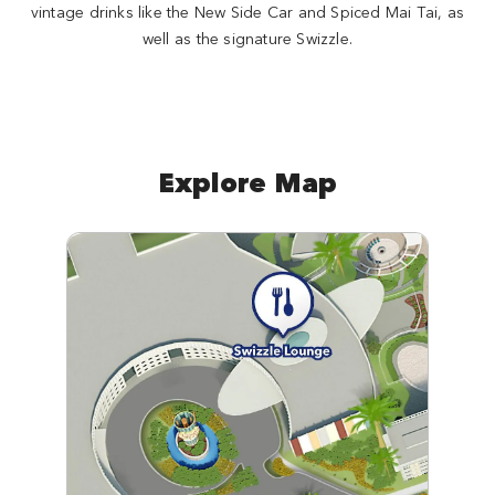
vintage drinks like the New Side Car and Spiced Mai Tai, as
well as the signature Swizzle.
Explore Map