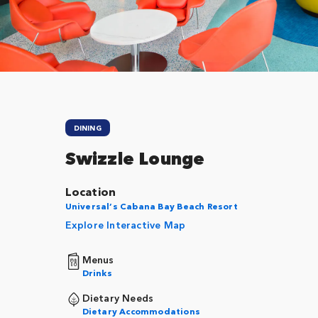
Close
DINING
Swizzle Lounge
Location
Universal’s Cabana Bay Beach Resort
Explore Interactive Map
Menus
Drinks
Dietary Needs
Dietary Accommodations