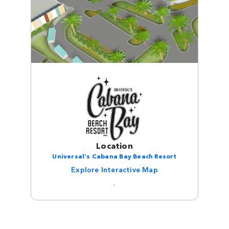
Location
Universal’s Cabana Bay Beach Resort
Explore Interactive Map
.