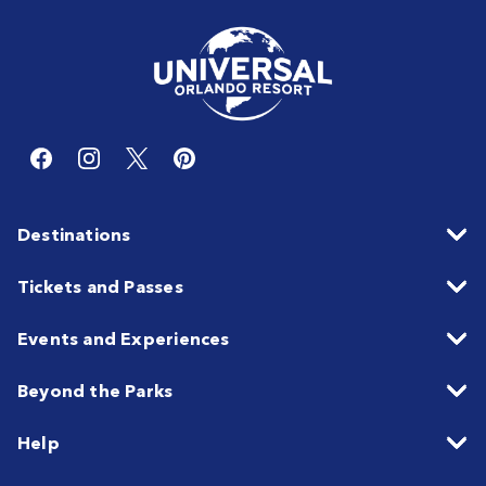
Destinations
Tickets and Passes
Events and Experiences
Beyond the Parks
Help