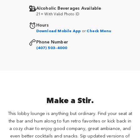
Alcoholic Beverages Available
21+ With Valid Photo ID
Hours
Download Mobile App
or
Check Menu
Phone Number
(407) 503-4000
Make a Stir.
This lobby lounge is anything but ordinary. Find your seat at
the bar and hum along to fun retro favorites or kick back in
a cozy chair to enjoy good company, great ambiance, and
even better cocktails and snacks. Sip updated versions of