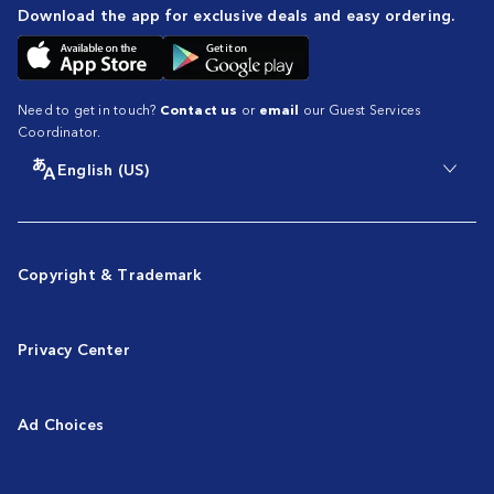
Download the app for exclusive deals and easy ordering.
Need to get in touch?
Contact us
or
email
our Guest Services
Coordinator.
English (US)
Copyright & Trademark
Privacy Center
Ad Choices