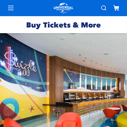
Buy Tickets & More
Park
Tickets
Express
Deals &
Passes
Specials
Annual
Hotels
Passes
Vacation
Merchandise
Packages