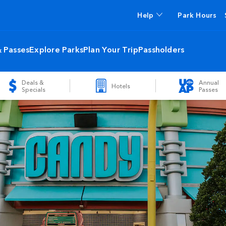
Help
Park Hours
& Passes
Explore Parks
Plan Your Trip
Passholders
Deals &
Annual
Hotels
Specials
Passes