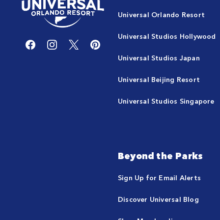
Universal Orlando Resort
Universal Studios Hollywood
Universal Studios Japan
Universal Beijing Resort
Universal Studios Singapore
Beyond the Parks
Sign Up for Email Alerts
Discover Universal Blog