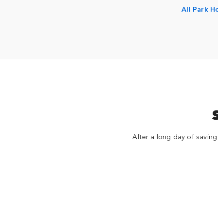
All Park H
After a long day of saving