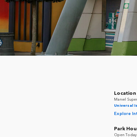
Location
Marvel Super
Universal I
Explore In
Park Hou
Open Today 