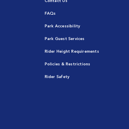
Contact Us
FAQs
Park Accessibility
Park Guest Services
Rider Height Requirements
Policies & Restrictions
Rider Safety