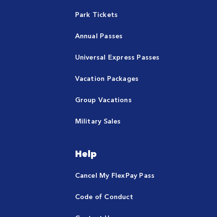
Park Tickets
Annual Passes
Universal Express Passes
Vacation Packages
Group Vacations
Military Sales
Help
Cancel My FlexPay Pass
Code of Conduct