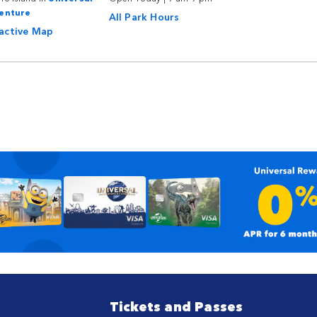
venture
All Park Hours
ractive Map
Tickets and Passes