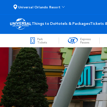
Universal Orlando Resort
Things to Do
Hotels & Packages
Tickets 
Park
Express
Tickets
Passes