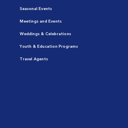
Seasonal Events
Meetings and Events
Weddings & Celebrations
Youth & Education Programs
Travel Agents