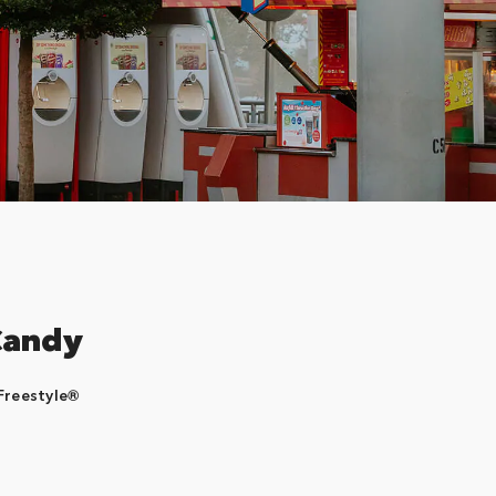
Candy
Freestyle®