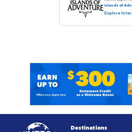
Islands of Ad
Explore Inte
Destinations