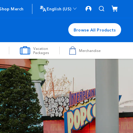
Shop Merch
English (US)
Browse All Products
Vacation
Merchandise
Packages