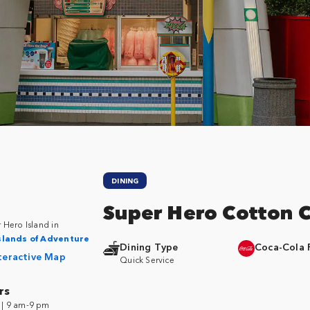
DINING
Super Hero Cotton 
 Hero Island in
slands of Adventure
Dining Type
Coca-Cola 
teractive Map
Quick Service
rs
| 9 am-9 pm