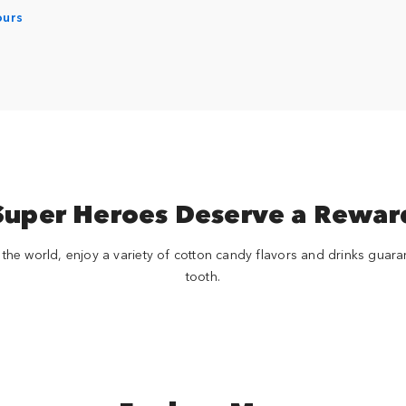
ours
Super Heroes Deserve a Rewar
 the world, enjoy a variety of cotton candy flavors and drinks guara
tooth.