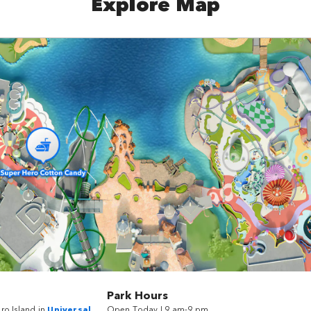
Explore Map
Park Hours
ro Island in
Universal
Open Today | 9 am-9 pm