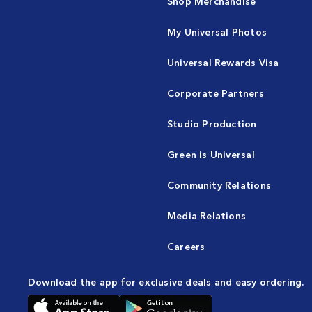
Shop Merchandise
My Universal Photos
Universal Rewards Visa
Corporate Partners
Studio Production
Green is Universal
Community Relations
Media Relations
Careers
Download the app for exclusive deals and easy ordering.