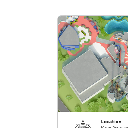
Location
Marvel Super He