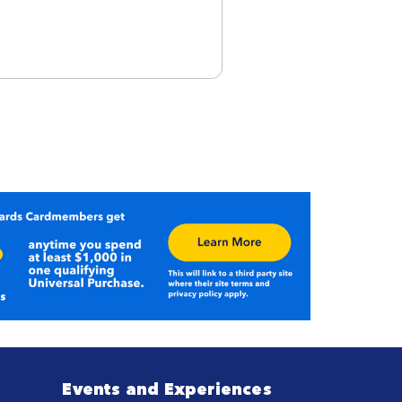
Events and Experiences