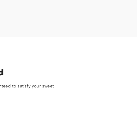
d
nteed to satisfy your sweet