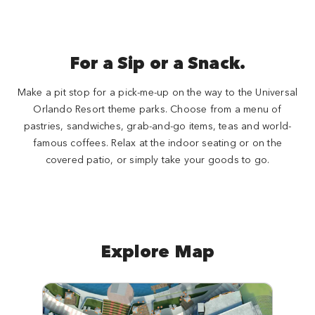
For a Sip or a Snack.
Make a pit stop for a pick-me-up on the way to the Universal
Orlando Resort theme parks. Choose from a menu of
pastries, sandwiches, grab-and-go items, teas and world-
famous coffees. Relax at the indoor seating or on the
covered patio, or simply take your goods to go.
Explore Map