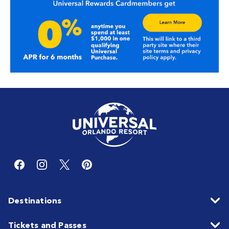
Destinations
Tickets and Passes