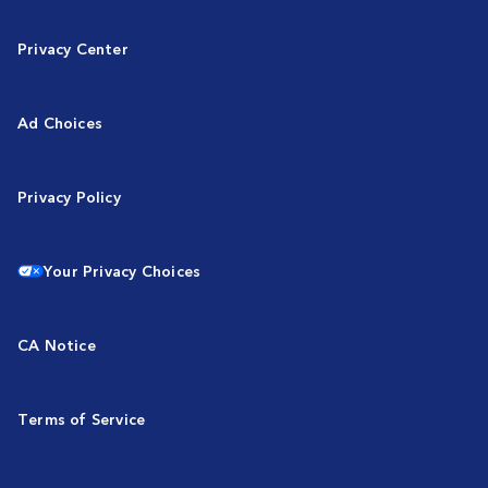
Privacy Center
Ad Choices
Privacy Policy
Your Privacy Choices
CA Notice
Terms of Service