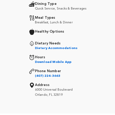
Dining Type
Quick Service, Snacks & Beverages
Meal Types
Breakfast, Lunch & Dinner
Healthy Options
Dietary Needs
Dietary Accommodations
Hours
Download Mobile App
Phone Number
(407) 224-3663
Address
6000 Universal Boulevard
Orlando, FL 32819