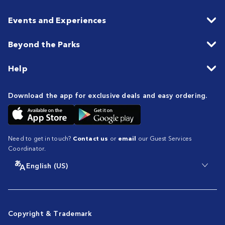
Events and Experiences
Beyond the Parks
Help
Download the app for exclusive deals and easy ordering.
Need to get in touch?
Contact us
or
email
our Guest Services
Coordinator.
English (US)
Copyright & Trademark