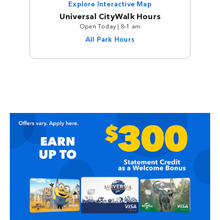
Explore Interactive Map
Universal CityWalk Hours
Open Today | 8-1 am
All Park Hours