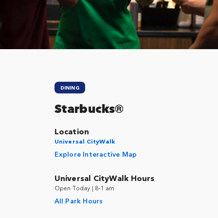
Close
DINING
Starbucks®
Location
Universal CityWalk
Explore Interactive Map
Universal CityWalk Hours
Open Today | 8-1 am
All Park Hours