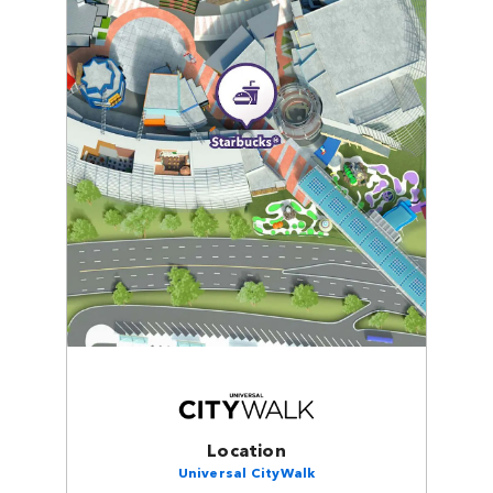
Location
Universal CityWalk