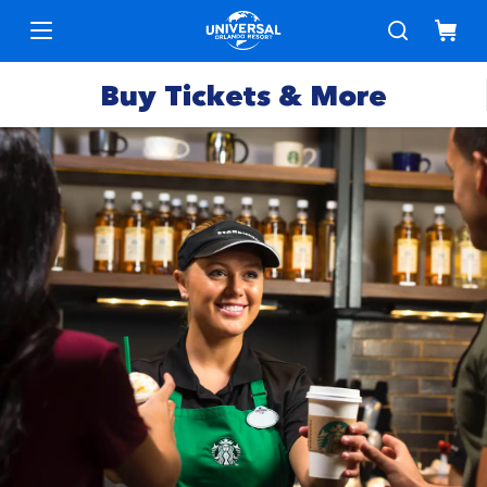
Buy Tickets & More
Park
Tickets
Express
Deals &
Passes
Specials
Annual
Hotels
Passes
Vacation
Merchandise
Packages