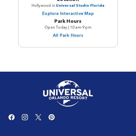
Hollywood in
Universal Studio Florida
Explore Interactive Map
Park Hours
Open Today | 10 am-9 pm
All Park Hours