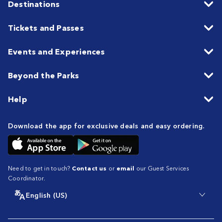
Destinations
Tickets and Passes
Events and Experiences
Beyond the Parks
Help
Download the app for exclusive deals and easy ordering.
Need to get in touch?
Contact us
or
email
our Guest Services
Coordinator.
English (US)