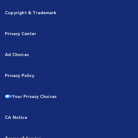
Copyright & Trademark
Privacy Center
Ad Choices
Privacy Policy
Your Privacy Choices
CA Notice