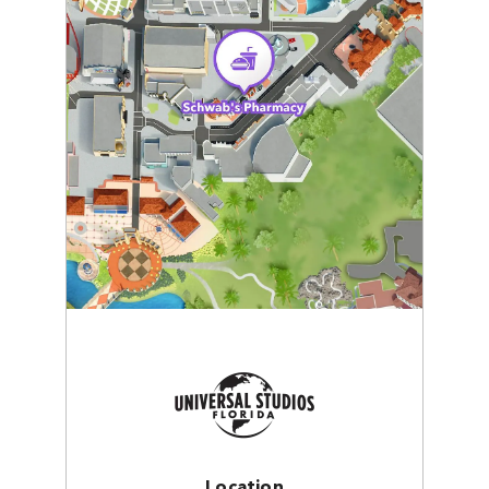
Location