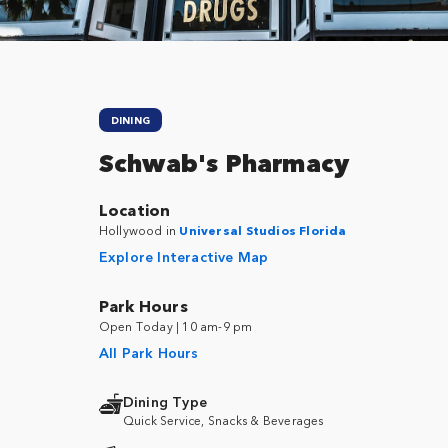
DINING
Schwab's Pharmacy
Location
Hollywood in
Universal Studios Florida
Explore Interactive Map
Park Hours
Open Today | 10 am-9 pm
All Park Hours
Dining Type
Quick Service, Snacks & Beverages