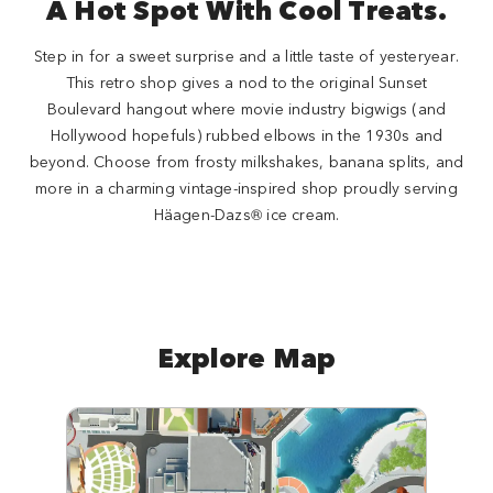
A Hot Spot With Cool Treats.
Step in for a sweet surprise and a little taste of yesteryear.
This retro shop gives a nod to the original Sunset
Boulevard hangout where movie industry bigwigs (and
Hollywood hopefuls) rubbed elbows in the 1930s and
beyond. Choose from frosty milkshakes, banana splits, and
more in a charming vintage-inspired shop proudly serving
Häagen-Dazs® ice cream.
Explore Map