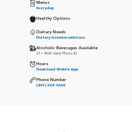
Menus
Everyday
Healthy Options
Dietary Needs
Dietary Accommodations
Alcoholic Beverages Available
21+ With Valid Photo ID
Hours
Download Mobile App
Phone Number
(407) 224-3663