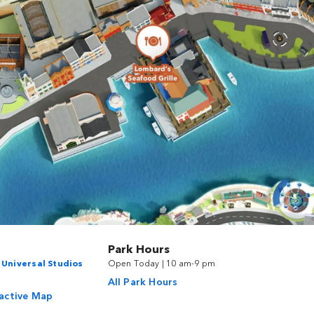
Park Hours
n
Universal Studios
Open Today | 10 am-9 pm
All Park Hours
ractive Map