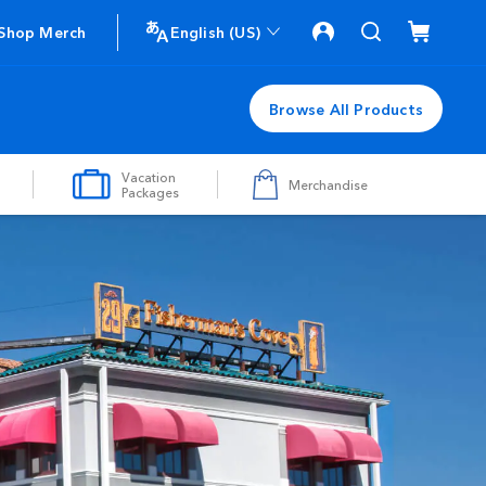
Shop Merch
English (US)
Browse All Products
Vacation
Merchandise
Packages