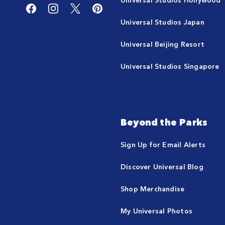
Universal Studios Japan
Universal Beijing Resort
Universal Studios Singapore
Beyond the Parks
Sign Up for Email Alerts
Discover Universal Blog
Shop Merchandise
My Universal Photos