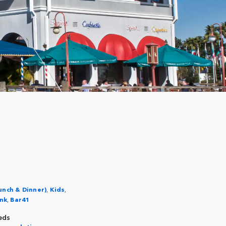
unch & Dinner)
,
Kids
,
nk
,
Bar41
eds