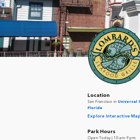
Location
San Francisco in
Universal 
Florida
Explore Interactive Ma
Park Hours
Open Today | 10 am-9 pm