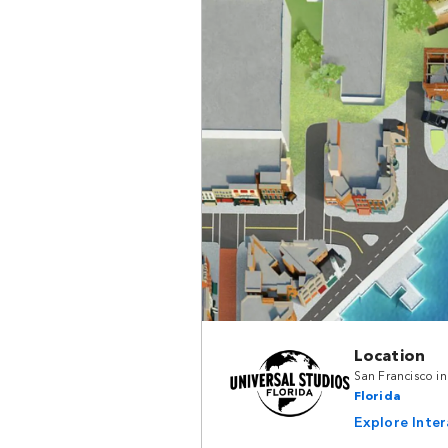
Location
San Francisco i
Florida
Explore Inte