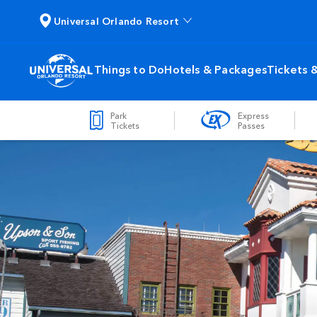
Universal Orlando Resort
Things to Do
Hotels & Packages
Tickets 
Park
Express
Tickets
Passes