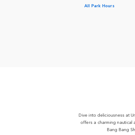
All Park Hours
Dive into deliciousness at U
offers a charming nautical
Bang Bang Shr