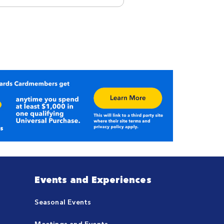
Events and Experiences
Seasonal Events
Meetings and Events