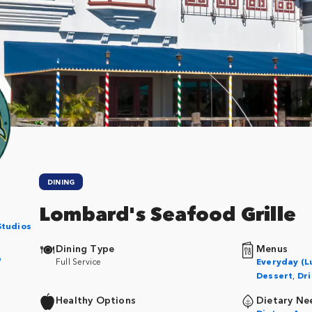
DINING
Lombard's Seafood Grille
Studios
Dining Type
Menus
p
Full Service
Everyday (L
Dessert
,
Dri
Healthy Options
Dietary Ne