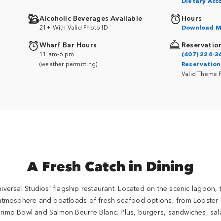
Dietary Ac
Alcoholic Beverages Available
Hours
21+ With Valid Photo ID
Download M
Wharf Bar Hours
Reservatio
11 am-6 pm
(407) 224-3
(weather permitting)
Reservation
Valid Theme 
A Fresh Catch in Dining
niversal Studios’ flagship restaurant. Located on the scenic lagoon, 
 atmosphere and boatloads of fresh seafood options, from Lobster 
imp Bowl and Salmon Beurre Blanc. Plus, burgers, sandwiches, sa