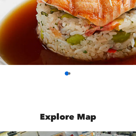
Explore Map