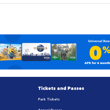
Tickets and Passes
Park Tickets
Annual Passes