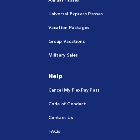
Universal Express Passes
Vacation Packages
Group Vacations
Military Sales
Help
Cancel My FlexPay Pass
Code of Conduct
Contact Us
FAQs