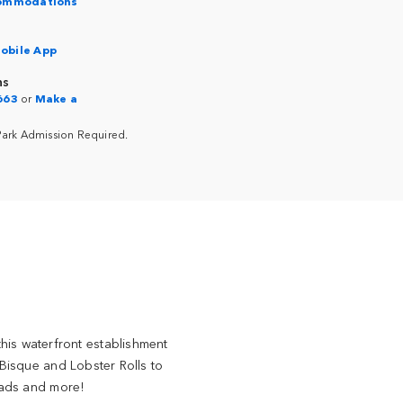
commodations
obile App
ns
663
or
Make a
Park Admission Required.
this waterfront establishment
Bisque and Lobster Rolls to
lads and more!