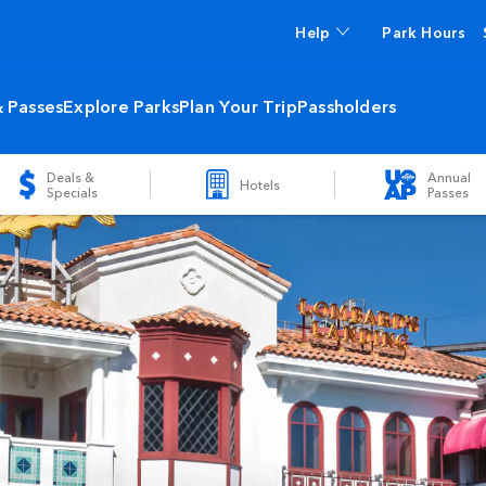
Help
Park Hours
& Passes
Explore Parks
Plan Your Trip
Passholders
Deals &
Annual
Hotels
Specials
Passes