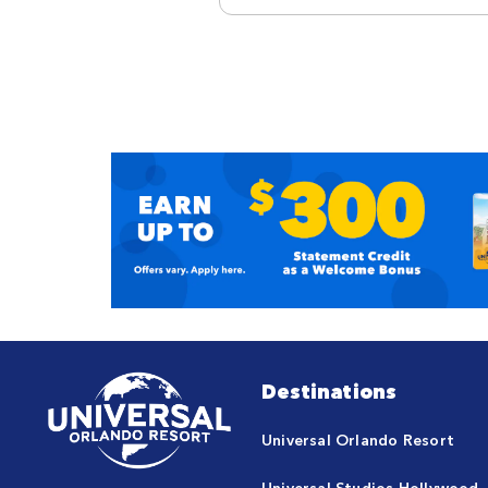
Destinations
Universal Orlando Resort
Universal Studios Hollywood