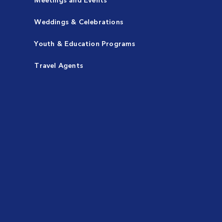
Weddings & Celebrations
Youth & Education Programs
Travel Agents