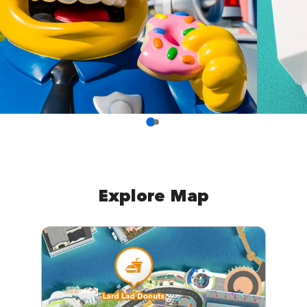
Explore Map