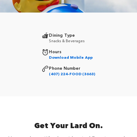
Dining Type
Snacks & Beverages
Hours
Download Mobile App
Phone Number
(407) 224-FOOD (3663)
Get Your Lard On.