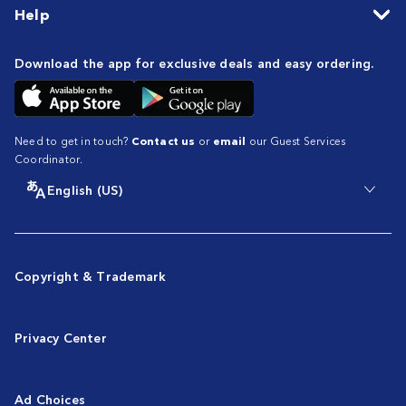
Help
Download the app for exclusive deals and easy ordering.
Need to get in touch?
Contact us
or
email
our Guest Services
Coordinator.
English (US)
Copyright & Trademark
Privacy Center
Ad Choices