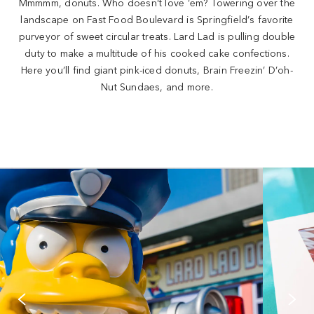
Mmmmm, donuts. Who doesn’t love ‘em? Towering over the
landscape on Fast Food Boulevard is Springfield’s favorite
purveyor of sweet circular treats. Lard Lad is pulling double
duty to make a multitude of his cooked cake confections.
Here you’ll find giant pink-iced donuts, Brain Freezin’ D’oh-
Nut Sundaes, and more.