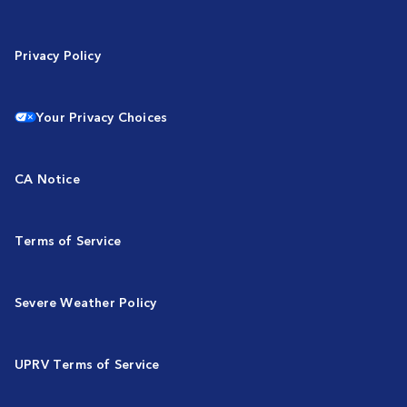
Privacy Policy
Your Privacy Choices
CA Notice
Terms of Service
Severe Weather Policy
UPRV Terms of Service