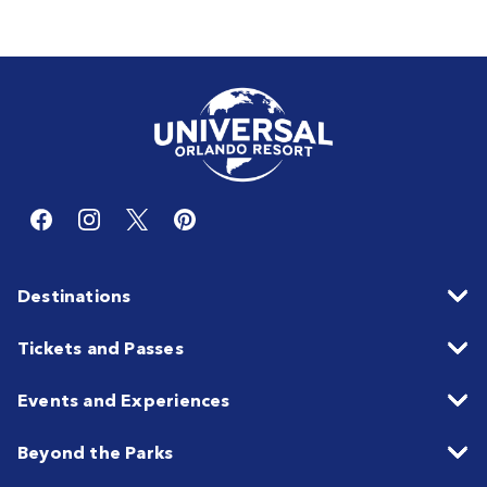
Destinations
Tickets and Passes
Events and Experiences
Beyond the Parks