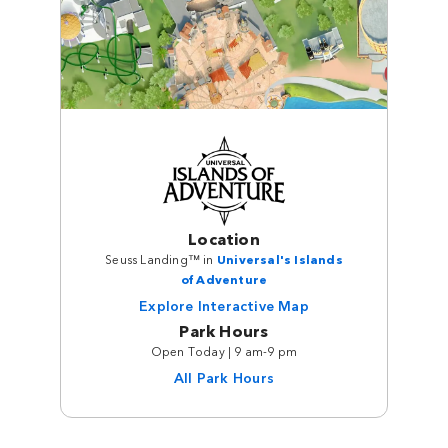
Location
Seuss Landing™ in
Universal's Islands
of Adventure
Explore Interactive Map
Park Hours
Open Today | 9 am-9 pm
All Park Hours