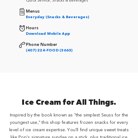
Menus
Everyday (Snacks & Beverages)
Hours
Download Mobile App
Phone Number
(407) 224-FOOD (3663)
Ice Cream for All Things.
Inspired by the book known as "the simplest Seuss for the
youngest use," this shop features frozen snacks for every
level of ice cream expertise. You'll find unique sweet treats
like Pop's signature sundae on a stick, plus traditional ice