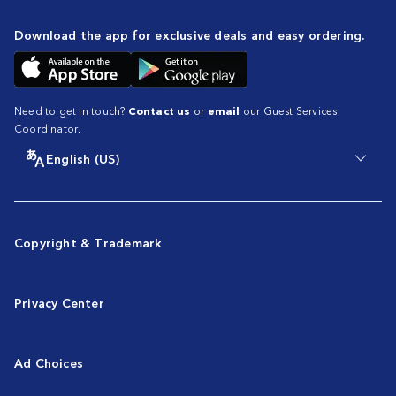
Download the app for exclusive deals and easy ordering.
Need to get in touch?
Contact us
or
email
our Guest Services
Coordinator.
English (US)
Copyright & Trademark
Privacy Center
Ad Choices