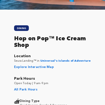
DINING
Hop on Pop™ Ice Cream
Shop
Location
Seuss Landing™ in
Universal's Islands of Adventure
Explore Interactive Map
Park Hours
Open Today | 9 am-9 pm
All Park Hours
Dining Type
Quick Service, Snacks & Beverages