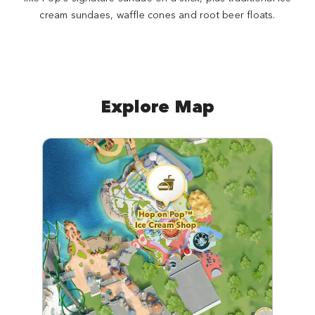
cream sundaes, waffle cones and root beer floats.
Explore Map