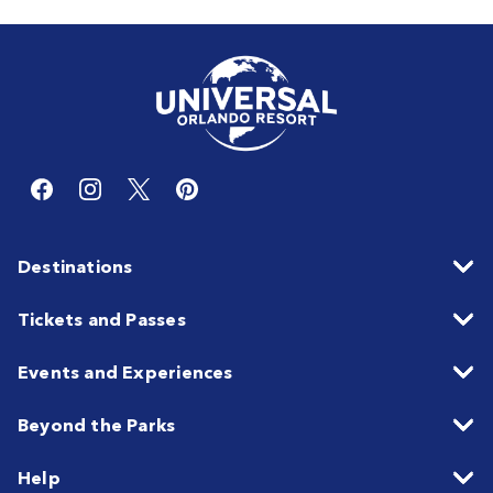
Destinations
Tickets and Passes
Events and Experiences
Beyond the Parks
Help