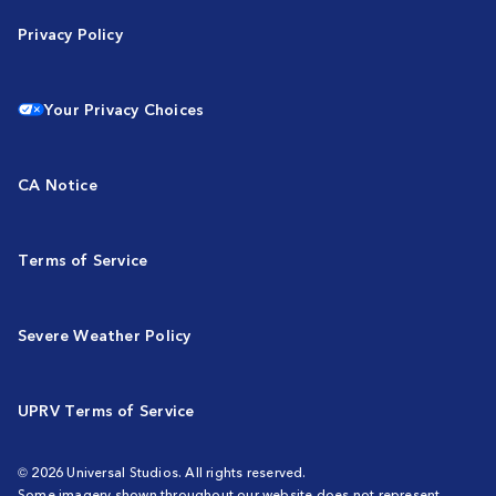
Privacy Policy
Your Privacy Choices
CA Notice
Terms of Service
Severe Weather Policy
UPRV Terms of Service
© 2026 Universal Studios. All rights reserved.
Some imagery shown throughout our website does not represent