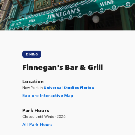
Close
DINING
Finnegan's Bar & Grill
Location
New York in
Universal Studios Florida
Explore Interactive Map
Park Hours
Closed until Winter 2026
All Park Hours