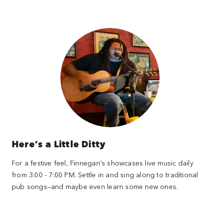
Here’s a Little Ditty
For a festive feel, Finnegan’s showcases live music daily
from 3:00 - 7:00 PM. Settle in and sing along to traditional
pub songs—and maybe even learn some new ones.