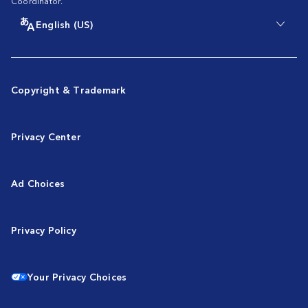
Coordinator.
English (US)
Copyright & Trademark
Privacy Center
Ad Choices
Privacy Policy
Your Privacy Choices