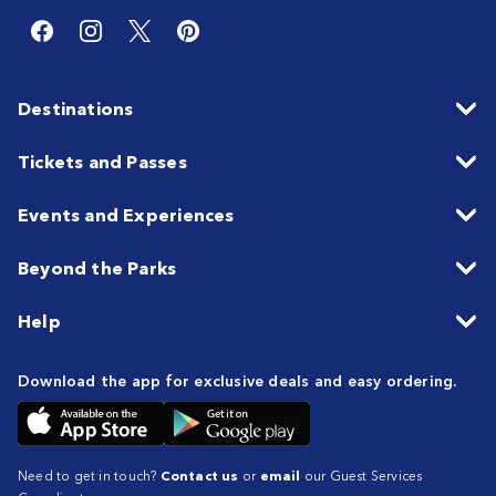
Destinations
Tickets and Passes
Events and Experiences
Beyond the Parks
Help
Download the app for exclusive deals and easy ordering.
Need to get in touch?
Contact us
or
email
our Guest Services