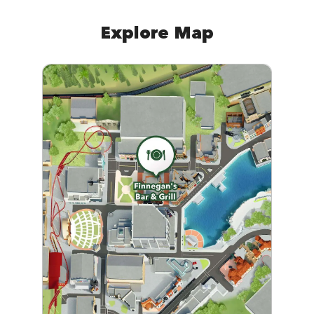
Explore Map