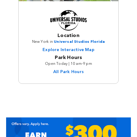
Location
New York in
Universal Studios Florida
Explore Interactive Map
Park Hours
Open Today | 10 am-9 pm
All Park Hours