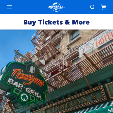
Buy Tickets & More
Park
Tickets
Express
Deals &
Passes
Specials
Annual
Hotels
Passes
Vacation
Merchandise
Packages