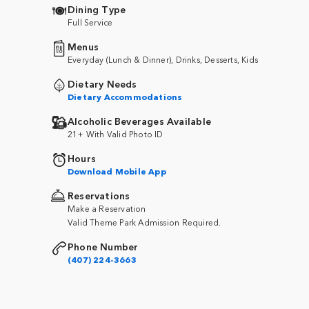
Dining Type
Full Service
Menus
Everyday (Lunch & Dinner), Drinks, Desserts, Kids
Dietary Needs
Dietary Accommodations
Alcoholic Beverages Available
21+ With Valid Photo ID
Hours
Download Mobile App
Reservations
Make a Reservation
Valid Theme Park Admission Required.
Phone Number
(407) 224-3663