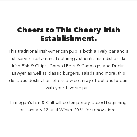
Cheers to This Cheery Irish
Establishment.
This traditional Irish-American pub is both a lively bar and a
full-service restaurant. Featuring authentic Irish dishes like
Irish Fish & Chips, Corned Beef & Cabbage, and Dublin
Lawyer as well as classic burgers, salads and more, this
delicious destination offers a wide array of options to pair
with your favorite pint.
Finnegan’s Bar & Grill will be temporary closed beginning
on January 12 until Winter 2026 for renovations.