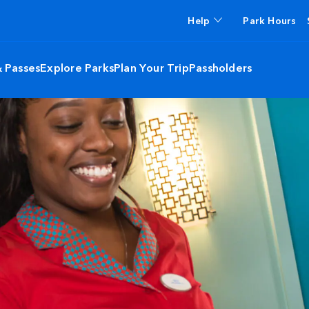
Help
Park Hours
& Passes
Explore Parks
Plan Your Trip
Passholders