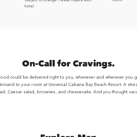
hotel.
On-Call for Cravings.
 food could be delivered right to you, whenever and wherever you g
demand to your room at Universal Cabana Bay Beach Resort. A stre
lad, Caesar salad, brownies, and cheesecake. And you thought vacat
Explore Map