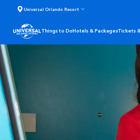
Universal Orlando Resort
Things to Do
Hotels & Packages
Tickets 