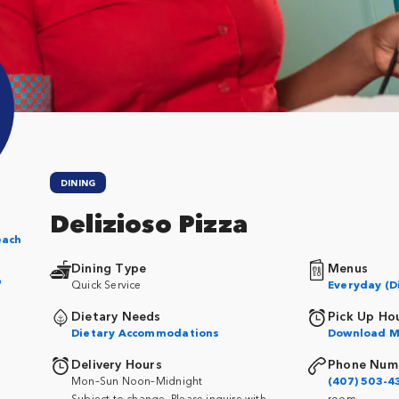
DINING
Delizioso Pizza
each
Dining Type
Menus
p
Quick Service
Everyday (D
Dietary Needs
Pick Up Ho
Dietary Accommodations
Download M
Delivery Hours
Phone Num
Mon–Sun Noon–Midnight
(407) 503-4
Subject to change. Please inquire with
room