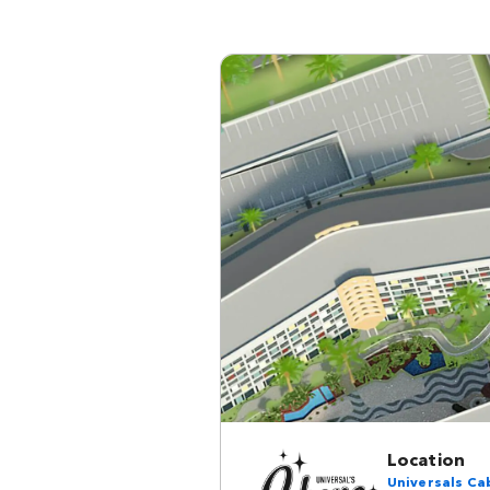
Location
Universals Ca