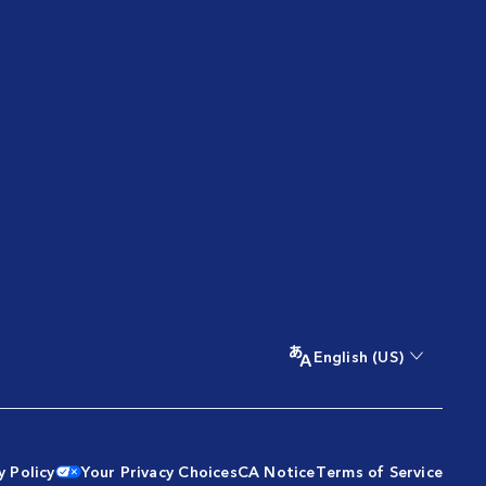
English (US)
y Policy
Your Privacy Choices
CA Notice
Terms of Service