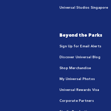
Universal Studios Singapore
Beyond the Parks
Sign Up for Email Alerts
Discover Universal Blog
Shop Merchandise
My Universal Photos
Universal Rewards Visa
Corporate Partners