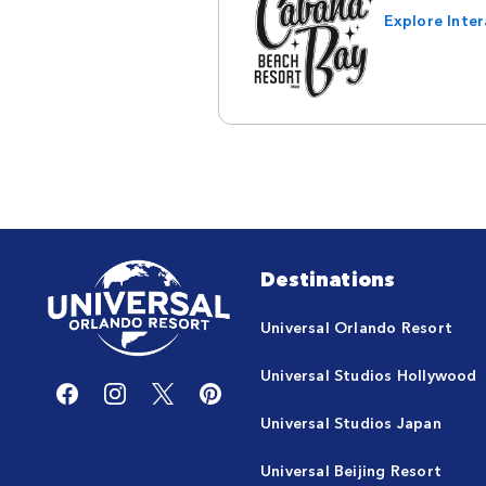
Explore Inte
Destinations
Universal Orlando Resort
Universal Studios Hollywood
Universal Studios Japan
Universal Beijing Resort