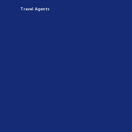
Travel Agents