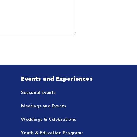
Events and Experiences
Seasonal Events
Meetings and Events
Weddings & Celebrations
Youth & Education Programs