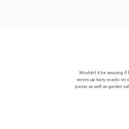
Wouldn't it be amazing if
serves up tasty snacks on 
pizzas as well as garden sa