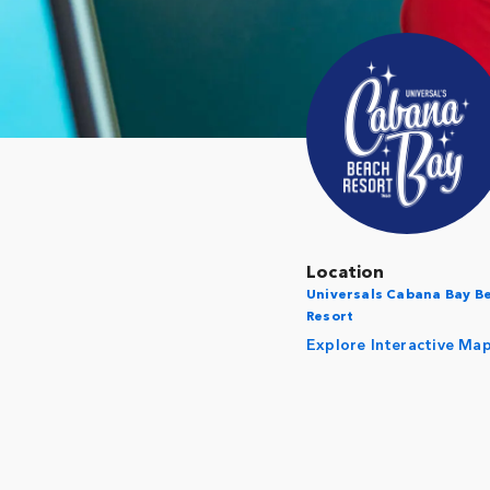
Location
Universals Cabana Bay B
Resort
Explore Interactive Ma