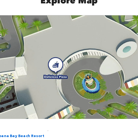
.
bana Bay Beach Resort