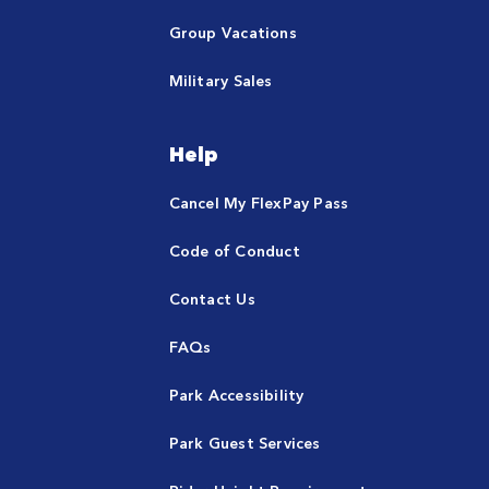
Group Vacations
Military Sales
Help
Cancel My FlexPay Pass
Code of Conduct
Contact Us
FAQs
Park Accessibility
Park Guest Services