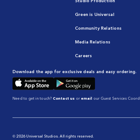
Studio Production
Green is Universal
Community Relations
Media Relations
Careers
Download the app for exclusive deals and easy ordering.
Need to get in touch?
Contact us
or
email
our Guest Services Coordi
© 2026 Universal Studios. All rights reserved.