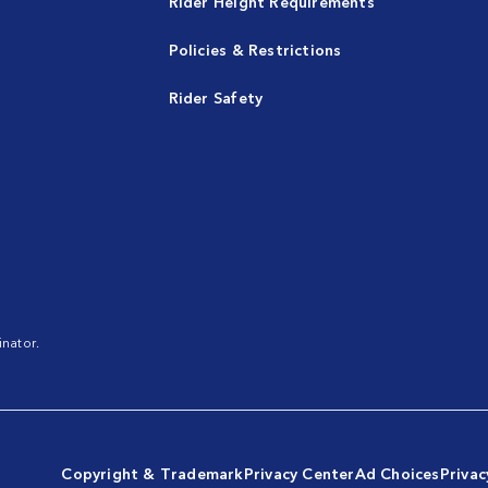
Rider Height Requirements
Policies & Restrictions
Rider Safety
nator.
Copyright & Trademark
Privacy Center
Ad Choices
Privac