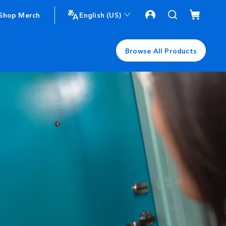
Shop Merch
English (US)
Browse All Products