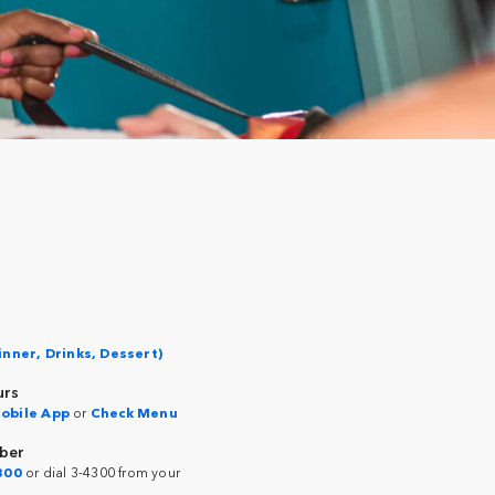
inner, Drinks, Dessert)
urs
obile App
or
Check Menu
ber
300
or dial 3-4300 from your