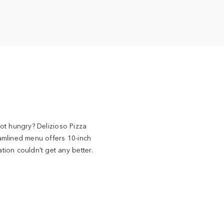
ot hungry? Delizioso Pizza
amlined menu offers 10-inch
ion couldn't get any better.