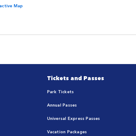
ractive Map
Tickets and Passes
Park Tickets
Annual Passes
Universal Express Passes
Vacation Packages