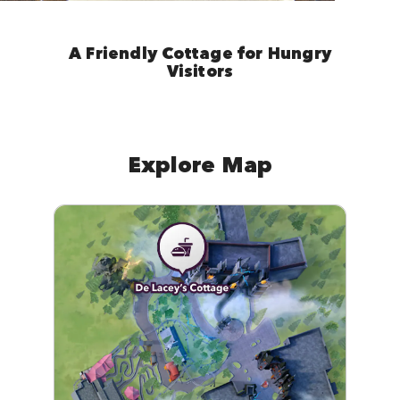
A Friendly Cottage for Hungry
Visitors
Explore Map