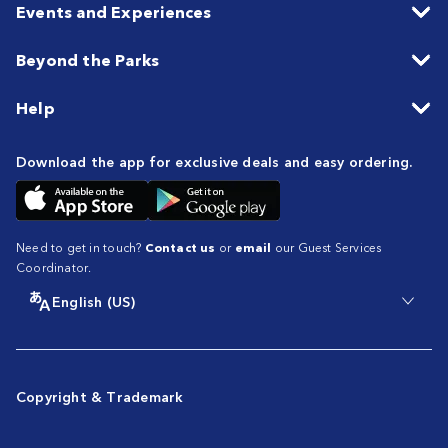
Events and Experiences
Beyond the Parks
Help
Download the app for exclusive deals and easy ordering.
Need to get in touch?
Contact us
or
email
our Guest Services
Coordinator.
English (US)
Copyright & Trademark