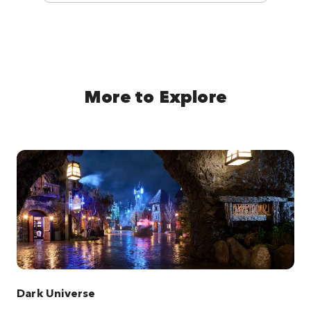
More to Explore
Dark Universe