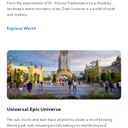
From the experiments of Dr. Victoria Frankenstein to a shadowy
landscape where monsters roam, Dark Universe is a world of myth
and mystery.
Explore World
Universal Epic Universe
The sun, moon and stars have aligned to create a mind-blowing
theme park, with amazing portals taking you worlds beyond