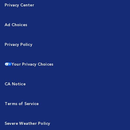
Privacy Center
Ad Choices
Privacy Policy
Your Privacy Choices
CA Notice
Terms of Service
Severe Weather Policy