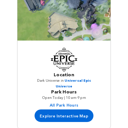
Location
Dark Universe in
Universal Epic
Universe
Park Hours
Open Today | 10 am-9 pm
All Park Hours
Explore Interactive Map