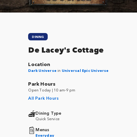
DINING
De Lacey's Cottage
Location
Dark Universe
in
Universal Epic Universe
Park Hours
Open Today | 10 am-9 pm
All Park Hours
Dining Type
Quick Service
Menus
Everyday