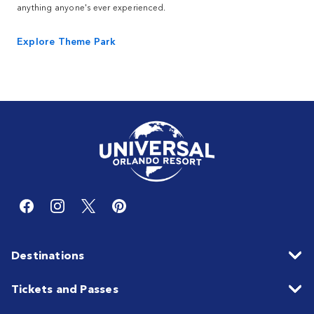
anything anyone's ever experienced.
Explore Theme Park
Destinations
Tickets and Passes