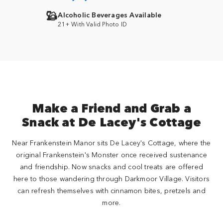
Alcoholic Beverages Available
21+ With Valid Photo ID
Make a Friend and Grab a
Snack at De Lacey's Cottage
Near Frankenstein Manor sits De Lacey's Cottage, where the
original Frankenstein's Monster once received sustenance
and friendship. Now snacks and cool treats are offered
here to those wandering through Darkmoor Village. Visitors
can refresh themselves with cinnamon bites, pretzels and
more.