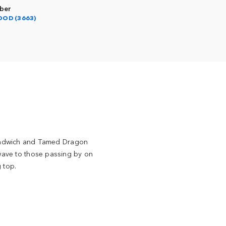
ber
OOD (3663)
Sandwich and Tamed Dragon
 wave to those passing by on
g top.