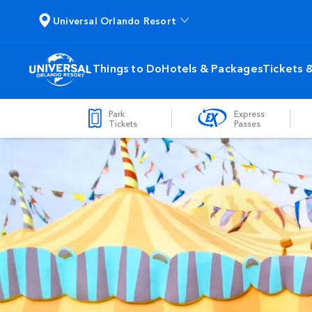
Universal Orlando Resort
Things to Do
Hotels & Packages
Tickets 
Park
Express
Tickets
Passes