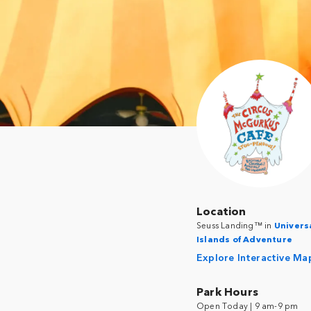
Location
Seuss Landing™ in
Univers
Islands of Adventure
Explore Interactive Ma
Park Hours
Open Today | 9 am-9 pm