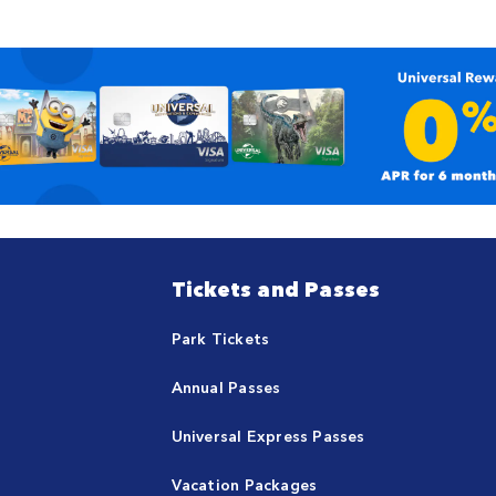
Tickets and Passes
Park Tickets
Annual Passes
Universal Express Passes
Vacation Packages