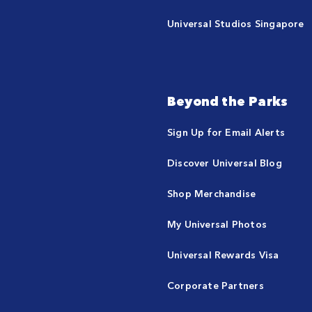
Universal Studios Singapore
Beyond the Parks
Sign Up for Email Alerts
Discover Universal Blog
Shop Merchandise
My Universal Photos
Universal Rewards Visa
Corporate Partners