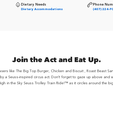
Dietary Needs
Phone Num
Dietary Accommodations
(407) 224-F
Join the Act and Eat Up.
ers like The Big Top Burger, Chicken and Biscuit , Roast Beast 
 by a Seuss-inspired circus act. Don't forget to gaze up above and
igh in the Sky Seuss Trolley Train Ride!™ as it circles around the bi