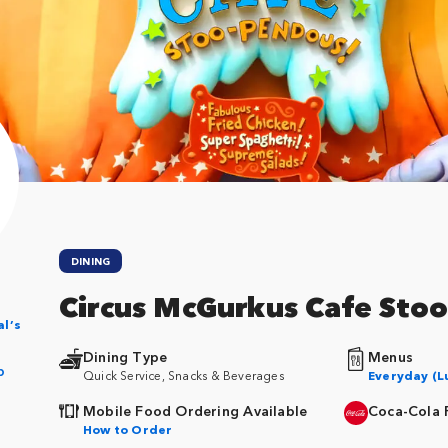
DINING
Circus McGurkus Cafe St
al’s
Dining Type
Menus
p
Quick Service, Snacks & Beverages
Everyday (L
Mobile Food Ordering Available
Coca-Cola 
How to Order