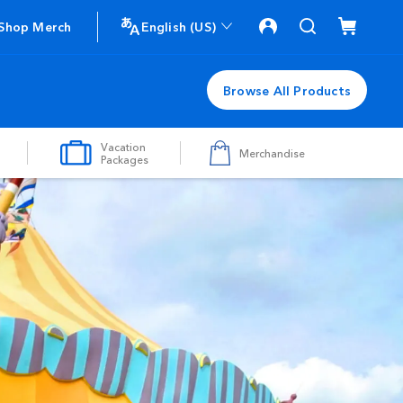
Shop Merch
English (US)
Browse All Products
Vacation
Merchandise
Packages