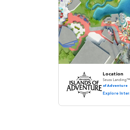
Location
Seuss Landing™
of Adventure
Explore Inte