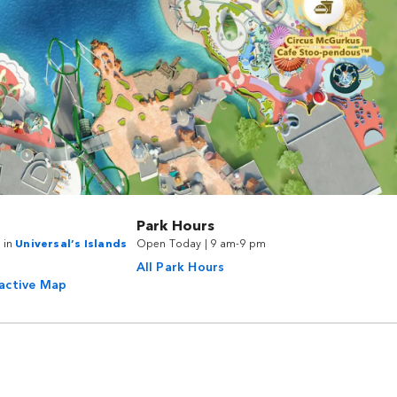
Park Hours
 in
Universal’s Islands
Open Today | 9 am-9 pm
All Park Hours
ractive Map