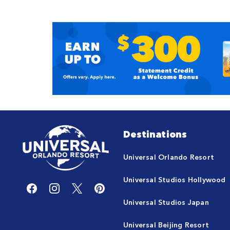
Destinations
Universal Orlando Resort
Universal Studios Hollywood
Universal Studios Japan
Universal Beijing Resort