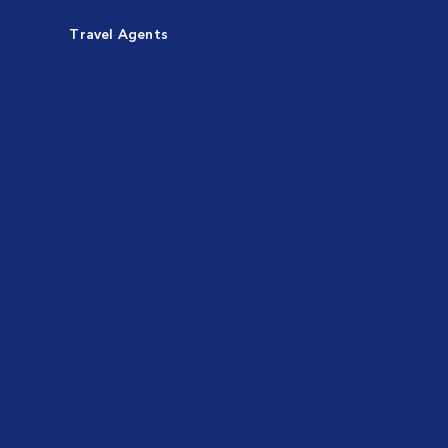
Travel Agents