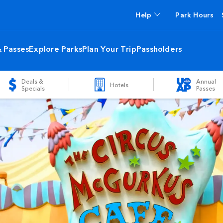
Help
Park Hours
& Passes
Explore Parks
Plan Your Trip
Passholders
Deals &
Annual
Hotels
Specials
Passes