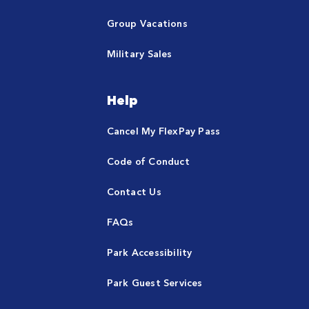
Group Vacations
Military Sales
Help
Cancel My FlexPay Pass
Code of Conduct
Contact Us
FAQs
Park Accessibility
Park Guest Services