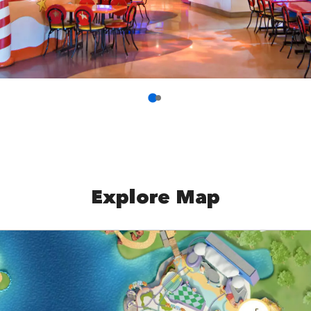
Explore Map