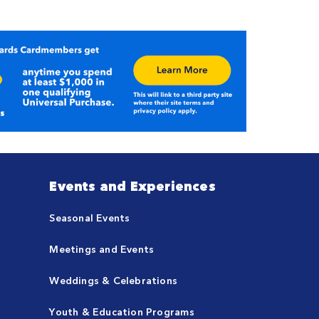
Events and Experiences
Seasonal Events
Meetings and Events
Weddings & Celebrations
Youth & Education Programs