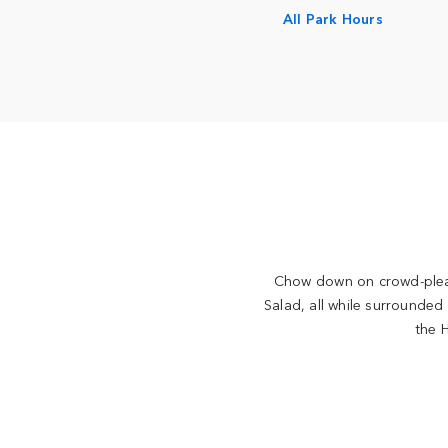
All Park Hours
Chow down on crowd-pleas
Salad, all while surrounded
the H