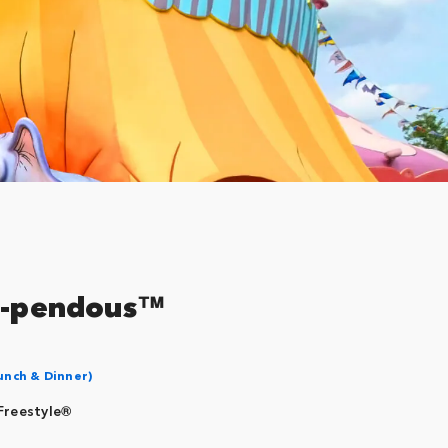
oo-pendous™
unch & Dinner)
Freestyle®