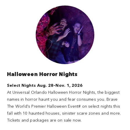
Halloween Horror Nights
Select Nights Aug. 28–Nov. 1, 2026
At Universal Orlando Halloween Horror Nights, the biggest
names in horror haunt you and fear consumes you. Brave
The World’s Premier Halloween Event# on select nights this
fall with 10 haunted houses, sinister scare zones and more.
Tickets and packages are on sale now.