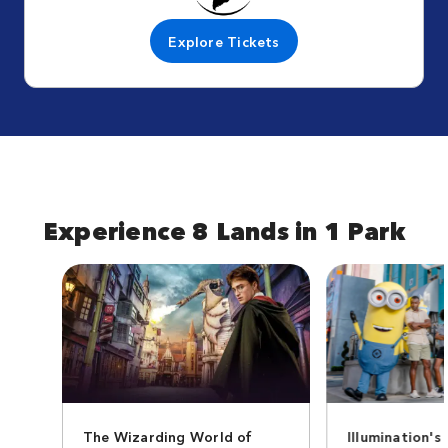
Explore Tickets
Experience 8 Lands in 1 Park
The Wizarding World of
Illumination's