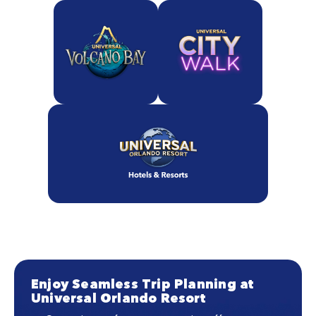
Enjoy Seamless Trip Planning at
Universal Orlando Resort