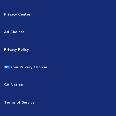
Privacy Center
Ad Choices
Privacy Policy
Your Privacy Choices
CA Notice
Terms of Service