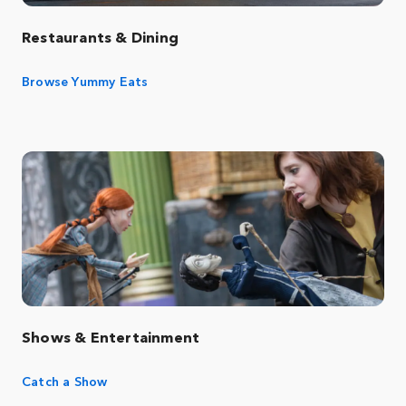
Restaurants & Dining
Browse Yummy Eats
Shows & Entertainment
Catch a Show