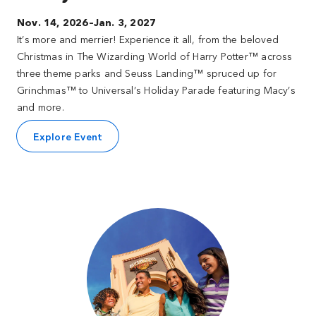
Nov. 14, 2026–Jan. 3, 2027
It’s more and merrier! Experience it all, from the beloved
Christmas in The Wizarding World of Harry Potter™ across
three theme parks and Seuss Landing™ spruced up for
Grinchmas™ to Universal’s Holiday Parade featuring Macy’s
and more.
Explore Event