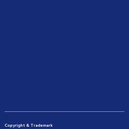
Copyright & Trademark