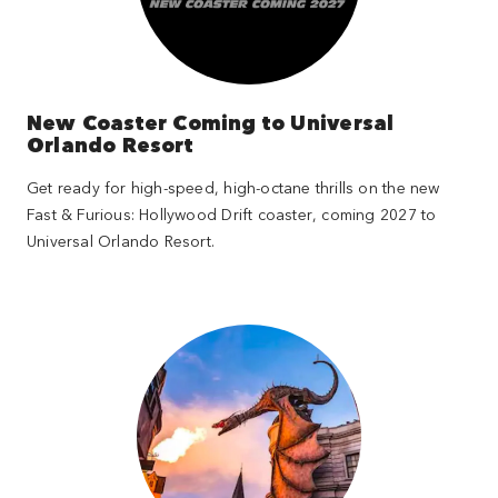
New Coaster Coming to Universal
Orlando Resort
Get ready for high-speed, high-octane thrills on the new
Fast & Furious: Hollywood Drift coaster, coming 2027 to
Universal Orlando Resort.