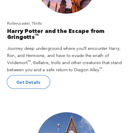
Rollercoaster, Thrills
Harry Potter and the Escape from
™
Gringotts
Journey deep underground where you'll encounter Harry,
Ron, and Hermione, and have to evade the wrath of
™
Voldemort
, Bellatrix, trolls and other creatures that stand
™
between you and a safe return to Diagon Alley
.
Get Details