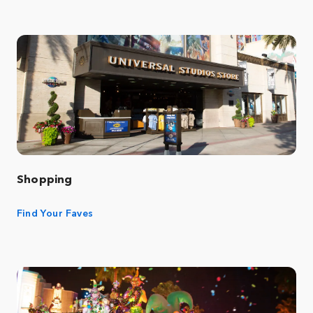
Shopping
Find Your Faves