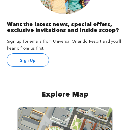
Want the latest news, special offers,
exclusive invitations and inside scoop?
Sign up for emails from Universal Orlando Resort and you'll
hear it from us first.
Sign Up
Explore Map