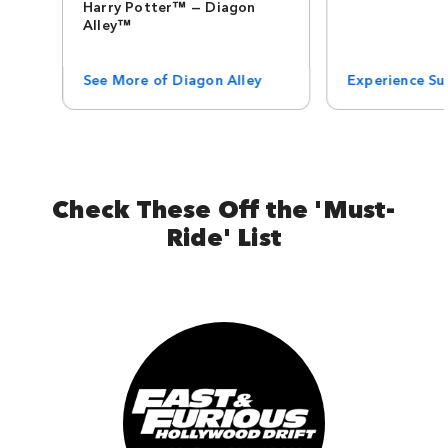
Harry Potter™ — Diagon
Alley™
See More of Diagon Alley
Experience Sup
Check These Off the 'Must-
Ride' List