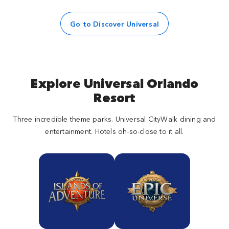
Go to Discover Universal
Explore Universal Orlando
Resort
Three incredible theme parks. Universal CityWalk dining and
entertainment. Hotels oh-so-close to it all.