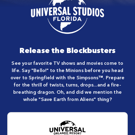
Release the Blockbusters
See your favorite TV shows and movies come to
life. Say "Bello!" to the Minions before you head
over to Springfield with the Simpsons™. Prepare
for the thrill of twists, turns, drops...and a fire-
breathing dragon. Oh, and did we mention the
whole "Save Earth from Aliens" thing?