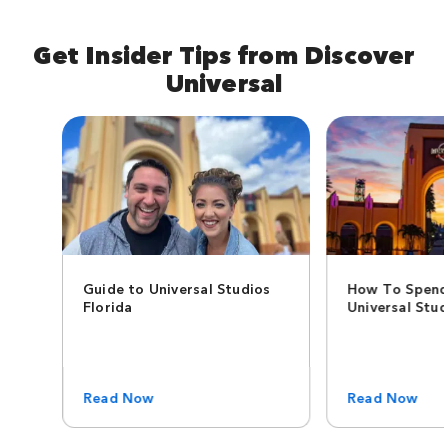
Get Insider Tips from Discover
Universal
Guide to Universal Studios
How To Spend
Florida
Universal Stud
Read Now
Read Now