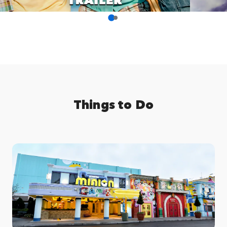
Things to Do