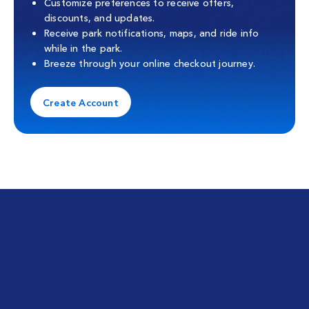
Customize preferences to receive offers,
discounts, and updates.
Receive park notifications, maps, and ride info
while in the park.
Breeze through your online checkout journey.
Create Account