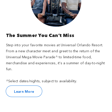
The Summer You Can’t Miss
Step into your favorite movies at Universal Orlando Resort.
From a new character meet and greet to the return of the
Universal Mega Movie Parade^ to limited-time food,
merchandise and experiences, it’s a summer of day-to-night
fun.
^Select dates/nights, subject to availability.
Learn More