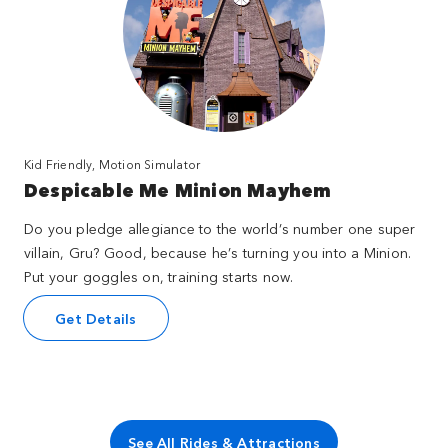
Kid Friendly, Motion Simulator
Despicable Me Minion Mayhem
Do you pledge allegiance to the world’s number one super
villain, Gru? Good, because he’s turning you into a Minion.
Put your goggles on, training starts now.
Get Details
See All Rides & Attractions