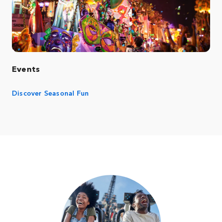
Events
Discover Seasonal Fun