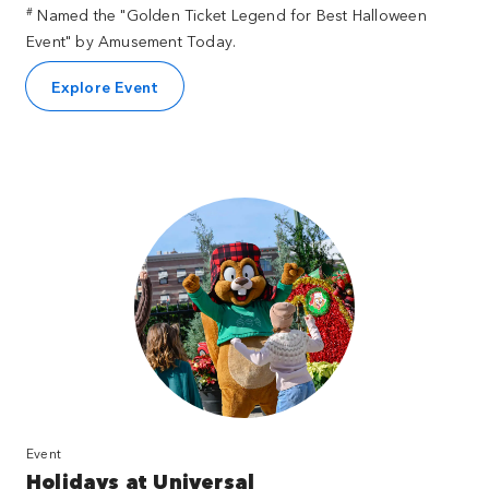
#
Named the "Golden Ticket Legend for Best Halloween
Event" by Amusement Today.
Explore Event
Event
Holidays at Universal