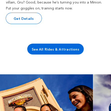
villain, Gru? Good, because he’s turning you into a Minion.
Put your goggles on, training starts now.
Get Details
See All Rides & Attractions