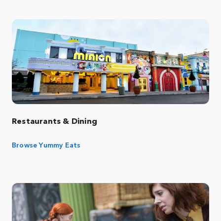
Restaurants & Dining
Browse Yummy Eats