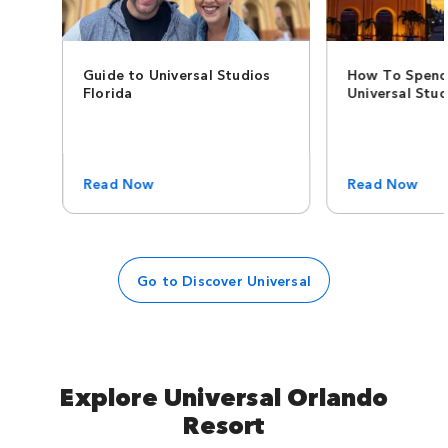
Guide to Universal Studios
How To Spend
Florida
Universal Stud
Read Now
Read Now
Go to Discover Universal
Explore Universal Orlando
Resort