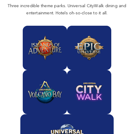
Three incredible theme parks. Universal CityWalk dining and
entertainment. Hotels oh-so-close to it all.