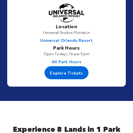
Location
Universal Studios Florida in
Universal Orlando Resort
Park Hours
Open Today | 10 am-9 pm
All Park Hours
Explore Tickets
Experience 8 Lands in 1 Park