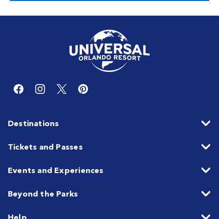
Destinations
Tickets and Passes
Events and Experiences
Beyond the Parks
Help