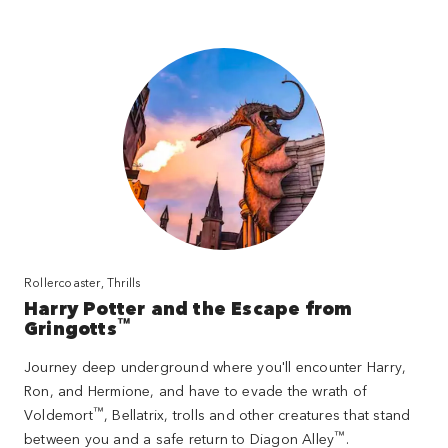
Rollercoaster, Thrills
Harry Potter and the Escape from
™
Gringotts
Journey deep underground where you'll encounter Harry,
Ron, and Hermione, and have to evade the wrath of
™
Voldemort
, Bellatrix, trolls and other creatures that stand
™
between you and a safe return to Diagon Alley
.