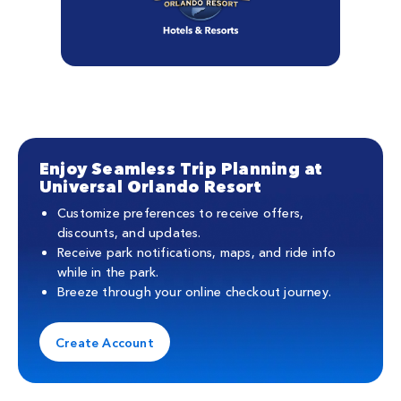
Enjoy Seamless Trip Planning at
Universal Orlando Resort
Customize preferences to receive offers,
discounts, and updates.
Receive park notifications, maps, and ride info
while in the park.
Breeze through your online checkout journey.
Create Account