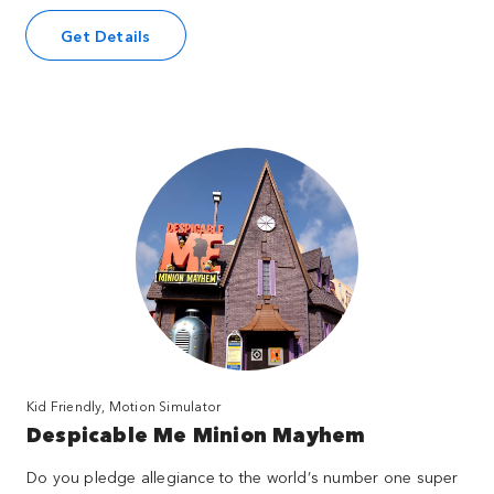
Get Details
Kid Friendly, Motion Simulator
Despicable Me Minion Mayhem
Do you pledge allegiance to the world’s number one super