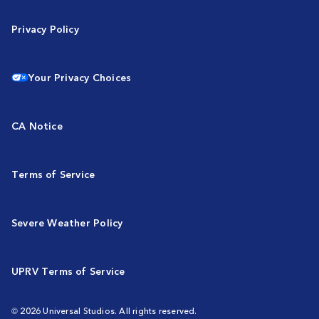
Privacy Policy
Your Privacy Choices
CA Notice
Terms of Service
Severe Weather Policy
UPRV Terms of Service
© 2026 Universal Studios. All rights reserved.