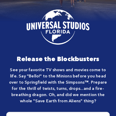
Close
Release the Blockbusters
See your favorite TV shows and movies come to
life. Say "Bello!" to the Minions before you head
over to Springfield with the Simpsons™. Prepare
for the thrill of twists, turns, drops...and a fire-
breathing dragon. Oh, and did we mention the
whole "Save Earth from Aliens" thing?