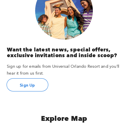
Want the latest news, special offers,
exclusive invitations and inside scoop?
Sign up for emails from Universal Orlando Resort and you'll
hear it from us first.
Sign Up
Explore Map