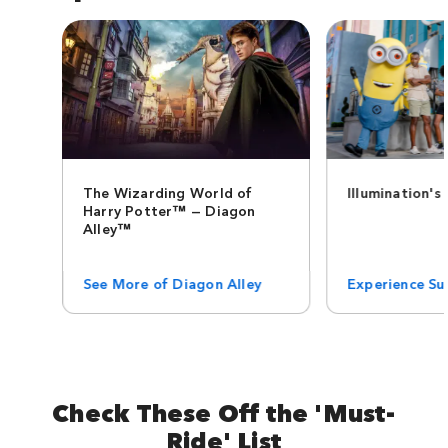
The Wizarding World of
Illumination's
Harry Potter™ — Diagon
Alley™
See More of Diagon Alley
Experience Sup
Check These Off the 'Must-
Ride' List