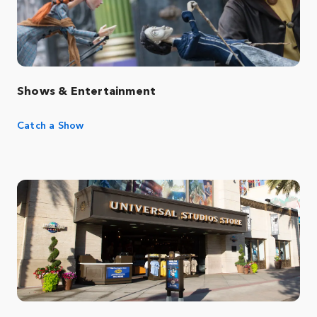
Shows & Entertainment
Catch a Show