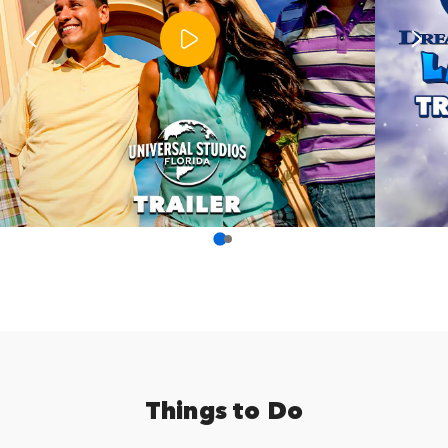
Things to Do