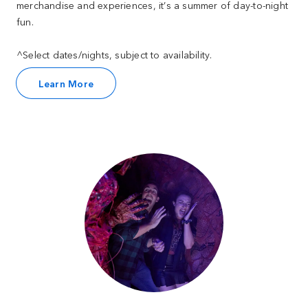
merchandise and experiences, it’s a summer of day-to-night
fun.
^Select dates/nights, subject to availability.
Learn More