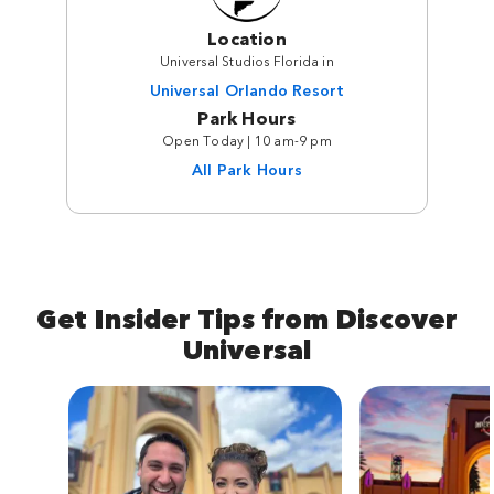
Location
Universal Studios Florida in
Universal Orlando Resort
Park Hours
Open Today | 10 am-9 pm
All Park Hours
Get Insider Tips from Discover
Universal