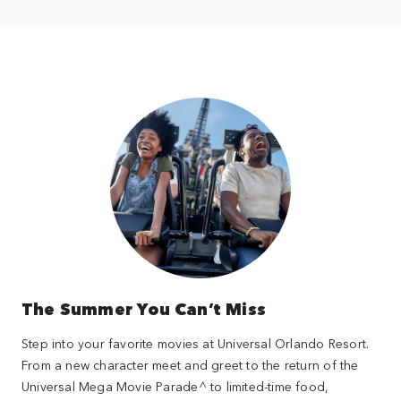
The Summer You Can’t Miss
Step into your favorite movies at Universal Orlando Resort.
From a new character meet and greet to the return of the
Universal Mega Movie Parade^ to limited-time food,