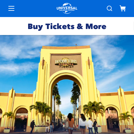
Buy Tickets & More
Park
Tickets
Express
Deals &
Passes
Specials
Annual
Hotels
Passes
Vacation
Merchandise
Packages