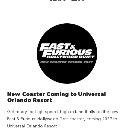
New Coaster Coming to Universal
Orlando Resort
Get ready for high-speed, high-octane thrills on the new
Fast & Furious: Hollywood Drift coaster, coming 2027 to
Universal Orlando Resort.