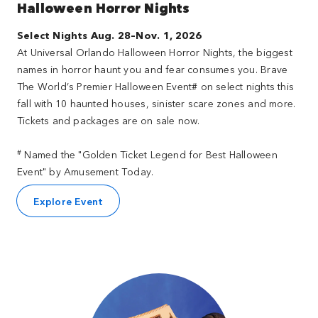
Halloween Horror Nights
Select Nights Aug. 28–Nov. 1, 2026
At Universal Orlando Halloween Horror Nights, the biggest
names in horror haunt you and fear consumes you. Brave
The World’s Premier Halloween Event# on select nights this
fall with 10 haunted houses, sinister scare zones and more.
Tickets and packages are on sale now.
#
Named the "Golden Ticket Legend for Best Halloween
Event" by Amusement Today.
Explore Event