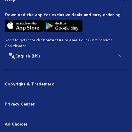
Download the app for exclusive deals and easy ordering.
Need to get in touch?
Contact us
or
email
our Guest Services
Coordinator.
English (US)
Copyright & Trademark
Privacy Center
Ad Choices