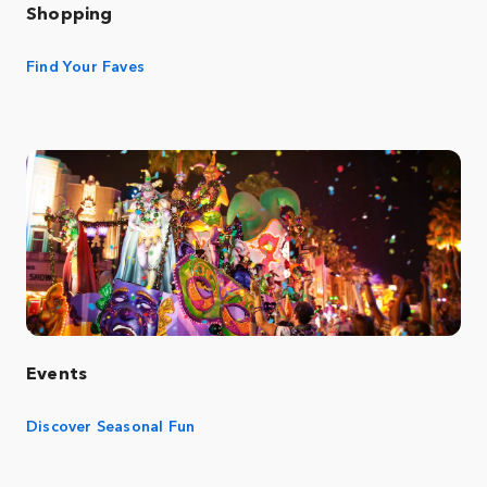
Shopping
Find Your Faves
Events
Discover Seasonal Fun