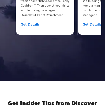
traditional British foods at the Leaky
spellbinding tric
™
Cauldron
. Then quench your thirst
home a magical 
with beguiling beverages from
own home from 
Eternelle’s Elixir of Refreshment.
Menagerie.
Get Details
Get Details
Get Insider Tips from Discover