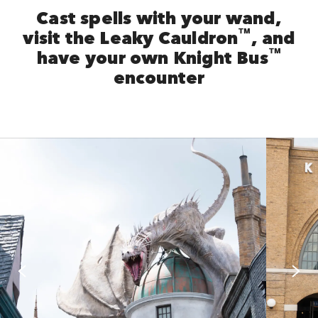
Cast spells with your wand,
™
visit the Leaky Cauldron
, and
™
have your own Knight Bus
encounter