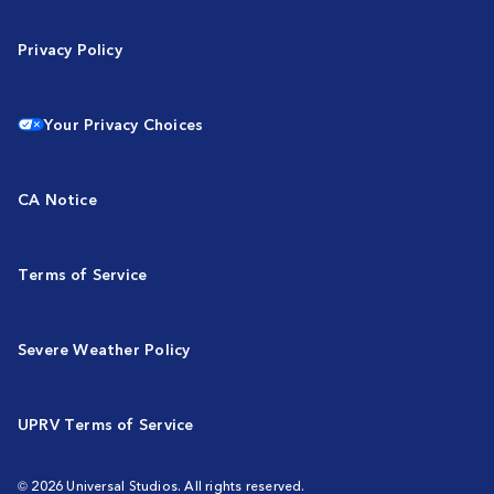
Privacy Policy
Your Privacy Choices
CA Notice
Terms of Service
Severe Weather Policy
UPRV Terms of Service
© 2026 Universal Studios. All rights reserved.