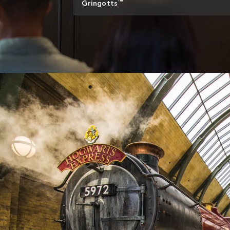
™
Gringotts