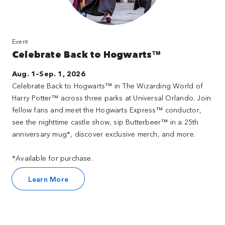
Event
Celebrate Back to Hogwarts™
Aug. 1–Sep. 1, 2026
Celebrate Back to Hogwarts™ in The Wizarding World of
Harry Potter™ across three parks at Universal Orlando. Join
fellow fans and meet the Hogwarts Express™ conductor,
see the nighttime castle show, sip Butterbeer™ in a 25th
anniversary mug*, discover exclusive merch, and more.
*Available for purchase.
Learn More