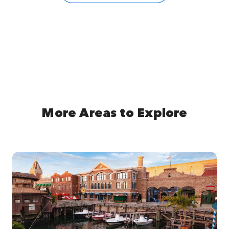
More Areas to Explore