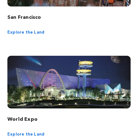
San Francisco
Explore the Land
World Expo
Explore the Land