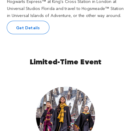
Hogwarts Express™ at King's Cross Station in London at
Universal Studios Florida and travel to Hogsmeade™ Station
in Universal Islands of Adventure, or the other way around.
Get Details
Limited-Time Event