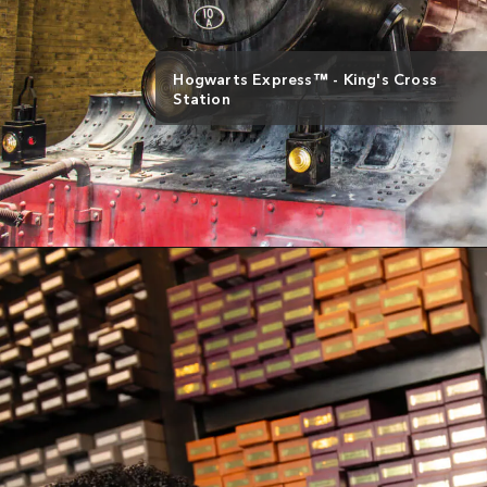
Hogwarts Express™ - King's Cross
Station