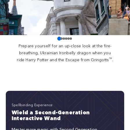
Prepare yourself for an up-close look at the fire-
breathing, Ukrainian Ironbelly dragon when you
™
ride Harry Potter and the Escape from Gringotts
.
Spellbinding Experience
Wield a Second-Generation
Interactive Wand
Master more magic with Second Generation