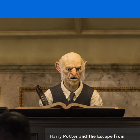
Harry Potter and the Escape from