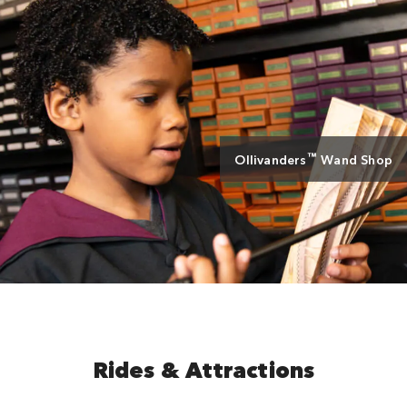
™
Ollivanders
Wand Shop
Rides & Attractions