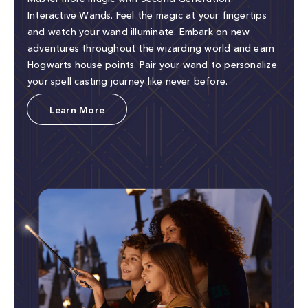
Interactive Wands. Feel the magic at your fingertips
and watch your wand illuminate. Embark on new
adventures throughout the wizarding world and earn
Hogwarts house points. Pair your wand to personalize
your spell casting journey like never before.
Learn More