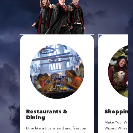
Restaurants &
Shopping
Dining
Make Your Way t
Dine like a true wizard and feast on
Wizard Wheezes f