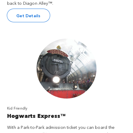
back to Diagon Alley™.
Get Details
Kid Friendly
Hogwarts Express™
With a Park-to-Park admission ticket you can board the