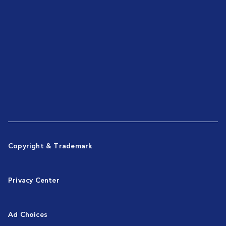
Copyright & Trademark
Privacy Center
Ad Choices