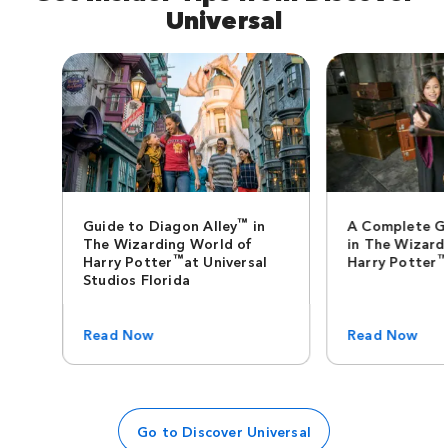
Universal
™
Guide to Diagon Alley
in
A Complete G
The Wizarding World of
in The Wizard
™
Harry Potter
at Universal
Harry Potter
Studios Florida
Read Now
Read Now
Go to Discover Universal