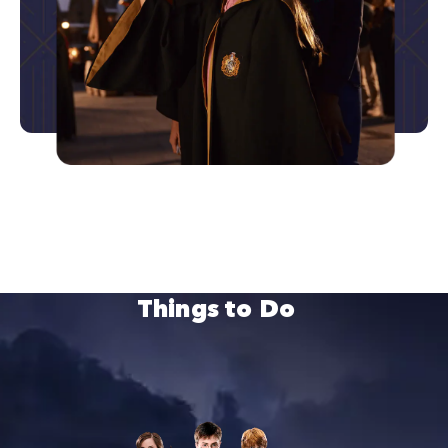
Things to Do