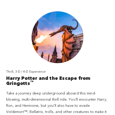
Thrill, 3-D / 4-D Experience
Harry Potter and the Escape from
™
Gringotts
Take a journey deep underground aboard this mind-
blowing, multi-dimensional thrill ride. You'll encounter Harry,
Ron, and Hermione, but you'll also have to evade
Voldemort™, Bellatrix, trolls, and other creatures to make it