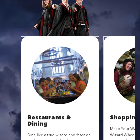
Restaurants &
Shopping
Dining
Make Your Way t
Dine like a true wizard and feast on
Wizard Wheezes f