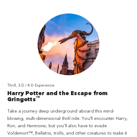
Thrill, 3-D / 4-D Experience
Harry Potter and the Escape from
™
Gringotts
Take a journey deep underground aboard this mind-
blowing, multi-dimensional thrill ride. You'll encounter Harry,
Ron, and Hermione, but you'll also have to evade
Voldemort™, Bellatrix, trolls, and other creatures to make it