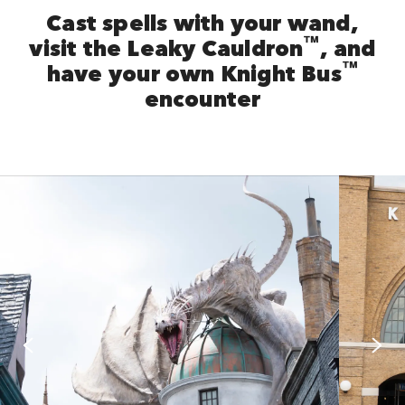
Cast spells with your wand,
™
visit the Leaky Cauldron
, and
™
have your own Knight Bus
encounter