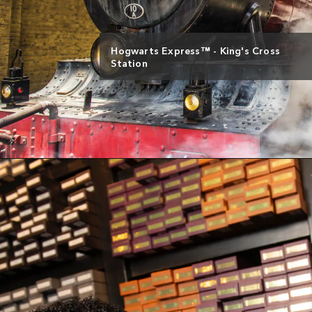
Hogwarts Express™ - King's Cross
Station