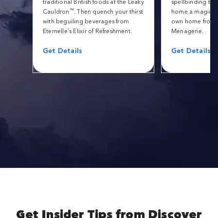
traditional British foods at the Leaky
spellbinding tric
™
Cauldron
. Then quench your thirst
home a magical 
with beguiling beverages from
own home from 
Eternelle’s Elixir of Refreshment.
Menagerie.
Get Details
Get Details
Get Insider Tips from Discover