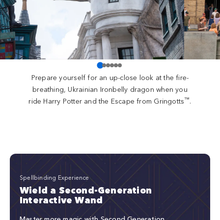
Prepare yourself for an up-close look at the fire-
breathing, Ukrainian Ironbelly dragon when you
™
ride Harry Potter and the Escape from Gringotts
.
Spellbinding Experience
Wield a Second-Generation
Interactive Wand
Master more magic with Second Generation