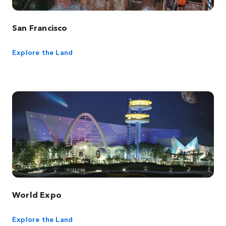
San Francisco
Explore the Land
World Expo
Explore the Land