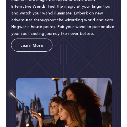
Interactive Wands. Feel the magic at your fingertips
and watch your wand illuminate. Embark on new
adventures throughout the wizarding world and earn
Hogwarts house points. Pair your wand to personalize
your spell casting journey like never before.
Learn More