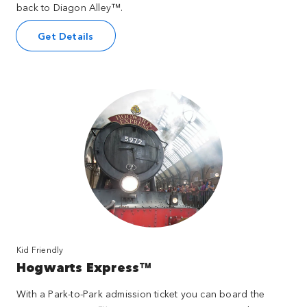
back to Diagon Alley™.
Get Details
Kid Friendly
Hogwarts Express™
With a Park-to-Park admission ticket you can board the