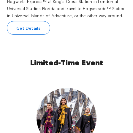
Hogwarts Express™ at King's Cross Station in London at
Universal Studios Florida and travel to Hogsmeade™ Station
in Universal Islands of Adventure, or the other way around.
Get Details
Limited-Time Event