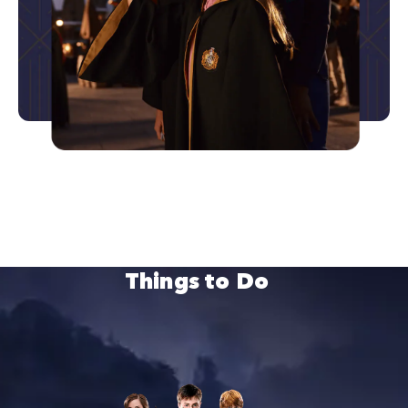
Things to Do