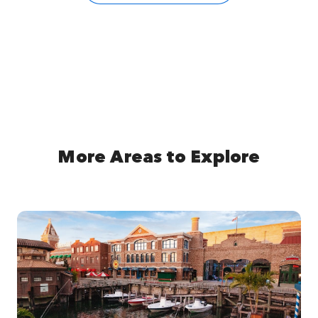
More Areas to Explore