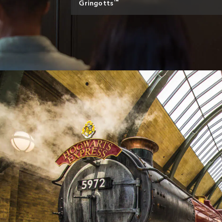
™
Gringotts