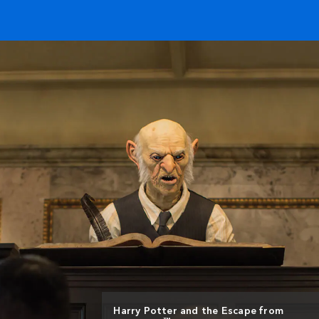
Harry Potter and the Escape from