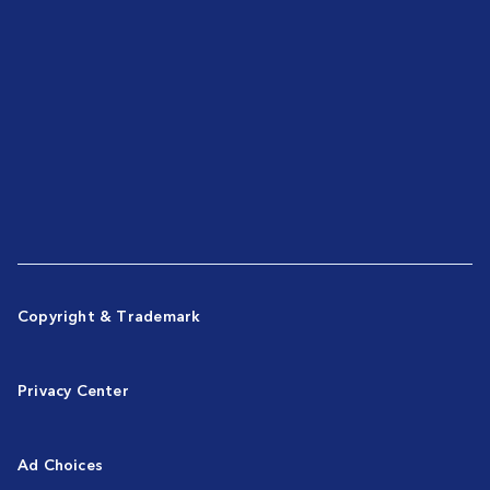
Copyright & Trademark
Privacy Center
Ad Choices