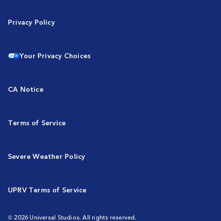
Privacy Policy
Your Privacy Choices
CA Notice
Terms of Service
Severe Weather Policy
UPRV Terms of Service
© 2026 Universal Studios. All rights reserved.