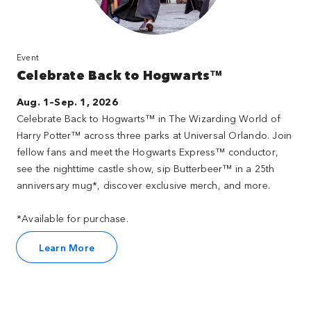
Event
Celebrate Back to Hogwarts™
Aug. 1–Sep. 1, 2026
Celebrate Back to Hogwarts™ in The Wizarding World of
Harry Potter™ across three parks at Universal Orlando. Join
fellow fans and meet the Hogwarts Express™ conductor,
see the nighttime castle show, sip Butterbeer™ in a 25th
anniversary mug*, discover exclusive merch, and more.
*Available for purchase.
Learn More