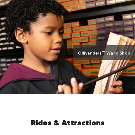
™
Ollivanders
Wand Shop
Rides & Attractions