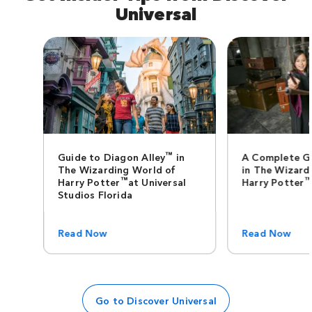
Universal
™
Guide to Diagon Alley
in
A Complete G
The Wizarding World of
in The Wizard
™
Harry Potter
at Universal
Harry Potter
Studios Florida
Read Now
Read Now
Go to Discover Universal