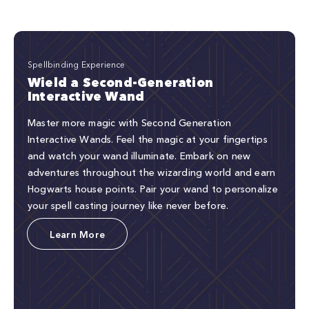
Spellbinding Experience
Wield a Second-Generation
Interactive Wand
Master more magic with Second Generation
Interactive Wands. Feel the magic at your fingertips
and watch your wand illuminate. Embark on new
adventures throughout the wizarding world and earn
Hogwarts house points. Pair your wand to personalize
your spell casting journey like never before.
Learn More