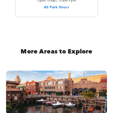
Open Today | 10 am-9 pm
All Park Hours
More Areas to Explore