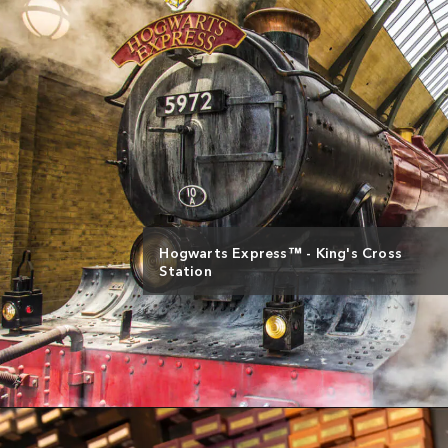
Hogwarts Express™ - King's Cross
Station