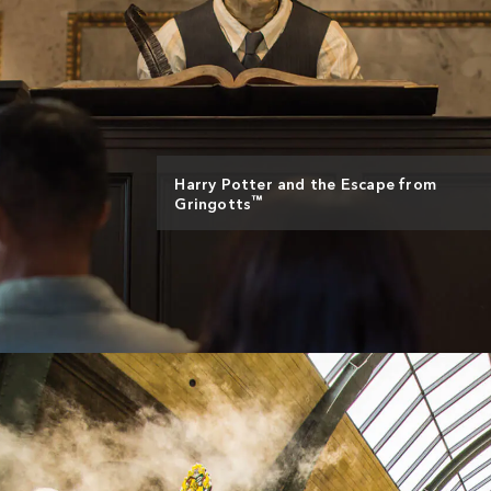
Harry Potter and the Escape from
™
Gringotts