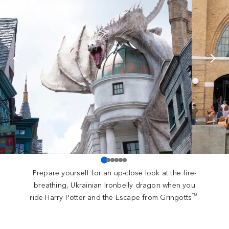
Prepare yourself for an up-close look at the fire-
breathing, Ukrainian Ironbelly dragon when you
™
ride Harry Potter and the Escape from Gringotts
.