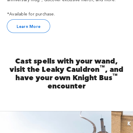
*Available for purchase.
Learn More
Cast spells with your wand,
™
visit the Leaky Cauldron
, and
™
have your own Knight Bus
encounter