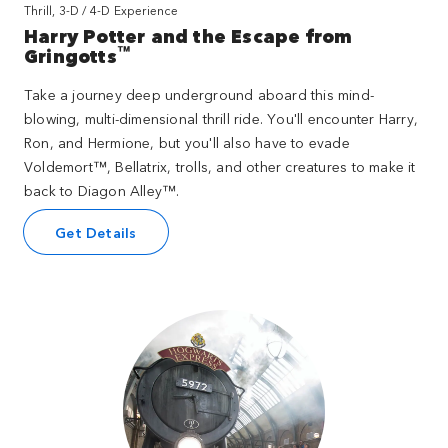
Thrill, 3-D / 4-D Experience
Harry Potter and the Escape from
™
Gringotts
Take a journey deep underground aboard this mind-
blowing, multi-dimensional thrill ride. You'll encounter Harry,
Ron, and Hermione, but you'll also have to evade
Voldemort™, Bellatrix, trolls, and other creatures to make it
back to Diagon Alley™.
Get Details