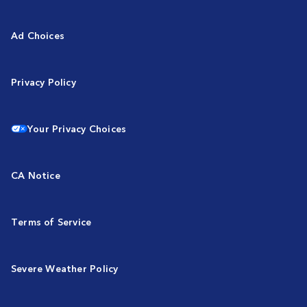
Ad Choices
Privacy Policy
Your Privacy Choices
CA Notice
Terms of Service
Severe Weather Policy