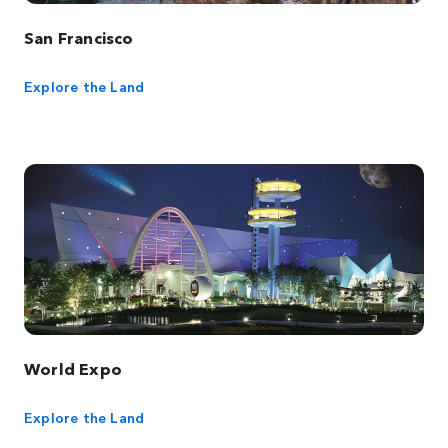
San Francisco
Explore the Land
World Expo
Explore the Land