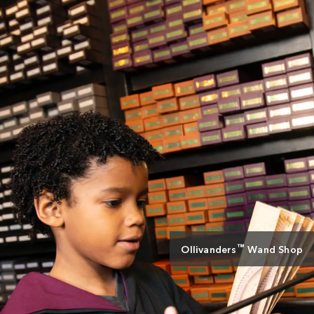
™
Ollivanders
Wand Shop