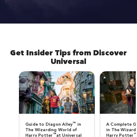
Get Insider Tips from Discover
Universal
™
Guide to Diagon Alley
in
A Complete G
The Wizarding World of
in The Wizard
™
Harry Potter
at Universal
Harry Potter