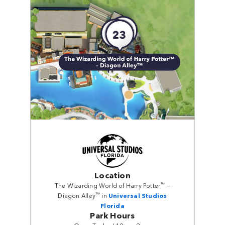
Location
™
The Wizarding World of Harry Potter
—
™
Diagon Alley
in
Universal Studios
Florida
Park Hours