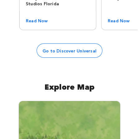
Studios Florida
Read Now
Read Now
Go to Discover Universal
Explore Map