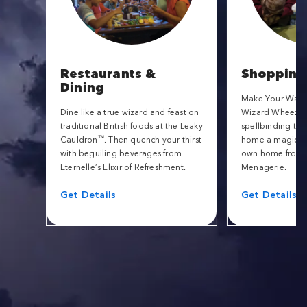
Restaurants &
Shopping
Dining
Make Your Way t
Dine like a true wizard and feast on
Wizard Wheezes f
traditional British foods at the Leaky
spellbinding tric
™
Cauldron
. Then quench your thirst
home a magical 
with beguiling beverages from
own home from 
Eternelle’s Elixir of Refreshment.
Menagerie.
Get Details
Get Details