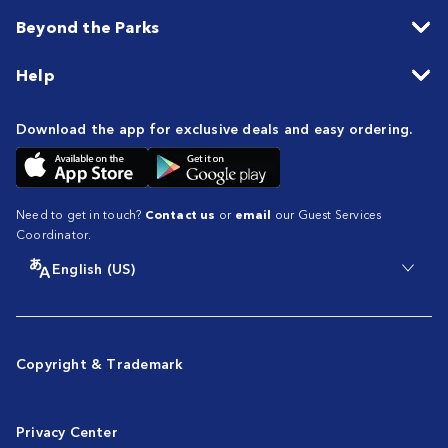
Beyond the Parks
Help
Download the app for exclusive deals and easy ordering.
Need to get in touch?
Contact us
or
email
our Guest Services
Coordinator.
English (US)
Copyright & Trademark
Privacy Center