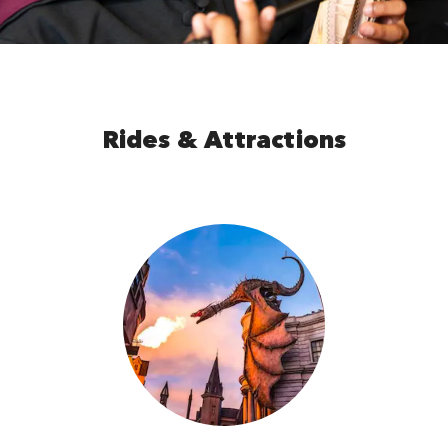
Rides & Attractions