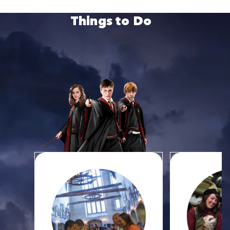
Things to Do