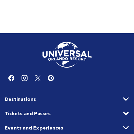
Destinations
Tickets and Passes
Events and Experiences