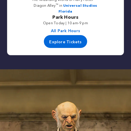
™
Diagon Alley
in
Universal Studios
Florida
Park Hours
Open Today | 10 am-9 pm
All Park Hours
Explore Tickets