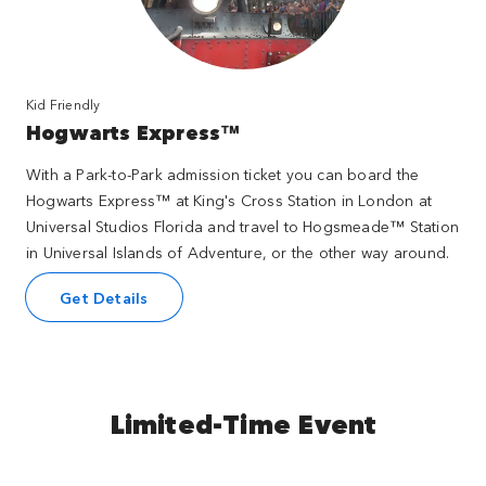
Kid Friendly
Hogwarts Express™
With a Park-to-Park admission ticket you can board the
Hogwarts Express™ at King's Cross Station in London at
Universal Studios Florida and travel to Hogsmeade™ Station
in Universal Islands of Adventure, or the other way around.
Get Details
Limited-Time Event