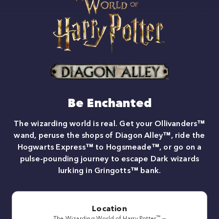
Be Enchanted
The wizarding world is real. Get your Ollivanders™
wand, peruse the shops of Diagon Alley™, ride the
Hogwarts Express™ to Hogsmeade™, or go on a
pulse-pounding journey to escape Dark wizards
lurking in Gringotts™ bank.
Location
™
The Wizarding World of Harry Potter
—