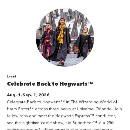
Event
Celebrate Back to Hogwarts™
Aug. 1–Sep. 1, 2026
Celebrate Back to Hogwarts™ in The Wizarding World of
Harry Potter™ across three parks at Universal Orlando. Join
fellow fans and meet the Hogwarts Express™ conductor,
see the nighttime castle show, sip Butterbeer™ in a 25th
anniversary mug*, discover exclusive merch, and more.