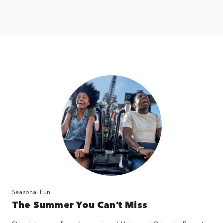
Seasonal Fun
The Summer You Can't Miss