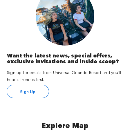
Want the latest news, special offers,
exclusive invitations and inside scoop?
Sign up for emails from Universal Orlando Resort and you'll
hear it from us first.
Sign Up
Explore Map