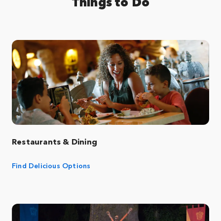
Things to Do
Restaurants & Dining
Find Delicious Options