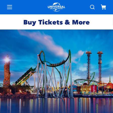
Buy Tickets & More
Park
Tickets
Express
Deals &
Passes
Specials
Annual
Hotels
Passes
Vacation
Merchandise
Packages