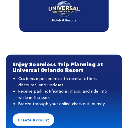
Enjoy Seamless Trip Planning at
Universal Orlando Resort
Customize preferences to receive offers,
discounts, and updates.
Receive park notifications, maps, and ride info
while in the park.
Breeze through your online checkout journey.
Create Account