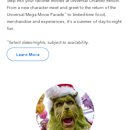
Step into your favorite movies at Universal Orlando Resort.
From a new character meet and greet to the return of the
^
Universal Mega Movie Parade
to limited-time food,
merchandise and experiences, it’s a summer of day-to-night
fun.
^
Select dates/nights, subject to availability.
Learn More