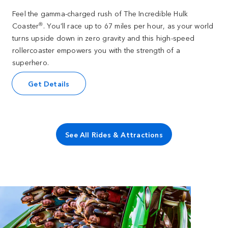
Feel the gamma-charged rush of The Incredible Hulk
®
Coaster
. You’ll race up to 67 miles per hour, as your world
turns upside down in zero gravity and this high-speed
rollercoaster empowers you with the strength of a
superhero.
Get Details
See All Rides & Attractions