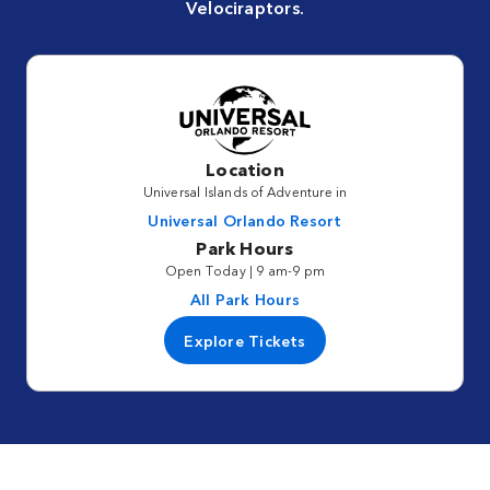
Velociraptors.
Location
Universal Islands of Adventure in
Universal Orlando Resort
Park Hours
Open Today | 9 am-9 pm
All Park Hours
Explore Tickets