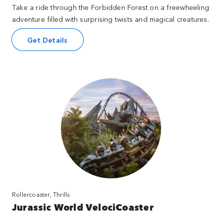
Take a ride through the Forbidden Forest on a freewheeling
adventure filled with surprising twists and magical creatures.
Get Details
Rollercoaster, Thrills
Jurassic World VelociCoaster