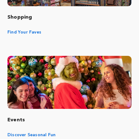
Shopping
Find Your Faves
Events
Discover Seasonal Fun