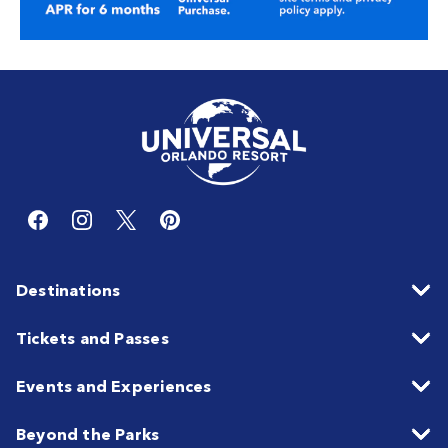
Destinations
Tickets and Passes
Events and Experiences
Beyond the Parks