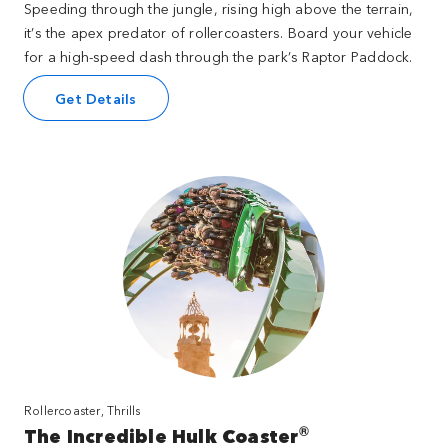
Speeding through the jungle, rising high above the terrain,
it’s the apex predator of rollercoasters. Board your vehicle
for a high-speed dash through the park’s Raptor Paddock.
Get Details
Rollercoaster, Thrills
®
The Incredible Hulk Coaster