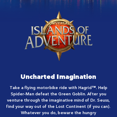
Close
Uncharted Imagination
Take a flying motorbike ride with Hagrid™. Help
Spider-Man defeat the Green Goblin. After you
venture through the imaginative mind of Dr. Seuss,
find your way out of the Lost Continent (if you can).
Whatever you do, beware the hungry