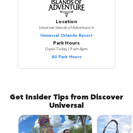
Location
Universal Islands of Adventure in
Universal Orlando Resort
Park Hours
Open Today | 9 am-8pm
All Park Hours
Get Insider Tips from Discover
Universal