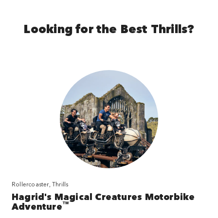
Looking for the Best Thrills?
Rollercoaster, Thrills
Hagrid's Magical Creatures Motorbike
™
Adventure