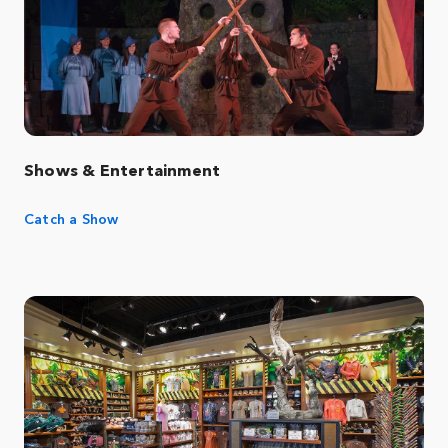
Shows & Entertainment
Catch a Show