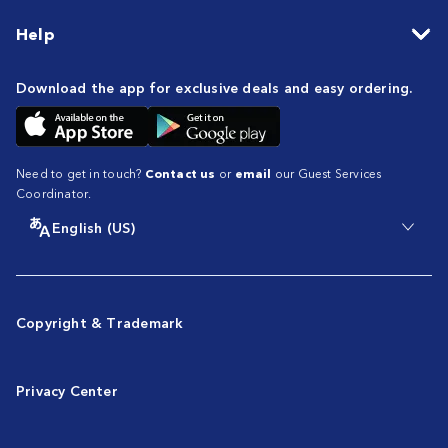
Help
Download the app for exclusive deals and easy ordering.
Need to get in touch?
Contact us
or
email
our Guest Services
Coordinator.
English (US)
Copyright & Trademark
Privacy Center