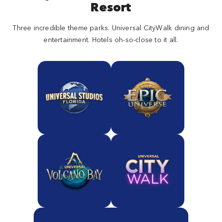
Resort
Three incredible theme parks. Universal CityWalk dining and
entertainment. Hotels oh-so-close to it all.