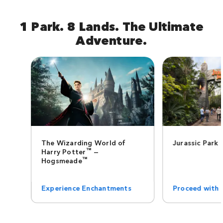
1 Park. 8 Lands. The Ultimate
Adventure.
The Wizarding World of
Jurassic Park
™
Harry Potter
—
™
Hogsmeade
Experience Enchantments
Proceed with 