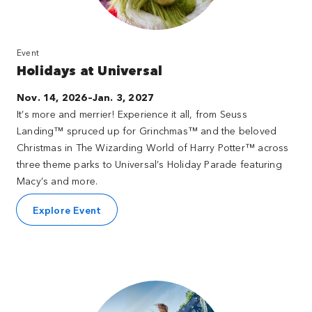
Event
Holidays at Universal
Nov. 14, 2026–Jan. 3, 2027
It’s more and merrier! Experience it all, from Seuss
Landing™ spruced up for Grinchmas™ and the beloved
Christmas in The Wizarding World of Harry Potter™ across
three theme parks to Universal’s Holiday Parade featuring
Macy’s and more.
Explore Event