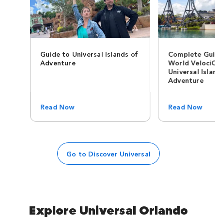
Guide to Universal Islands of
Complete Guid
Adventure
World VelociC
Universal Isla
Adventure
Read Now
Read Now
Go to Discover Universal
Explore Universal Orlando