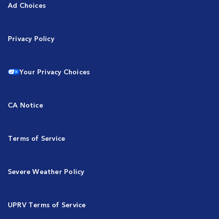
Ad Choices
Privacy Policy
Your Privacy Choices
CA Notice
Terms of Service
Severe Weather Policy
UPRV Terms of Service