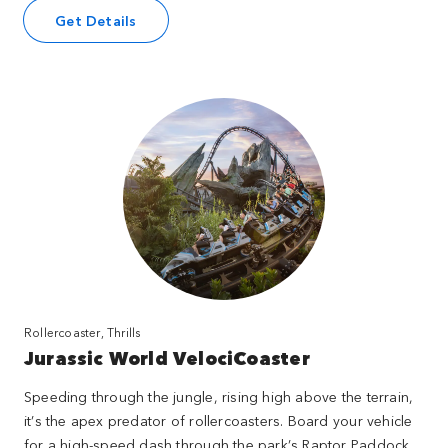
Get Details
Rollercoaster, Thrills
Jurassic World VelociCoaster
Speeding through the jungle, rising high above the terrain,
it’s the apex predator of rollercoasters. Board your vehicle
for a high-speed dash through the park’s Raptor Paddock.