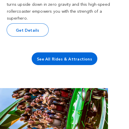
turns upside down in zero gravity and this high-speed
rollercoaster empowers you with the strength of a
superhero.
Get Details
See All Rides & Attractions