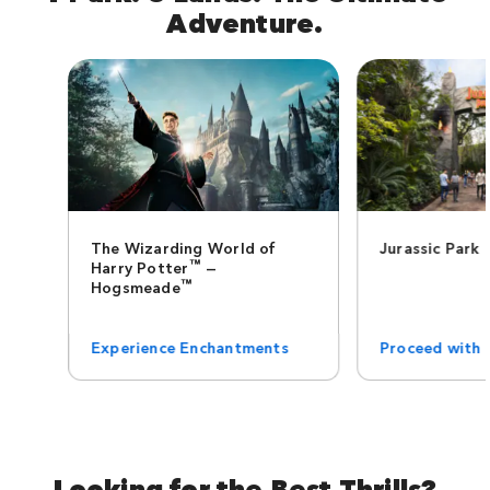
Adventure.
The Wizarding World of
Jurassic Park
™
Harry Potter
—
™
Hogsmeade
Experience Enchantments
Proceed with 
Looking for the Best Thrills?