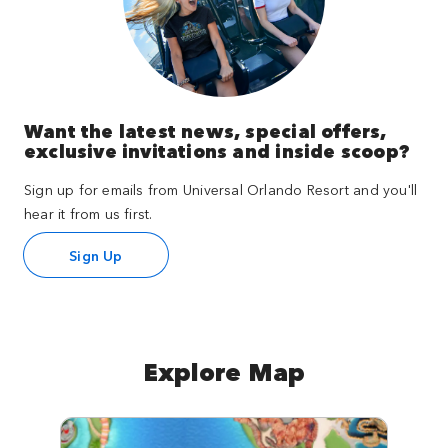
Want the latest news, special offers,
exclusive invitations and inside scoop?
Sign up for emails from Universal Orlando Resort and you'll
hear it from us first.
Sign Up
Explore Map