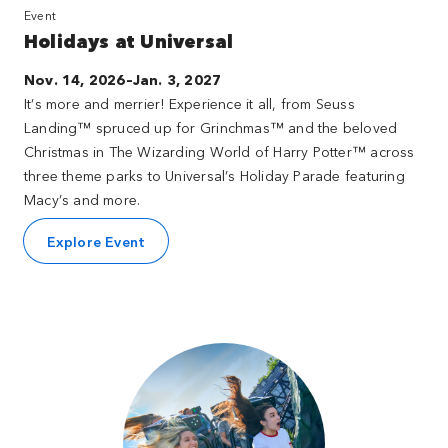
Event
Holidays at Universal
Nov. 14, 2026–Jan. 3, 2027
It’s more and merrier! Experience it all, from Seuss
Landing™ spruced up for Grinchmas™ and the beloved
Christmas in The Wizarding World of Harry Potter™ across
three theme parks to Universal’s Holiday Parade featuring
Macy’s and more.
Explore Event