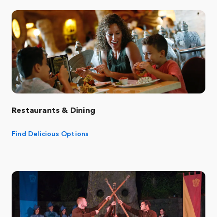
Restaurants & Dining
Find Delicious Options