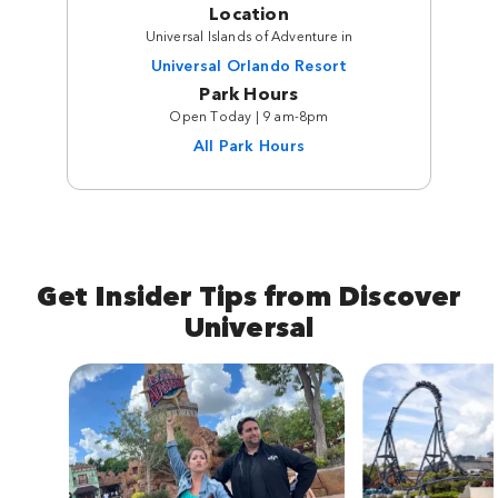
Location
Universal Islands of Adventure in
Universal Orlando Resort
Park Hours
Open Today | 9 am-8pm
All Park Hours
Get Insider Tips from Discover
Universal