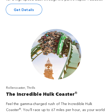
Get Details
Rollercoaster, Thrills
®
The Incredible Hulk Coaster
Feel the gamma-charged rush of The Incredible Hulk
®
Coaster
. You’ll race up to 67 miles per hour, as your world