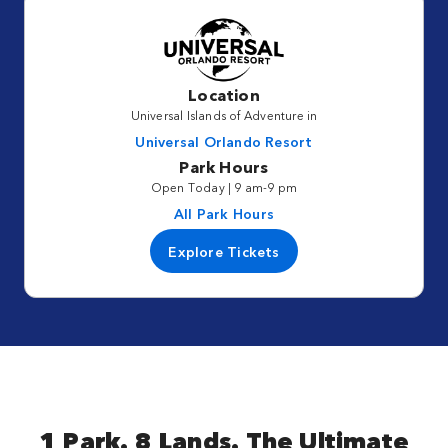
Location
Universal Islands of Adventure in
Universal Orlando Resort
Park Hours
Open Today | 9 am-9 pm
All Park Hours
Explore Tickets
1 Park. 8 Lands. The Ultimate