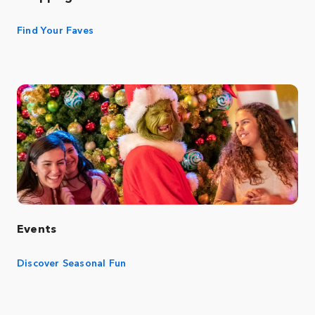
Find Your Faves
Events
Discover Seasonal Fun