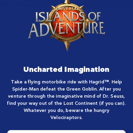
Uncharted Imagination
Take a flying motorbike ride with Hagrid™. Help
Spider-Man defeat the Green Goblin. After you
venture through the imaginative mind of Dr. Seuss,
find your way out of the Lost Continent (if you can).
Whatever you do, beware the hungry
Velociraptors.