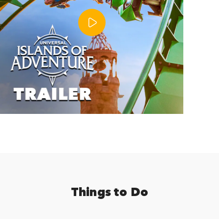
Things to Do