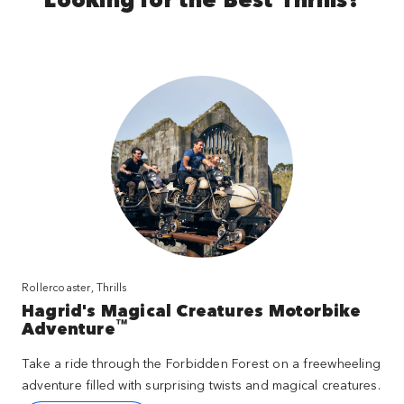
Rollercoaster, Thrills
Hagrid's Magical Creatures Motorbike
™
Adventure
Take a ride through the Forbidden Forest on a freewheeling
adventure filled with surprising twists and magical creatures.