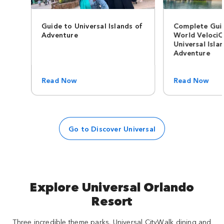
Guide to Universal Islands of
Complete Guid
Adventure
World VelociC
Universal Isla
Adventure
Read Now
Read Now
Go to Discover Universal
Explore Universal Orlando
Resort
Three incredible theme parks. Universal CityWalk dining and