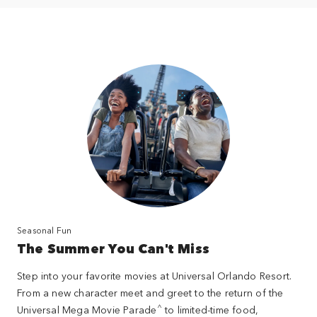
Seasonal Fun
The Summer You Can't Miss
Step into your favorite movies at Universal Orlando Resort.
From a new character meet and greet to the return of the
^
Universal Mega Movie Parade
to limited-time food,