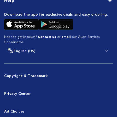
Help
Download the app for exclusive deals and easy ordering.
Need to get in touch?
Contact us
or
email
our Guest Services
Coordinator.
English (US)
Copyright & Trademark
Privacy Center
Ad Choices