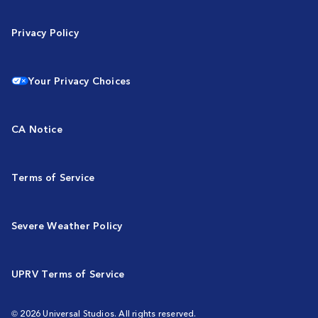
Privacy Policy
Your Privacy Choices
CA Notice
Terms of Service
Severe Weather Policy
UPRV Terms of Service
© 2026 Universal Studios. All rights reserved.