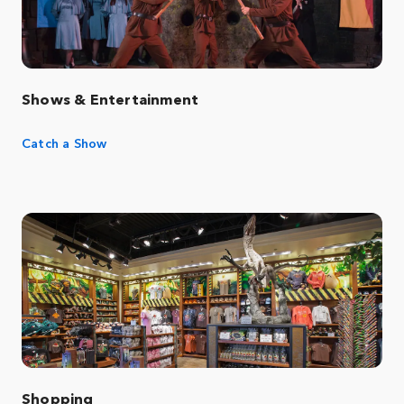
Shows & Entertainment
Catch a Show
Shopping