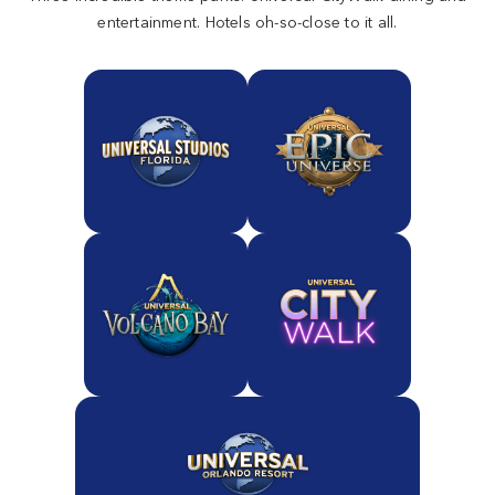
entertainment. Hotels oh-so-close to it all.