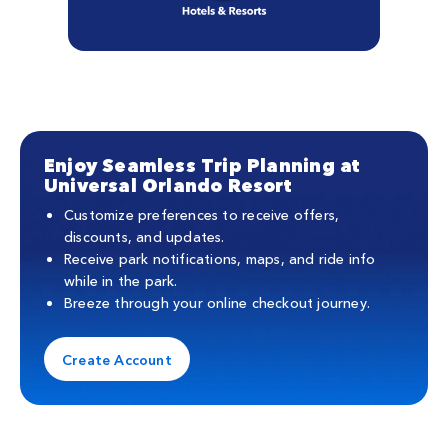
Enjoy Seamless Trip Planning at
Universal Orlando Resort
Customize preferences to receive offers,
discounts, and updates.
Receive park notifications, maps, and ride info
while in the park.
Breeze through your online checkout journey.
Create Account