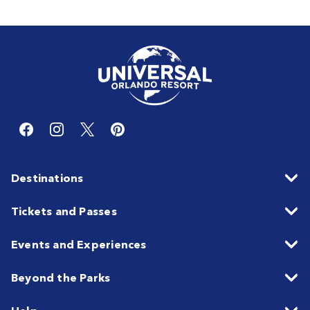
Destinations
Tickets and Passes
Events and Experiences
Beyond the Parks