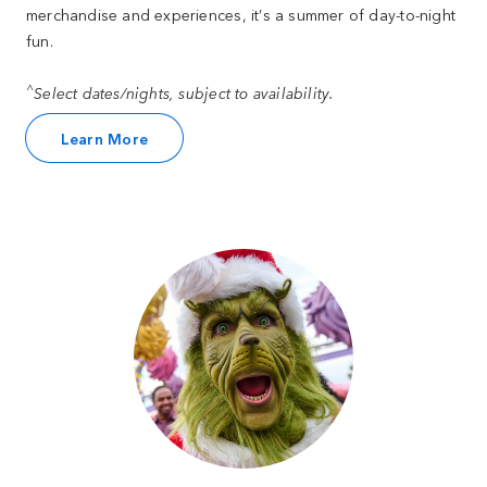
merchandise and experiences, it’s a summer of day-to-night
fun.
^
Select dates/nights, subject to availability.
Learn More