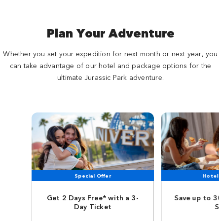
Plan Your Adventure
Whether you set your expedition for next month or next year, you
can take advantage of our hotel and package options for the
ultimate Jurassic Park adventure.
Special Offer
Hotel 
Get 2 Days Free* with a 3-
Save up to 3
Day Ticket
S