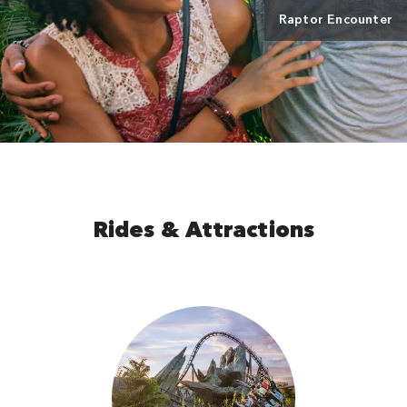
Raptor Encounter
Rides & Attractions