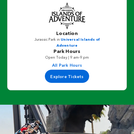
Location
Jurassic Park in
Universal Islands of
Adventure
Park Hours
Open Today | 9 am-9 pm
All Park Hours
Explore Tickets