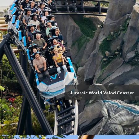
Jurassic World VelociCoaster