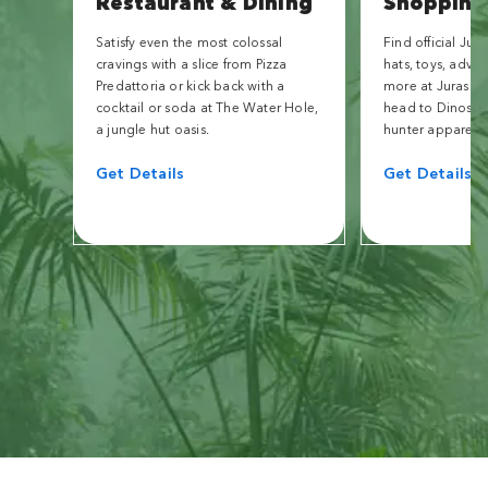
Restaurant & Dining
Shopping
Satisfy even the most colossal
Find official Jur
cravings with a slice from Pizza
hats, toys, adve
Predattoria or kick back with a
more at Jurassic 
cocktail or soda at The Water Hole,
head to Dinostor
a jungle hut oasis.
hunter apparel.
Get Details
Get Details