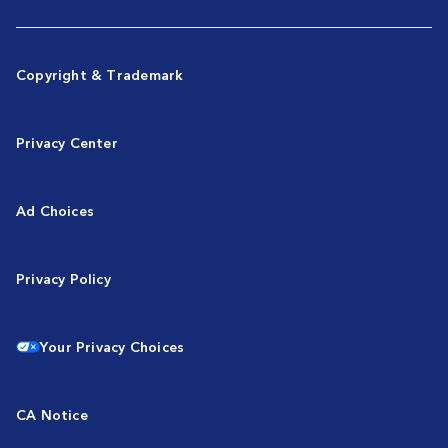
Copyright & Trademark
Privacy Center
Ad Choices
Privacy Policy
Your Privacy Choices
CA Notice