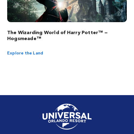
The Wizarding World of Harry Potter™ —
Hogsmeade™
Explore the Land