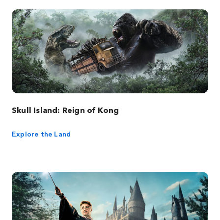
Skull Island: Reign of Kong
Explore the Land