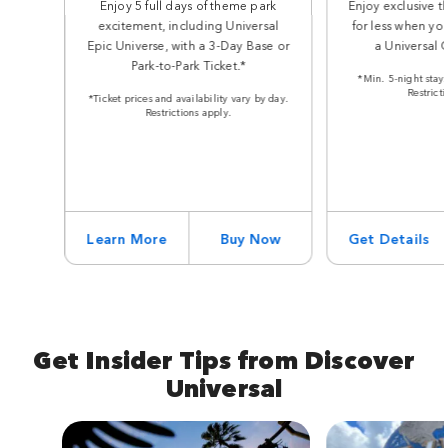
Enjoy 5 full days of theme park
Enjoy exclusive t
excitement, including Universal
for less when you
Epic Universe, with a 3-Day Base or
a Universal 
Park-to-Park Ticket.*
*Min. 5-night stay.
Restrict
*Ticket prices and availability vary by day.
Restrictions apply.
Learn More
Buy Now
Get Details
Get Insider Tips from Discover
Universal