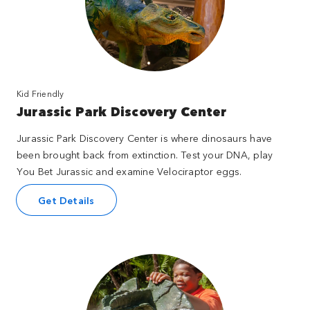
Kid Friendly
Jurassic Park Discovery Center
Jurassic Park Discovery Center is where dinosaurs have
been brought back from extinction. Test your DNA, play
You Bet Jurassic and examine Velociraptor eggs.
Get Details