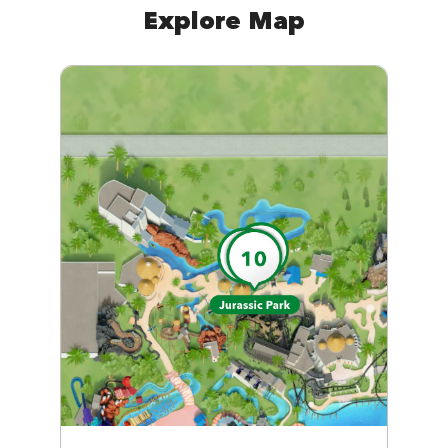
Explore Map