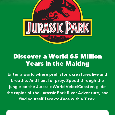
Discover a World 65 Million
Years in the Making
Enter a world where prehistoric creatures live and
breathe. And hunt for prey. Speed through the
jungle on the Jurassic World VelociCoaster, glide
the rapids of the Jurassic Park River Adventure, and
find yourself face-to-face with a T.rex.