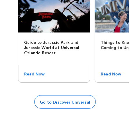
Guide to Jurassic Park and
Things to Kno
Jurassic World at Universal
Coming to Uni
Orlando Resort
Read Now
Read Now
Go to Discover Universal