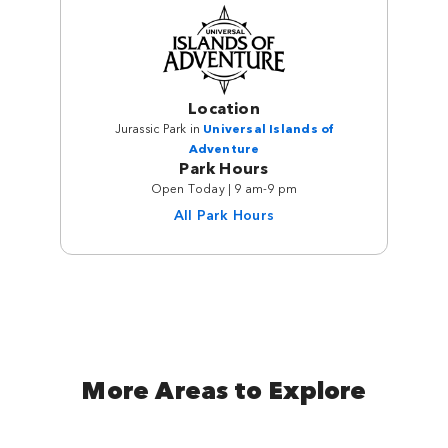
Location
Jurassic Park in
Universal Islands of
Adventure
Park Hours
Open Today | 9 am-9 pm
All Park Hours
More Areas to Explore