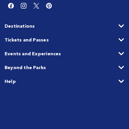
Destinations
Tickets and Passes
Events and Experiences
Beyond the Parks
Help