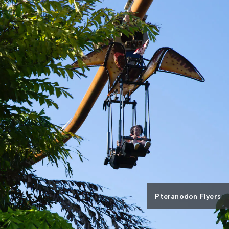
Pteranodon Flyers