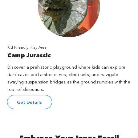
Kid Friendly, Play Area
Camp Jurassic
Discover a prehistoric playground where kids can explore
dark caves and amber mines, climb nets, and navigate
swaying suspension bridges as the ground rumbles with the
roar of dinosaurs.
Get Details
Embrace Your Inner Fossil