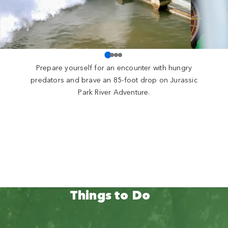
Prepare yourself for an encounter with hungry
predators and brave an 85-foot drop on Jurassic
Park River Adventure.
Things to Do