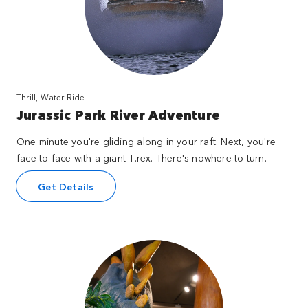
Thrill, Water Ride
Jurassic Park River Adventure
One minute you're gliding along in your raft. Next, you're
face-to-face with a giant T.rex. There's nowhere to turn.
Get Details