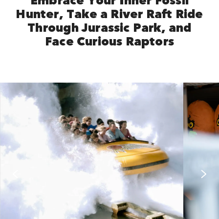
Hunter, Take a River Raft Ride
Through Jurassic Park, and
Face Curious Raptors