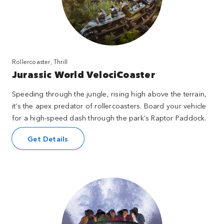
Rollercoaster, Thrill
Jurassic World VelociCoaster
Speeding through the jungle, rising high above the terrain,
it’s the apex predator of rollercoasters. Board your vehicle
for a high-speed dash through the park’s Raptor Paddock.
Get Details