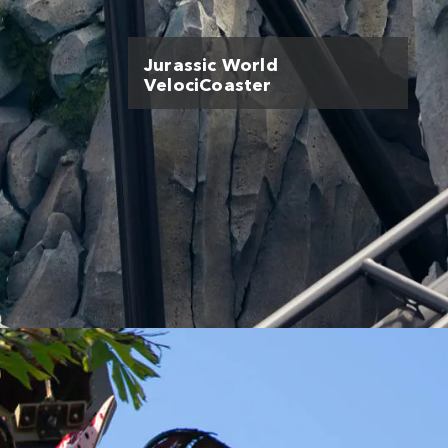
Jurassic World
VelociCoaster