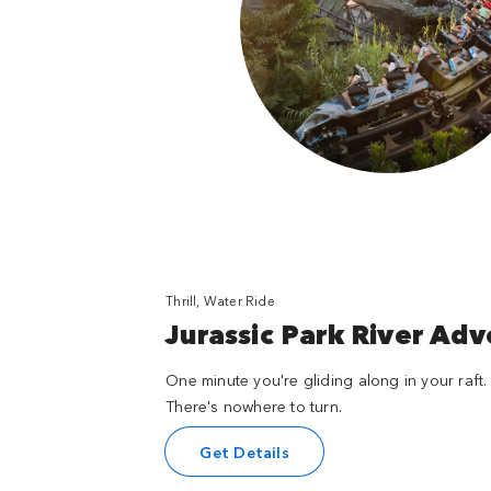
Thrill, Water Ride
Jurassic Park River Ad
One minute you're gliding along in your raft. 
There's nowhere to turn.
Get Details