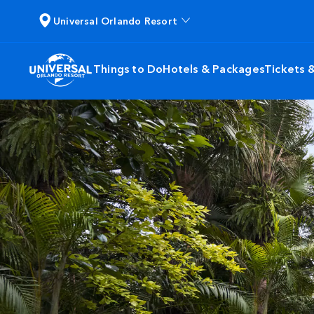
Universal Orlando Resort
Things to Do
Hotels & Packages
Tickets 