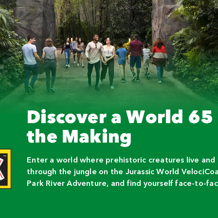
Discover a World 65 
the Making
Enter a world where prehistoric creatures live and
through the jungle on the Jurassic World VelociCoas
Park River Adventure, and find yourself face-to-fac