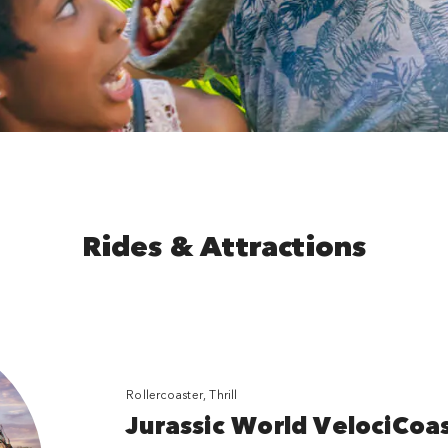
Rides & Attractions
Rollercoaster, Thrill
Jurassic World VelociCoa