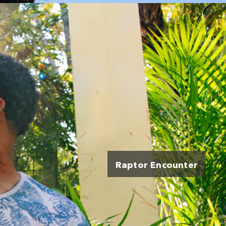
Raptor Encounter