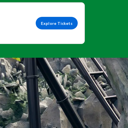
Explore Tickets