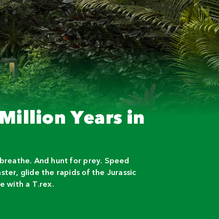
Million Years in
 breathe. And hunt for prey. Speed
ter, glide the rapids of the Jurassic
e with a T.rex.