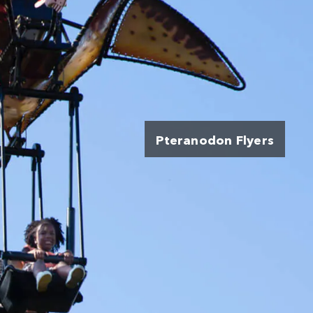
Pteranodon Flyers