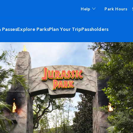
Help
Park Hours
& Passes
Explore Parks
Plan Your Trip
Passholders