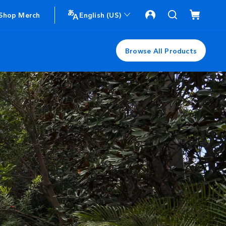
Shop Merch
English (US)
Browse All Products