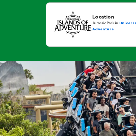
Location
Jurassic Park in
Universa
Adventure