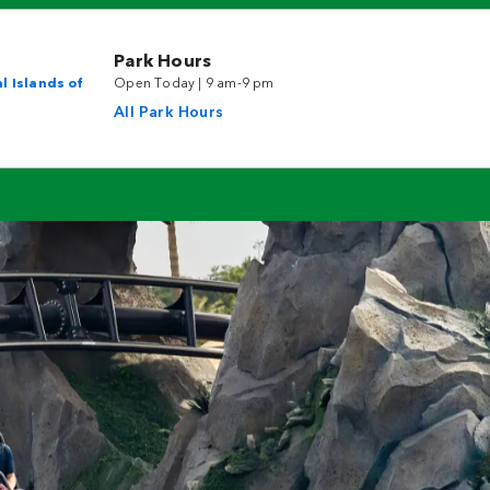
Park Hours
l Islands of
Open Today | 9 am-9 pm
All Park Hours