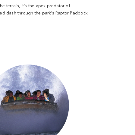
e terrain, it’s the apex predator of
peed dash through the park’s Raptor Paddock.