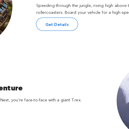
Speeding through the jungle, rising high above th
rollercoasters. Board your vehicle for a high-s
Get Details
venture
Next, you're face-to-face with a giant T.rex.