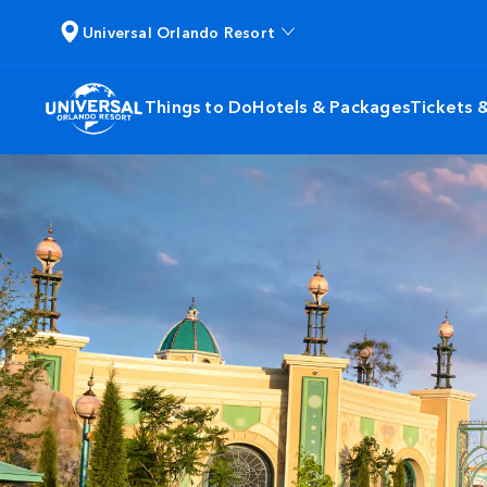
Universal Orlando Resort
Things to Do
Hotels & Packages
Tickets 