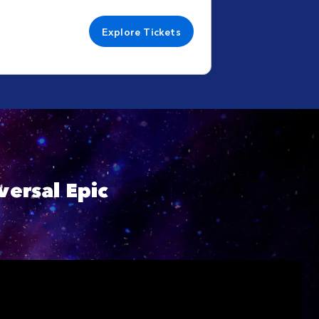
Explore Tickets
ersal Epic