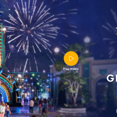
Play Video