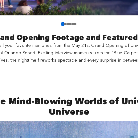
rand Opening Footage and Feature
e all your favorite memories from the May 21st Grand Opening of Unive
al Orlando Resort. Exciting interview moments from the “Blue Carpet
ives, the nighttime fireworks spectacle and every surprise in betwee
he Mind-Blowing Worlds of Univ
Universe