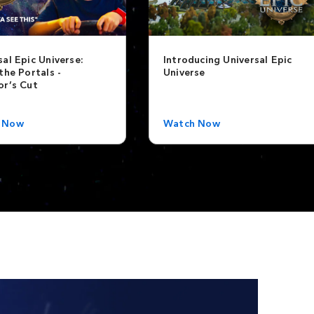
sal Epic Universe:
Introducing Universal Epic
the Portals -
Universe
or’s Cut
 Now
Watch Now