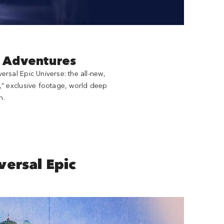
d Adventures
rsal Epic Universe: the all-new,
,” exclusive footage, world deep
n.
ersal Epic