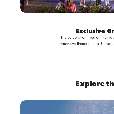
Exclusive G
The celebration lives on. Reliv
immersive theme park at Univers
d
Explore t