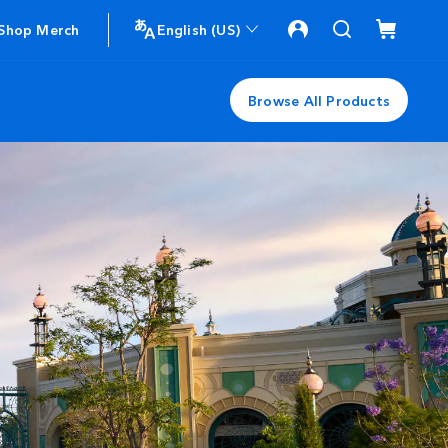
Shop Merch
English (US)
Browse All Products