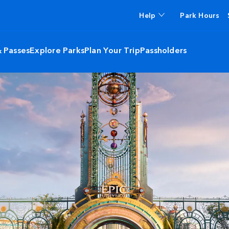
Help
Park Hours
& Passes
Explore Parks
Plan Your Trip
Passholders