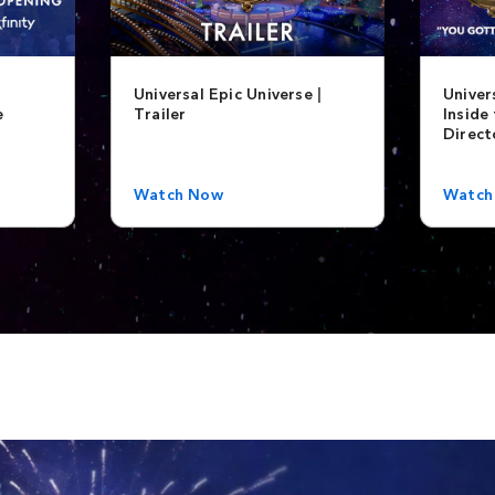
Universal Epic Universe |
Univer
e
Trailer
Inside 
Direct
Watch Now
Watch