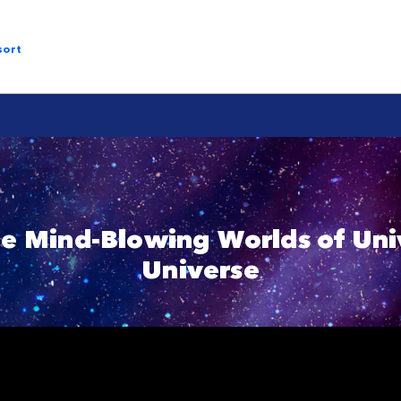
sort
he Mind-Blowing Worlds of Univ
Universe