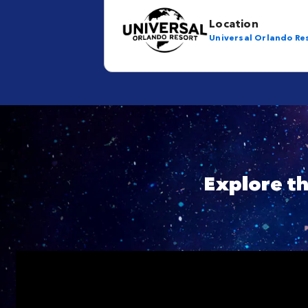
Location
Universal Orlando Re
Explore t
Skip YouTube player