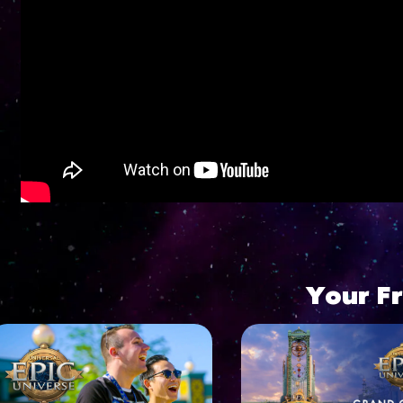
Go to YouTube player
Your F