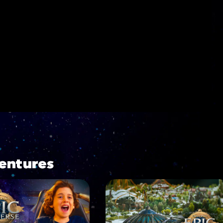
entures