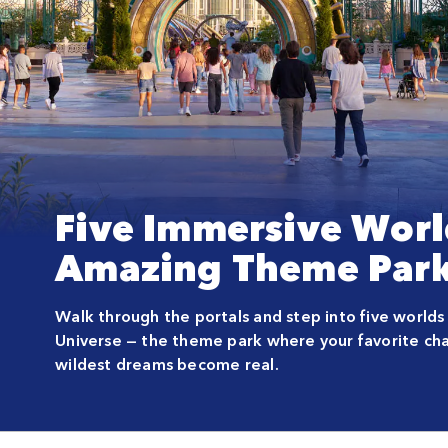
Five Immersive Worl
Amazing Theme Park
Walk through the portals and step into five worlds
Universe — the theme park where your favorite cha
wildest dreams become real.