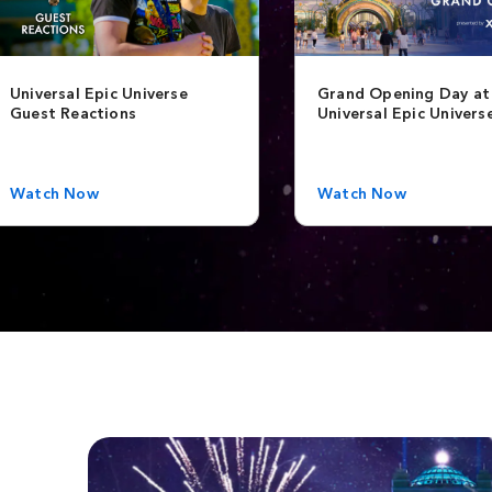
Universal Epic Universe
Grand Opening Day at
Guest Reactions
Universal Epic Univers
Watch Now
Watch Now