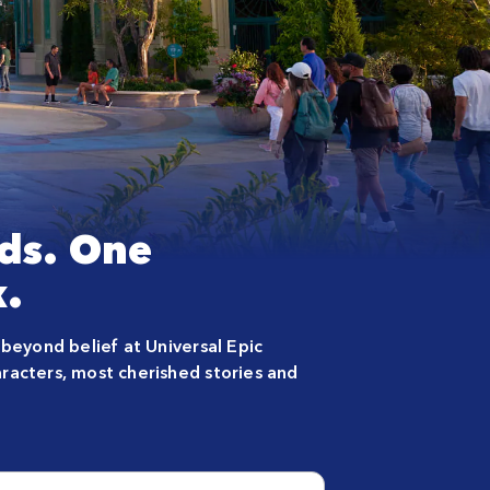
ds. One
.
 beyond belief at Universal Epic
racters, most cherished stories and