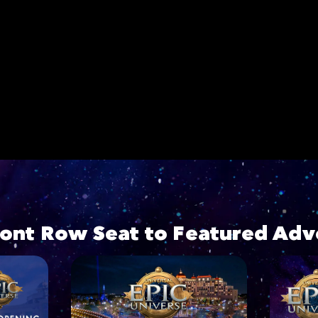
ront Row Seat to Featured Adv