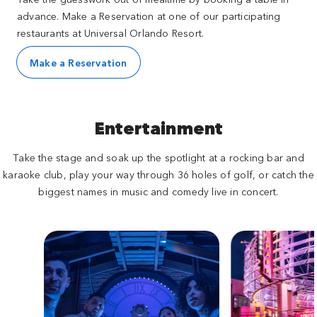
advance. Make a Reservation at one of our participating
restaurants at Universal Orlando Resort.
Make a Reservation
Entertainment
Take the stage and soak up the spotlight at a rocking bar and
karaoke club, play your way through 36 holes of golf, or catch the
biggest names in music and comedy live in concert.