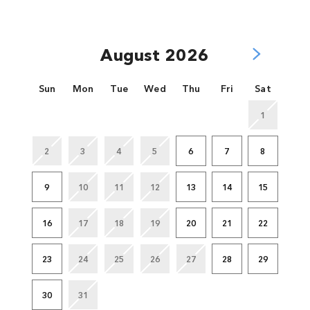
August 2026
Sun
Mon
Tue
Wed
Thu
Fri
Sat
1
2
3
4
5
6
7
8
9
10
11
12
13
14
15
16
17
18
19
20
21
22
23
24
25
26
27
28
29
30
31