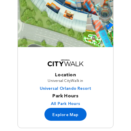
Location
Universal CityWalk in
Universal Orlando Resort
Park Hours
All Park Hours
Explore Map