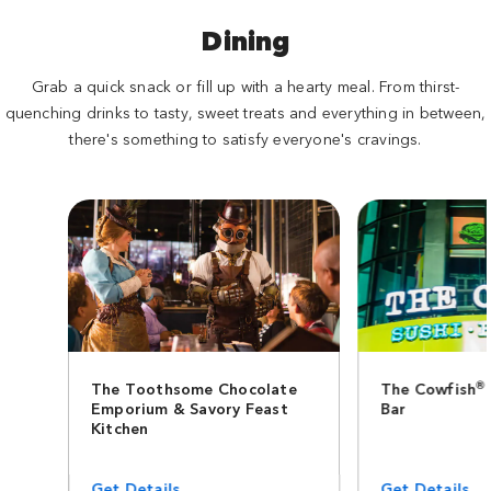
Dining
Grab a quick snack or fill up with a hearty meal. From thirst-
quenching drinks to tasty, sweet treats and everything in between,
there's something to satisfy everyone's cravings.
®
The Toothsome Chocolate
The Cowfish
Emporium & Savory Feast
Bar
Kitchen
Get Details
Get Details