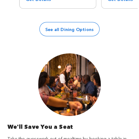
See all Dining Options
We'll Save You a Seat
Take the guesswork out of mealtime by booking a table in