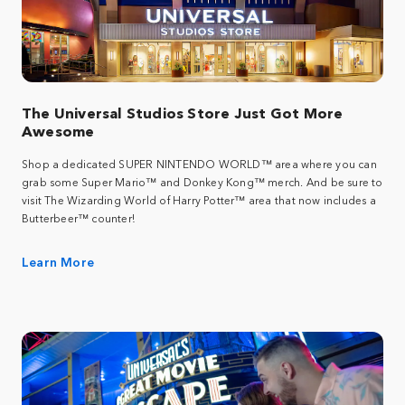
The Universal Studios Store Just Got More
Awesome
Shop a dedicated SUPER NINTENDO WORLD™ area where you can
grab some Super Mario™ and Donkey Kong™ merch. And be sure to
visit The Wizarding World of Harry Potter™ area that now includes a
Butterbeer™ counter!
Learn More