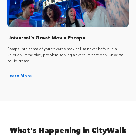
Universal’s Great Movie Escape
Escape into some of your favorite movies like never before in a
uniquely immersive, problem solving adventure that only Universal
could create.
Learn More
What's Happening in CityWalk