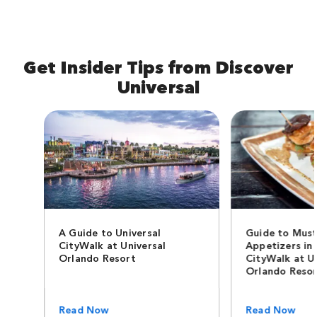
Get Insider Tips from Discover
Universal
A Guide to Universal
Guide to Must
CityWalk at Universal
Appetizers in 
Orlando Resort
CityWalk at U
Orlando Reso
Read Now
Read Now