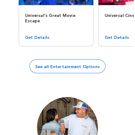
Universal's Great Movie
Universal Cin
Escape
Get Details
Get Details
See all Entertainment Options