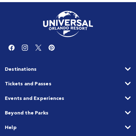
Destinations
Tickets and Passes
Events and Experiences
Beyond the Parks
Help