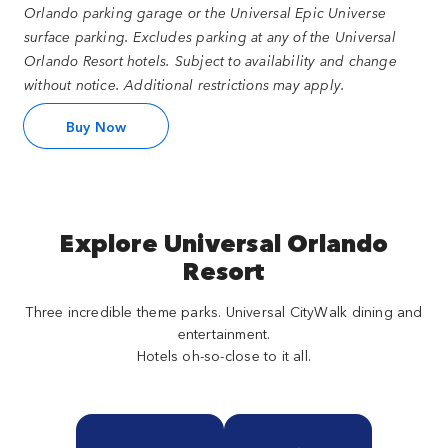
Orlando parking garage or the Universal Epic Universe
surface parking. Excludes parking at any of the Universal
Orlando Resort hotels. Subject to availability and change
without notice. Additional restrictions may apply.
Buy Now
Explore Universal Orlando
Resort
Three incredible theme parks. Universal CityWalk dining and
entertainment.
Hotels oh-so-close to it all.