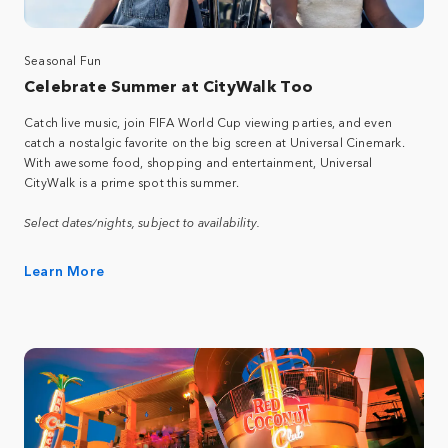
Seasonal Fun
Celebrate Summer at CityWalk Too
Catch live music, join FIFA World Cup viewing parties, and even
catch a nostalgic favorite on the big screen at Universal Cinemark.
With awesome food, shopping and entertainment, Universal
CityWalk is a prime spot this summer.
Select dates/nights, subject to availability.
Learn More