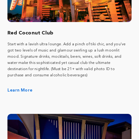
Red Coconut Club
Start with a lavish ultra lounge. Add a pinch of tiki chic, and you've
got two levels of music and glamour swirling up a lush moonlit
mood. Signature drinks, mocktails, beers, wines, soft drinks, and
water make this sophisticated yet casual club the ultimate
destination for nightlife. (Must be 21+ with valid photo ID to
purchase and consume alcoholic beverages)
Learn More