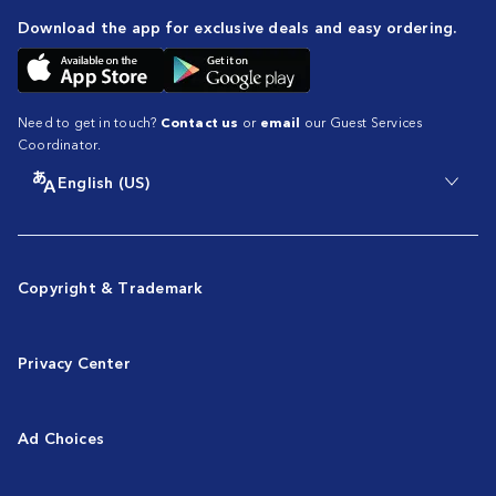
Download the app for exclusive deals and easy ordering.
Need to get in touch?
Contact us
or
email
our Guest Services
Coordinator.
English (US)
Copyright & Trademark
Privacy Center
Ad Choices