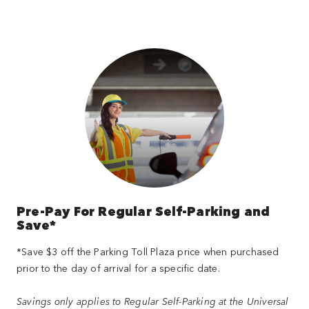
Pre-Pay For Regular Self-Parking and
Save*
*Save $3 off the Parking Toll Plaza price when purchased
prior to the day of arrival for a specific date.
Savings only applies to Regular Self-Parking at the Universal