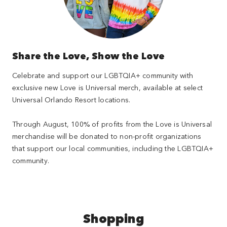
Share the Love, Show the Love
Celebrate and support our LGBTQIA+ community with
exclusive new Love is Universal merch, available at select
Universal Orlando Resort locations.
Through August, 100% of profits from the Love is Universal
merchandise will be donated to non-profit organizations
that support our local communities, including the LGBTQIA+
community.
Shopping