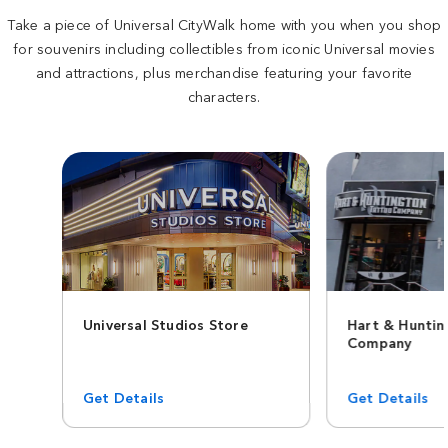
Take a piece of Universal CityWalk home with you when you shop
for souvenirs including collectibles from iconic Universal movies
and attractions, plus merchandise featuring your favorite
characters.
Universal Studios Store
Hart & Hunti
Company
Get Details
Get Details