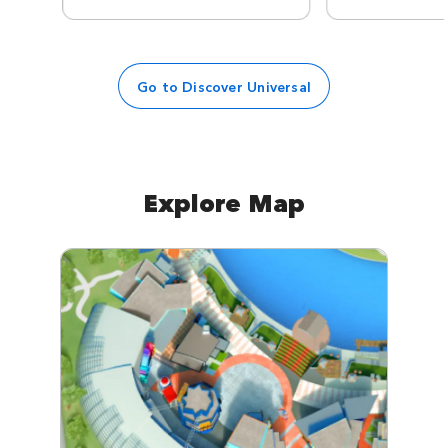
Go to Discover Universal
Explore Map