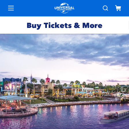
Buy Tickets & More
Park
Tickets
Express
Deals &
Passes
Specials
Annual
Hotels
Passes
Vacation
Merchandise
Packages