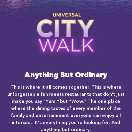
Close
Anything But Ordinary
This is where it all comes together. This is where
unforgettable fun meets restaurants that don't just
make you say "Yum," but "Wow." The one place
where the dining tastes of every member of the
family and entertainment everyone can enjoy all
intersect. It's everything you're looking for. And
anything but ordinary.