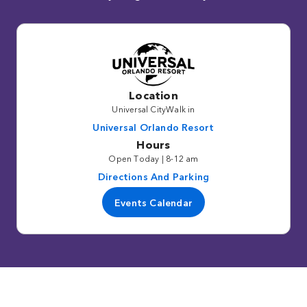
Location
Universal CityWalk in
Universal Orlando Resort
Hours
Open Today | 8-12 am
Directions And Parking
Events Calendar