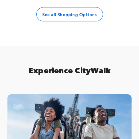
See all Shopping Options
Experience CityWalk