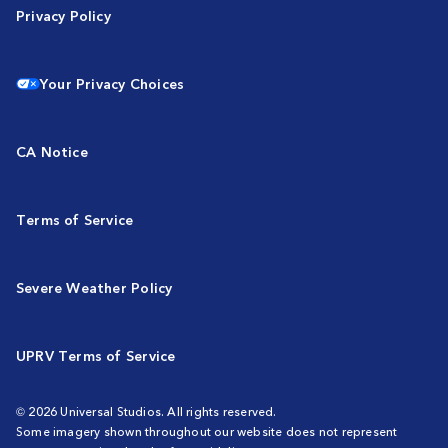
Privacy Policy
Your Privacy Choices
CA Notice
Terms of Service
Severe Weather Policy
UPRV Terms of Service
© 2026 Universal Studios. All rights reserved.
Some imagery shown throughout our website does not represent