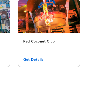
Red Coconut Club
Get Details