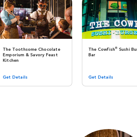
®
The Toothsome Chocolate
The Cowfish
Sushi Bu
Emporium & Savory Feast
Bar
Kitchen
Get Details
Get Details