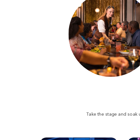
Take the stage and soak u