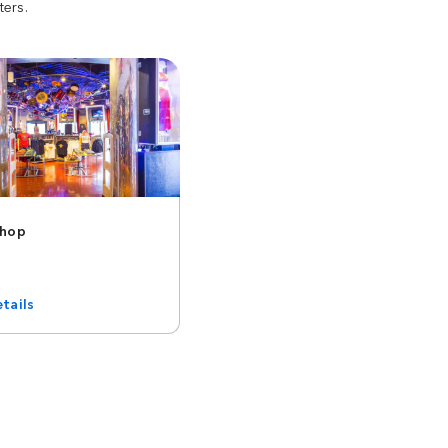
ters.
Shop
tails