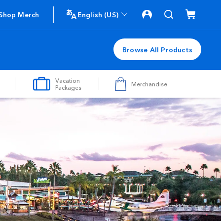
Shop Merch
English (US)
Browse All Products
Vacation
Merchandise
Packages