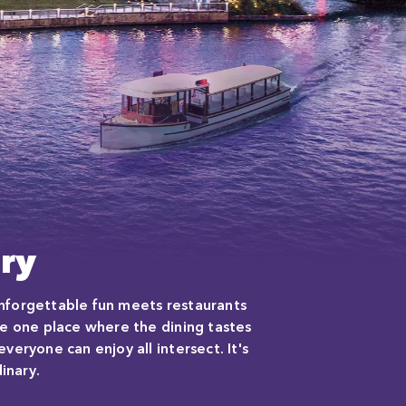
ry
 unforgettable fun meets restaurants
e one place where the dining tastes
eryone can enjoy all intersect. It's
inary.