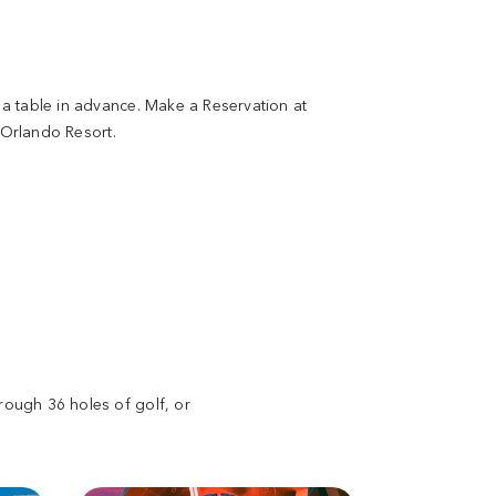
a table in advance. Make a Reservation at
 Orlando Resort.
rough 36 holes of golf, or