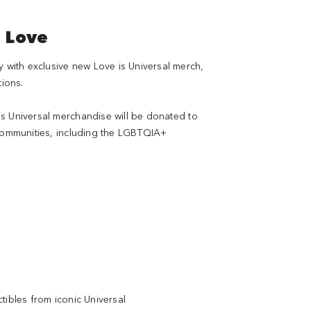
e Love
ith exclusive new Love is Universal merch,
tions.
s Universal merchandise will be donated to
 communities, including the LGBTQIA+
tibles from iconic Universal