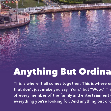
Anything But Ordina
This is where it all comes together. This is where
that don't just make you say "Yum," but "Wow." Th
of every member of the family and entertainment ev
everything you're looking for. And anything but ord