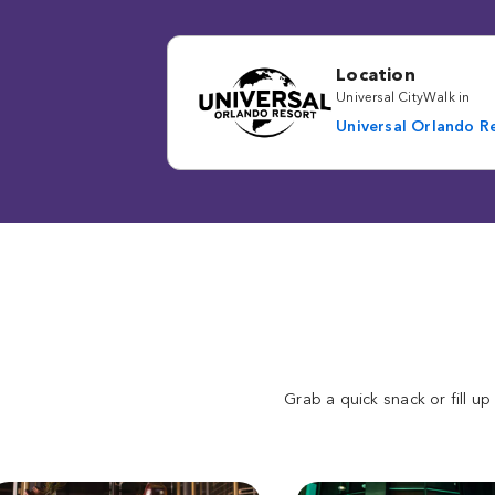
Location
Universal CityWalk in
Universal Orlando R
Grab a quick snack or fill up