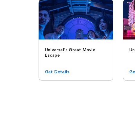
Universal's Great Movie
Un
Escape
Get Details
Ge