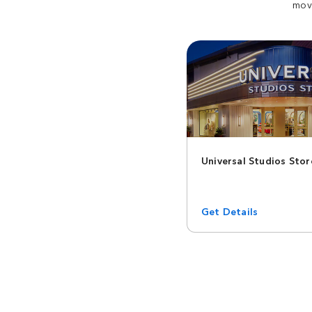
movi
Universal Studios Stor
Get Details