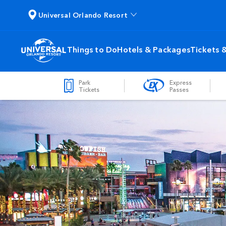
Universal Orlando Resort
Things to Do
Hotels & Packages
Tickets 
Park
Express
Tickets
Passes