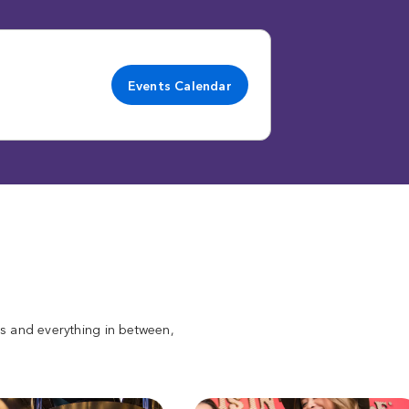
Events Calendar
ats and everything in between,