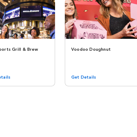
orts Grill & Brew
Voodoo Doughnut
tails
Get Details