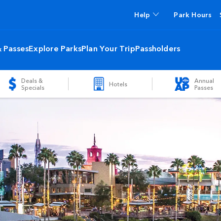
Help
Park Hours
& Passes
Explore Parks
Plan Your Trip
Passholders
Deals &
Annual
Hotels
Specials
Passes