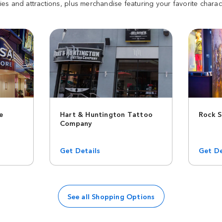
es and attractions, plus merchandise featuring your favorite charac
e
Hart & Huntington Tattoo
Rock 
Company
Get Details
Get De
See all Shopping Options