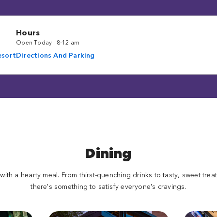
Hours
Open Today | 8-12 am
esort
Directions And Parking
Dining
 with a hearty meal. From thirst-quenching drinks to tasty, sweet tre
there's something to satisfy everyone's cravings.