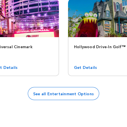
iversal Cinemark
Hollywood Drive-In Golf™
t Details
Get Details
See all Entertainment Options