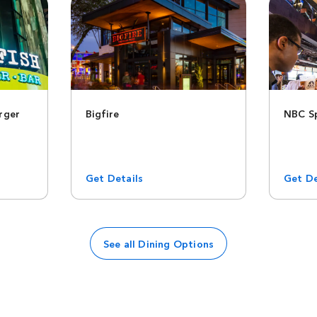
rger
Bigfire
NBC Sp
Get Details
Get De
See all Dining Options