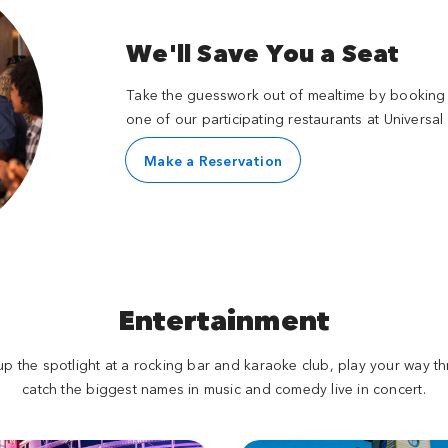
We'll Save You a Seat
Take the guesswork out of mealtime by booking 
one of our participating restaurants at Universal
Make a Reservation
Entertainment
p the spotlight at a rocking bar and karaoke club, play your way th
catch the biggest names in music and comedy live in concert.