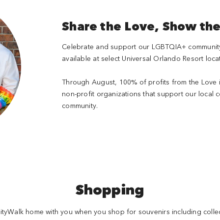
Share the Love, Show th
Celebrate and support our LGBTQIA+ community w
available at select Universal Orlando Resort loca
Through August, 100% of profits from the Love i
non-profit organizations that support our local
community.
Shopping
ityWalk home with you when you shop for souvenirs including collec