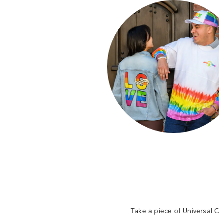
Take a piece of Universal C