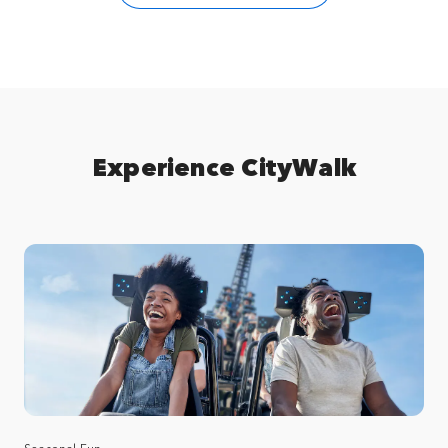
Experience CityWalk
Seasonal Fun