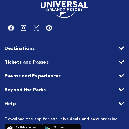
Destinations
Tickets and Passes
Events and Experiences
Beyond the Parks
Help
Download the app for exclusive deals and easy ordering.