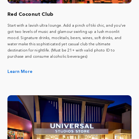
Red Coconut Club
Start with a lavish ultra lounge. Add a pinch of tiki chic, and you've
got two levels of music and glamour swirling up a lush moonlit
mood. Signature drinks, mocktails, beers, wines, soft drinks, and
water make this sophisticated yet casual club the ultimate
destination for nightlife. (Must be 21+ with valid photo ID to
purchase and consume alcoholic beverages)
Learn More