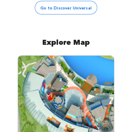
Go to Discover Universal
Explore Map