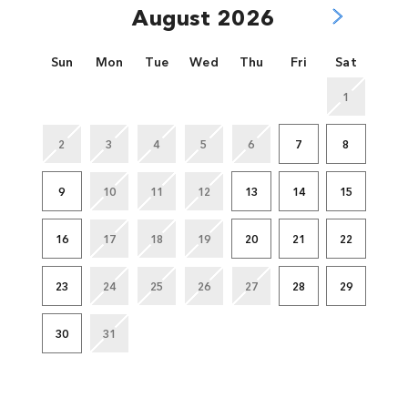
August 2026
Sun
Mon
Tue
Wed
Thu
Fri
Sat
1
2
3
4
5
6
7
8
9
10
11
12
13
14
15
16
17
18
19
20
21
22
23
24
25
26
27
28
29
30
31