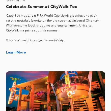
Celebrate Summer at CityWalk Too
Catch live music, join FIFA World Cup viewing parties, and even
catch a nostalgic favorite on the big screen at Universal Cinemark.
With awesome food, shopping and entertainment, Universal
CityWalk is a prime spot this summer.
Select dates/nights, subject to availability.
Learn More