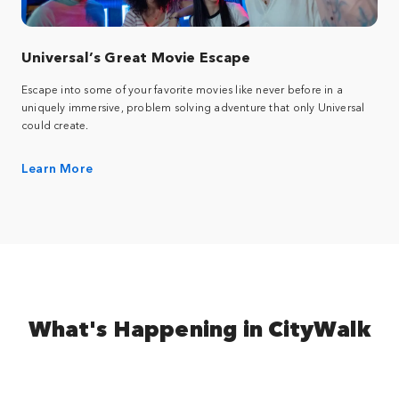
Universal’s Great Movie Escape
Escape into some of your favorite movies like never before in a
uniquely immersive, problem solving adventure that only Universal
could create.
Learn More
What's Happening in CityWalk