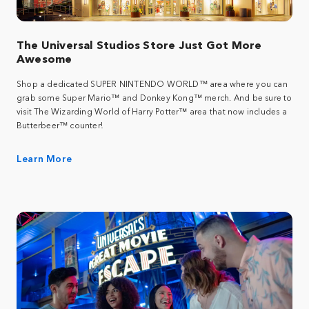
The Universal Studios Store Just Got More
Awesome
Shop a dedicated SUPER NINTENDO WORLD™ area where you can
grab some Super Mario™ and Donkey Kong™ merch. And be sure to
visit The Wizarding World of Harry Potter™ area that now includes a
Butterbeer™ counter!
Learn More