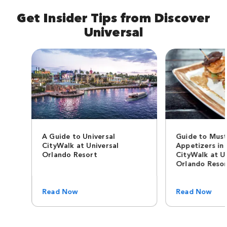
Get Insider Tips from Discover
Universal
A Guide to Universal
Guide to Must
CityWalk at Universal
Appetizers in 
Orlando Resort
CityWalk at U
Orlando Reso
Read Now
Read Now