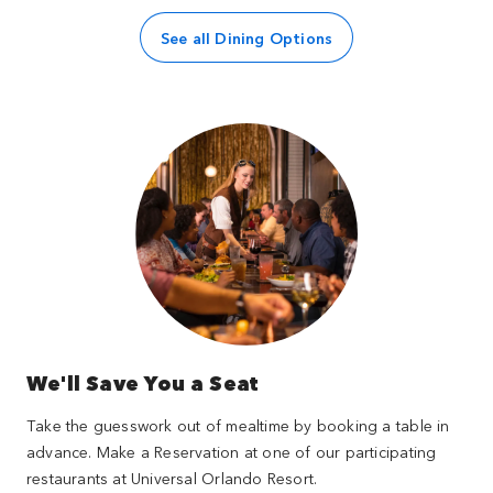
See all Dining Options
We'll Save You a Seat
Take the guesswork out of mealtime by booking a table in
advance. Make a Reservation at one of our participating
restaurants at Universal Orlando Resort.