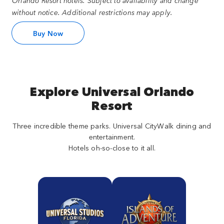
Orlando Resort hotels. Subject to availability and change
without notice. Additional restrictions may apply.
Buy Now
Explore Universal Orlando
Resort
Three incredible theme parks. Universal CityWalk dining and
entertainment.
Hotels oh-so-close to it all.