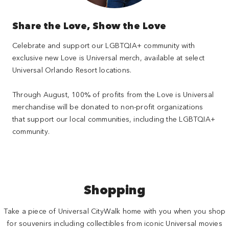
Share the Love, Show the Love
Celebrate and support our LGBTQIA+ community with
exclusive new Love is Universal merch, available at select
Universal Orlando Resort locations.
Through August, 100% of profits from the Love is Universal
merchandise will be donated to non-profit organizations
that support our local communities, including the LGBTQIA+
community.
Shopping
Take a piece of Universal CityWalk home with you when you shop
for souvenirs including collectibles from iconic Universal movies