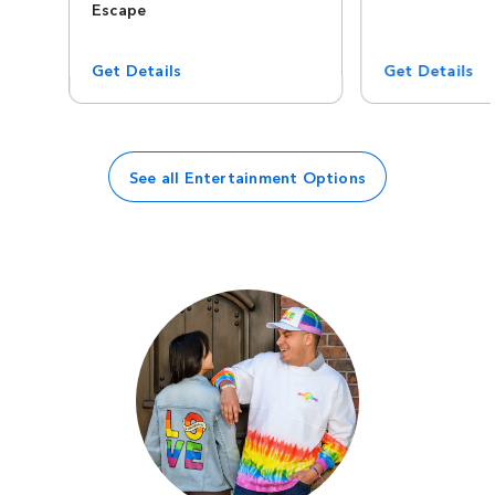
Escape
Get Details
Get Details
See all Entertainment Options