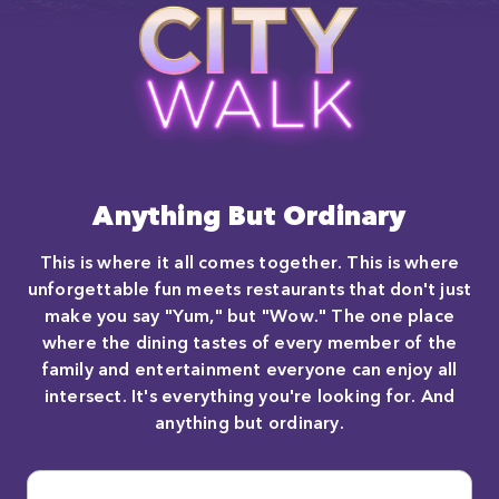
Anything But Ordinary
This is where it all comes together. This is where
unforgettable fun meets restaurants that don't just
make you say "Yum," but "Wow." The one place
where the dining tastes of every member of the
family and entertainment everyone can enjoy all
intersect. It's everything you're looking for. And
anything but ordinary.