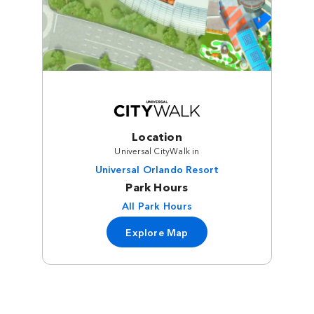
Location
Universal CityWalk in
Universal Orlando Resort
Park Hours
All Park Hours
Explore Map