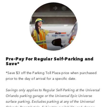
Pre-Pay For Regular Self-Parking and
Save*
*Save $3 off the Parking Toll Plaza price when purchased
prior to the day of arrival for a specific date.
Savings only applies to Regular Self-Parking at the Universal
Orlando parking garage or the Universal Epic Universe
surface parking. Excludes parking at any of the Universal