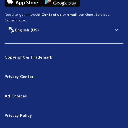
Need to get in touch?
Contact us
or
email
our Guest Services
Coordinator.
English (US)
Copyright & Trademark
Privacy Center
Ad Choices
Privacy Policy