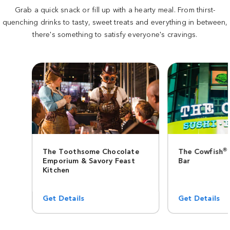
Grab a quick snack or fill up with a hearty meal. From thirst-
quenching drinks to tasty, sweet treats and everything in between,
there's something to satisfy everyone's cravings.
®
The Toothsome Chocolate
The Cowfish
Emporium & Savory Feast
Bar
Kitchen
Get Details
Get Details