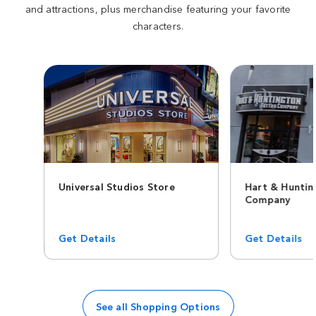
and attractions, plus merchandise featuring your favorite
characters.
Universal Studios Store
Hart & Hunti
Company
Get Details
Get Details
See all Shopping Options