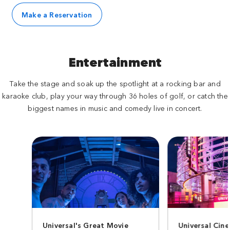
Make a Reservation
Entertainment
Take the stage and soak up the spotlight at a rocking bar and
karaoke club, play your way through 36 holes of golf, or catch the
biggest names in music and comedy live in concert.
Universal's Great Movie
Universal Cin