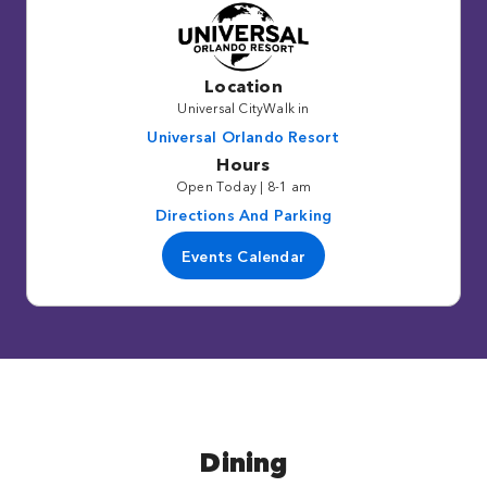
Location
Universal CityWalk in
Universal Orlando Resort
Hours
Open Today | 8-1 am
Directions And Parking
Events Calendar
Dining