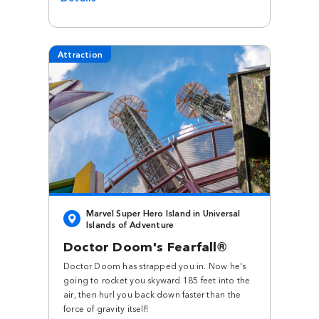
Attraction
Marvel Super Hero Island in Universal
Islands of Adventure
Doctor Doom's Fearfall®
Doctor Doom has strapped you in. Now he's
going to rocket you skyward 185 feet into the
air, then hurl you back down faster than the
force of gravity itself!