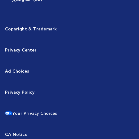
Copyright & Trademark
Privacy Center
Ad Choices
Privacy Policy
Your Privacy Choices
CA Notice