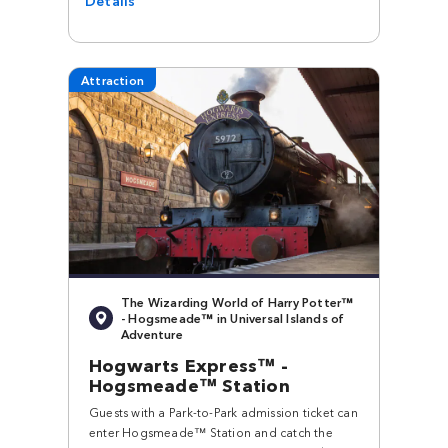
Attraction
The Wizarding World of Harry Potter™
- Hogsmeade™ in Universal Islands of
Adventure
Hogwarts Express™ -
Hogsmeade™ Station
Guests with a Park-to-Park admission ticket can
enter Hogsmeade™ Station and catch the