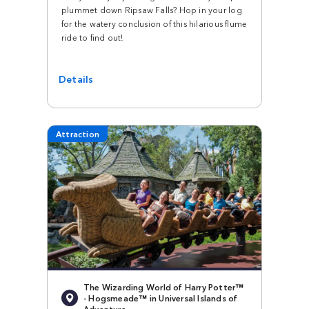
plummet down Ripsaw Falls? Hop in your log
for the watery conclusion of this hilarious flume
ride to find out!
Details
Attraction
The Wizarding World of Harry Potter™
- Hogsmeade™ in Universal Islands of
Adventure