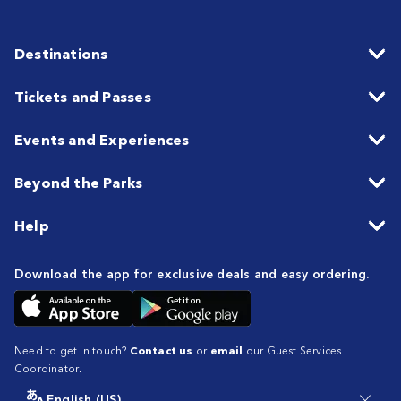
Destinations
Tickets and Passes
Events and Experiences
Beyond the Parks
Help
Download the app for exclusive deals and easy ordering.
Need to get in touch?
Contact us
or
email
our Guest Services
Coordinator.
English (US)