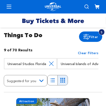
Buy Tickets & More
5
Things To Do
Filter
Park
Tickets
9 of 70 Results
Clear Filters
Express
Deals &
Passes
Specials
Universal Studios Florida
Universal Islands of Adventu
Annual
Hotels
Passes
Suggested for you
Vacation
Merchandise
Packages
Attraction