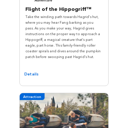
Flight of the Hippogriff™
Take the winding path towards Hagrid's hut,
where you may hear Fang barking as you
pass. As you make your way, Hagrid gives
instructions on the proper way to approach a
Hippogriff, a magical creature that's part
eagle, part horse. This family-friendly roller
coaster spirals and dives around the pumpkin
patch before swooping past Hagrid's hut.
Details
Attraction