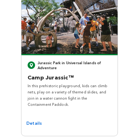
Close
Jurassic Park in Universal Islands of
Adventure
Camp Jurassic™
In this prehistoric playground, kids can climb
nets, play on a variety of themed slides, and
join in a water cannon fight in the
Containment Paddock.
Details