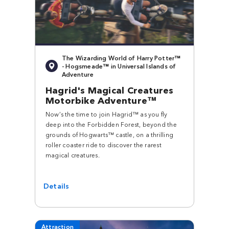
The Wizarding World of Harry Potter™
- Hogsmeade™ in Universal Islands of
Adventure
Hagrid's Magical Creatures
Motorbike Adventure™
Now’s the time to join Hagrid™ as you fly
deep into the Forbidden Forest, beyond the
grounds of Hogwarts™ castle, on a thrilling
roller coaster ride to discover the rarest
magical creatures.
Details
Attraction