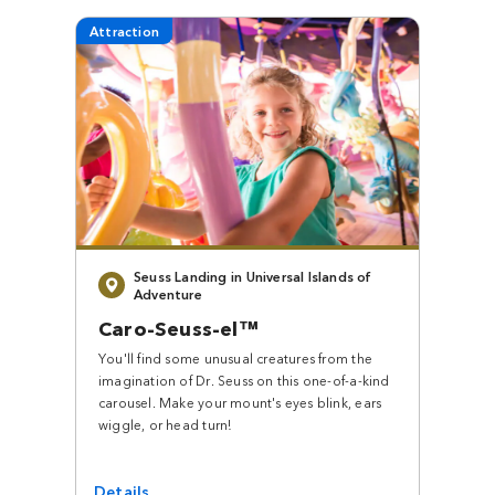
Attraction
Seuss Landing in Universal Islands of
Adventure
Caro-Seuss-el™
You'll find some unusual creatures from the
imagination of Dr. Seuss on this one-of-a-kind
carousel. Make your mount's eyes blink, ears
wiggle, or head turn!
Details