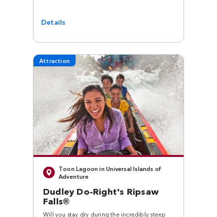
Details
Attraction
Toon Lagoon in Universal Islands of
Adventure
Dudley Do-Right's Ripsaw
Falls®
Will you stay dry during the incredibly steep