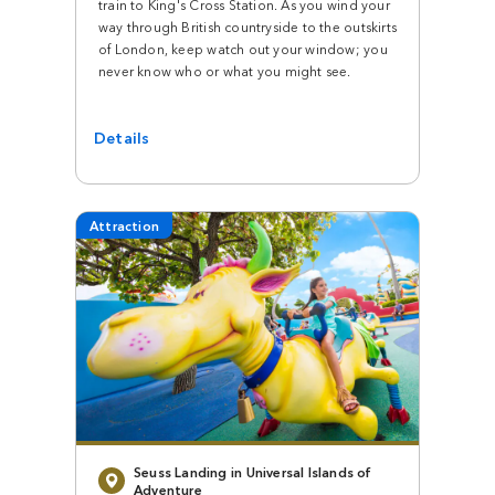
train to King's Cross Station. As you wind your
way through British countryside to the outskirts
of London, keep watch out your window; you
never know who or what you might see.
Details
Attraction
Seuss Landing in Universal Islands of
Adventure