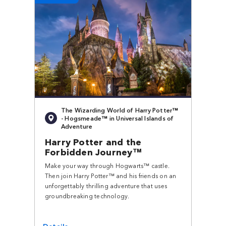
The Wizarding World of Harry Potter™
- Hogsmeade™ in Universal Islands of
Adventure
Harry Potter and the
Forbidden Journey™
Make your way through Hogwarts™ castle.
Then join Harry Potter™ and his friends on an
unforgettably thrilling adventure that uses
groundbreaking technology.
Details