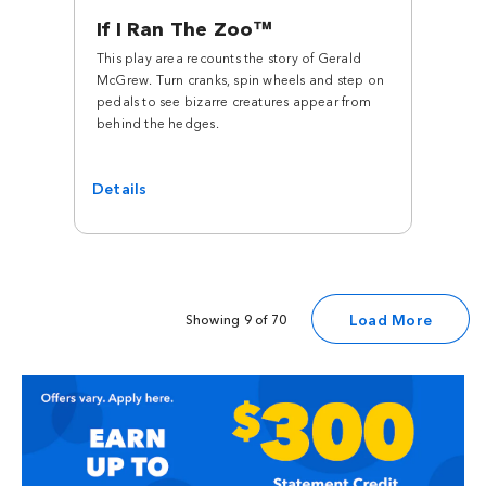
If I Ran The Zoo™
This play area recounts the story of Gerald
McGrew. Turn cranks, spin wheels and step on
pedals to see bizarre creatures appear from
behind the hedges.
Details
Load More
Showing 9 of 70