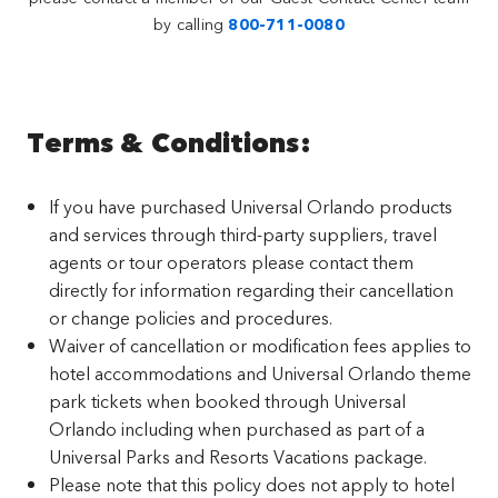
by calling
800-711-0080
Terms & Conditions:
If you have purchased Universal Orlando products
and services through third-party suppliers, travel
agents or tour operators please contact them
directly for information regarding their cancellation
or change policies and procedures.
Waiver of cancellation or modification fees applies to
hotel accommodations and Universal Orlando theme
park tickets when booked through Universal
Orlando including when purchased as part of a
Universal Parks and Resorts Vacations package.
Please note that this policy does not apply to hotel