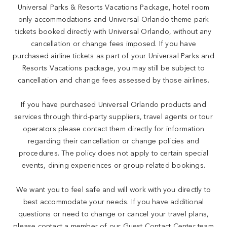
Universal Parks & Resorts Vacations Package, hotel room
only accommodations and Universal Orlando theme park
tickets booked directly with Universal Orlando, without any
cancellation or change fees imposed. If you have
purchased airline tickets as part of your Universal Parks and
Resorts Vacations package, you may still be subject to
cancellation and change fees assessed by those airlines.
If you have purchased Universal Orlando products and
services through third-party suppliers, travel agents or tour
operators please contact them directly for information
regarding their cancellation or change policies and
procedures. The policy does not apply to certain special
events, dining experiences or group related bookings.
We want you to feel safe and will work with you directly to
best accommodate your needs. If you have additional
questions or need to change or cancel your travel plans,
please contact a member of our Guest Contact Center team