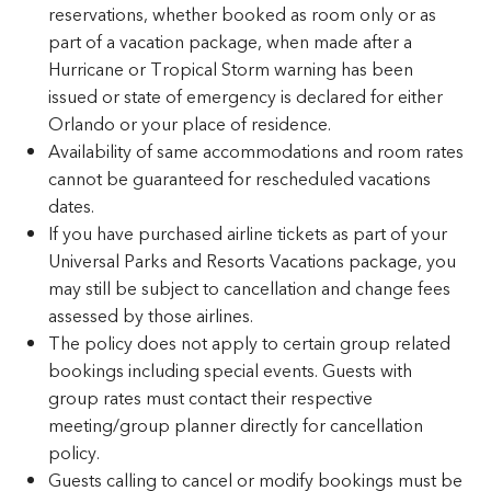
reservations, whether booked as room only or as
part of a vacation package, when made after a
Hurricane or Tropical Storm warning has been
issued or state of emergency is declared for either
Orlando or your place of residence.
Availability of same accommodations and room rates
cannot be guaranteed for rescheduled vacations
dates.
If you have purchased airline tickets as part of your
Universal Parks and Resorts Vacations package, you
may still be subject to cancellation and change fees
assessed by those airlines.
The policy does not apply to certain group related
bookings including special events. Guests with
group rates must contact their respective
meeting/group planner directly for cancellation
policy.
Guests calling to cancel or modify bookings must be