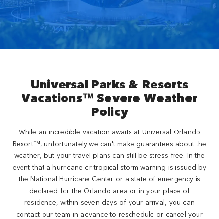
Close
Universal Parks & Resorts
Vacations™ Severe Weather
Policy
While an incredible vacation awaits at Universal Orlando
Resort™, unfortunately we can't make guarantees about the
weather, but your travel plans can still be stress-free. In the
event that a hurricane or tropical storm warning is issued by
the National Hurricane Center or a state of emergency is
declared for the Orlando area or in your place of
residence, within seven days of your arrival, you can
contact our team in advance to reschedule or cancel your