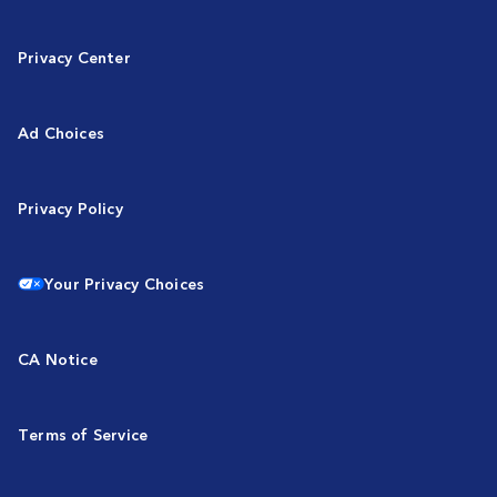
Privacy Center
Ad Choices
Privacy Policy
Your Privacy Choices
CA Notice
Terms of Service