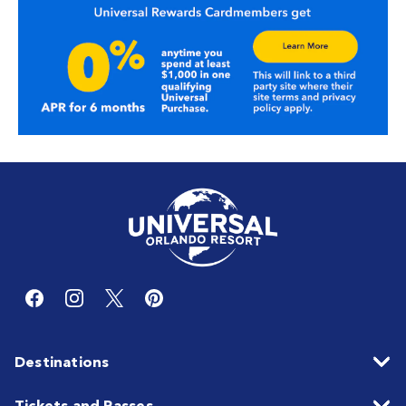
Destinations
Tickets and Passes