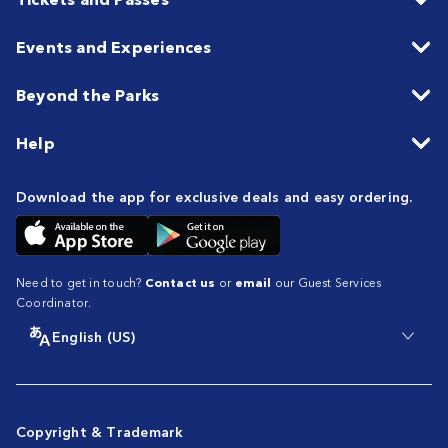
Events and Experiences
Beyond the Parks
Help
Download the app for exclusive deals and easy ordering.
Need to get in touch?
Contact us
or
email
our Guest Services
Coordinator.
English (US)
Copyright & Trademark