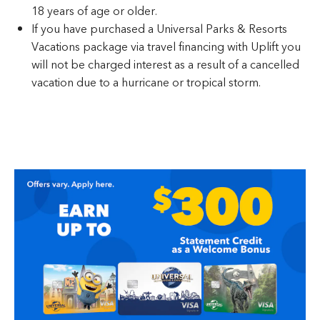
18 years of age or older.
If you have purchased a Universal Parks & Resorts
Vacations package via travel financing with Uplift you
will not be charged interest as a result of a cancelled
vacation due to a hurricane or tropical storm.