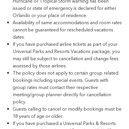
Hurricane or Tropical Storm warning has been
issued or state of emergency is declared for either
Orlando or your place of residence.
Availability of same accommodations and room rates
cannot be guaranteed for rescheduled vacations
dates.
If you have purchased airline tickets as part of your
Universal Parks and Resorts Vacations package, you
may still be subject to cancellation and change fees
assessed by those airlines.
The policy does not apply to certain group related
bookings including special events. Guests with
group rates must contact their respective
meeting/group planner directly for cancellation
policy.
Guests calling to cancel or modify bookings must be
18 years of age or older.
If you have purchased a Universal Parks & Resorts