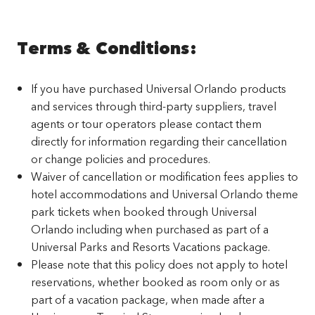
Terms & Conditions:
If you have purchased Universal Orlando products
and services through third-party suppliers, travel
agents or tour operators please contact them
directly for information regarding their cancellation
or change policies and procedures.
Waiver of cancellation or modification fees applies to
hotel accommodations and Universal Orlando theme
park tickets when booked through Universal
Orlando including when purchased as part of a
Universal Parks and Resorts Vacations package.
Please note that this policy does not apply to hotel
reservations, whether booked as room only or as
part of a vacation package, when made after a