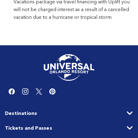
Vacations package via travel financing with Uplift you
will not be charged interest as a result of a cancelled
vacation due to a hurricane or tropical storm.
Destinations
Tickets and Passes