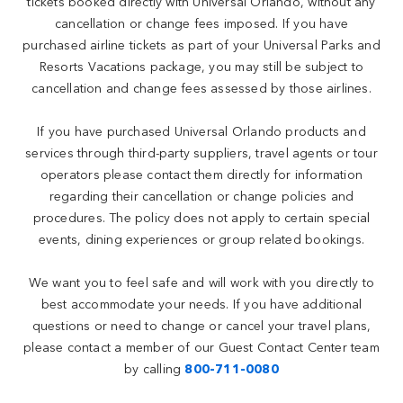
tickets booked directly with Universal Orlando, without any
cancellation or change fees imposed. If you have
purchased airline tickets as part of your Universal Parks and
Resorts Vacations package, you may still be subject to
cancellation and change fees assessed by those airlines.
If you have purchased Universal Orlando products and
services through third-party suppliers, travel agents or tour
operators please contact them directly for information
regarding their cancellation or change policies and
procedures. The policy does not apply to certain special
events, dining experiences or group related bookings.
We want you to feel safe and will work with you directly to
best accommodate your needs. If you have additional
questions or need to change or cancel your travel plans,
please contact a member of our Guest Contact Center team
by calling
800-711-0080