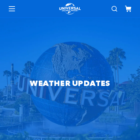
WEATHER UPDATES