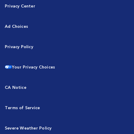
Privacy Center
Ad Choices
Privacy Policy
Your Privacy Choices
CA Notice
Terms of Service
Severe Weather Policy