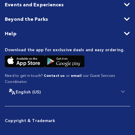
Events and Experiences
Beyond the Parks
Help
Download the app for exclusive deals and easy ordering.
Need to get in touch?
Contact us
or
email
our Guest Services
Coordinator.
English (US)
Copyright & Trademark