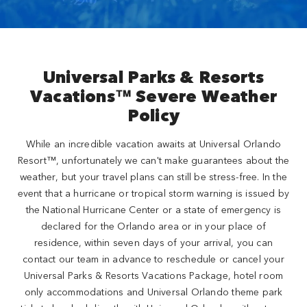
Universal Parks & Resorts
Vacations™ Severe Weather
Policy
While an incredible vacation awaits at Universal Orlando
Resort™, unfortunately we can't make guarantees about the
weather, but your travel plans can still be stress-free. In the
event that a hurricane or tropical storm warning is issued by
the National Hurricane Center or a state of emergency is
declared for the Orlando area or in your place of
residence, within seven days of your arrival, you can
contact our team in advance to reschedule or cancel your
Universal Parks & Resorts Vacations Package, hotel room
only accommodations and Universal Orlando theme park