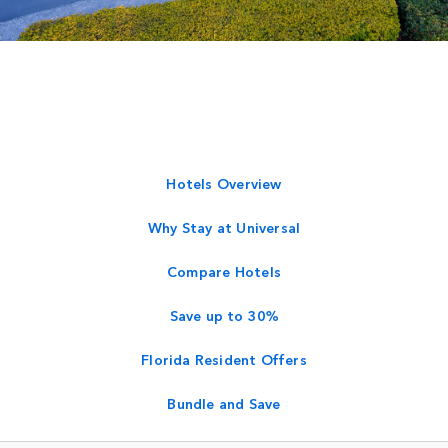
Hotels Overview
Why Stay at Universal
Compare Hotels
Save up to 30%
Florida Resident Offers
Bundle and Save