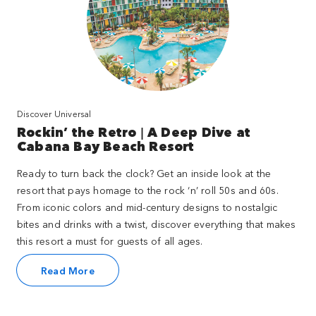
Discover Universal
Rockin’ the Retro | A Deep Dive at
Cabana Bay Beach Resort
Ready to turn back the clock? Get an inside look at the
resort that pays homage to the rock ‘n’ roll 50s and 60s.
From iconic colors and mid-century designs to nostalgic
bites and drinks with a twist, discover everything that makes
this resort a must for guests of all ages.
Read More