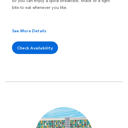
so you can enjoy a quick breakfast, snack or a light
bite to eat whenever you like.
See More Details
Check Availability