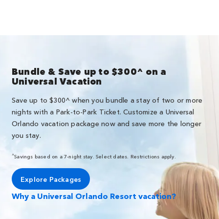
Bundle & Save up to $300^ on a
Universal Vacation
Save up to $300^ when you bundle a stay of two or more
nights with a Park-to-Park Ticket. Customize a Universal
Orlando vacation package now and save more the longer
you stay.
^
Savings based on a 7-night stay. Select dates. Restrictions apply.
Explore Packages
Why a Universal Orlando Resort vacation?