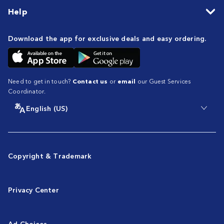
Help
Download the app for exclusive deals and easy ordering.
Need to get in touch?
Contact us
or
email
our Guest Services
Coordinator.
English (US)
Copyright & Trademark
Privacy Center
Ad Choices