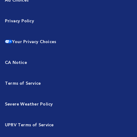
Privacy Policy
Your Privacy Choices
CA Notice
Terms of Service
Severe Weather Policy
UPRV Terms of Service