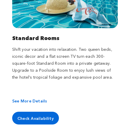
Standard Rooms
Shift your vacation into relaxation. Two queen beds,
iconic decor and a flat screen TV turn each 300-
square-foot Standard Room into a private getaway.
Upgrade to a Poolside Room to enjoy lush views of
the hotel's tropical foliage and expansive pool area.
See More Details
Check Availability