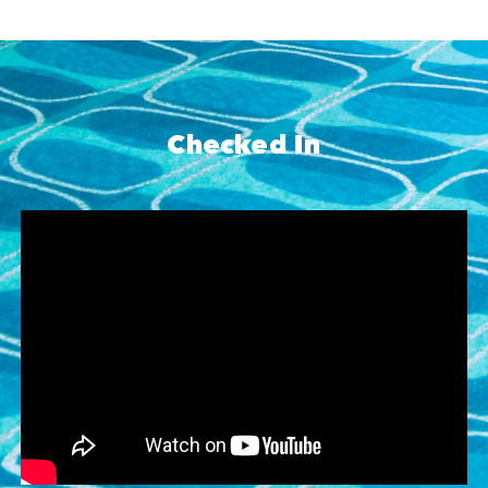
Checked In
Skip YouTube player
Go to YouTube player