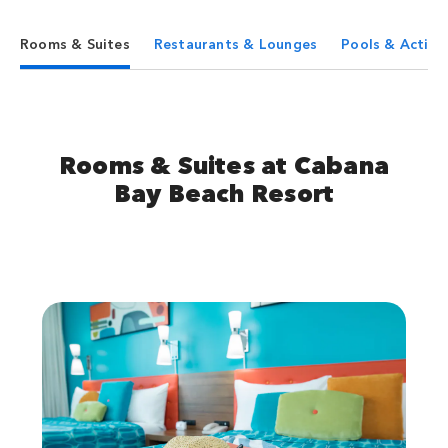
Rooms & Suites
Restaurants & Lounges
Pools & Activit
Rooms & Suites at Cabana
Bay Beach Resort