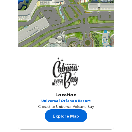
Location
Universal Orlando Resort
Closest to Universal Volcano Bay
Explore Map