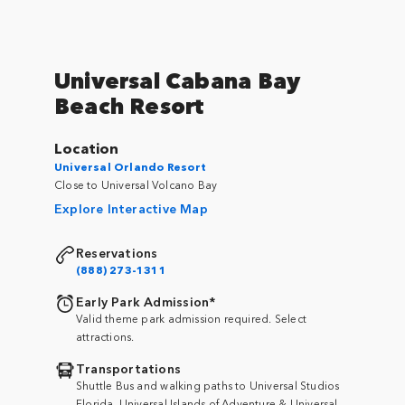
Universal Cabana Bay
Beach Resort
Location
Universal Orlando Resort
Close to Universal Volcano Bay
Explore Interactive Map
Reservations
(888) 273-1311
Early Park Admission*
Valid theme park admission required. Select
attractions.
Transportations
Shuttle Bus and walking paths to Universal Studios
Florida, Universal Islands of Adventure & Universal