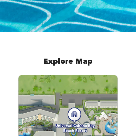
Explore Map