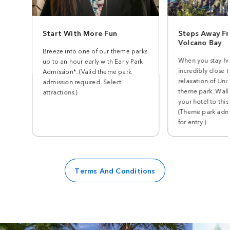
Start With More Fun
Steps Away Fr
Volcano Bay
Breeze into one of our theme parks
When you stay he
up to an hour early with Early Park
incredibly close t
Admission*. (Valid theme park
relaxation of Univ
admission required. Select
theme park. Walk
attractions.)
your hotel to this
(Theme park admi
for entry.)
Terms And Conditions