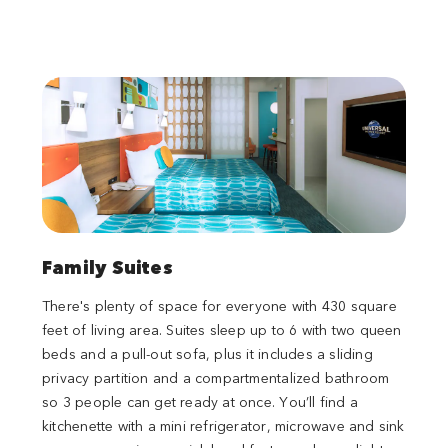
Family Suites
There's plenty of space for everyone with 430 square
feet of living area. Suites sleep up to 6 with two queen
beds and a pull-out sofa, plus it includes a sliding
privacy partition and a compartmentalized bathroom
so 3 people can get ready at once. You’ll find a
kitchenette with a mini refrigerator, microwave and sink