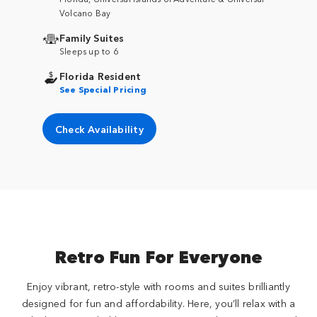
Volcano Bay
Family Suites
Sleeps up to 6
Florida Resident
See Special Pricing
Check Availability
Retro Fun For Everyone
Enjoy vibrant, retro-style with rooms and suites brilliantly
designed for fun and affordability. Here, you’ll relax with a