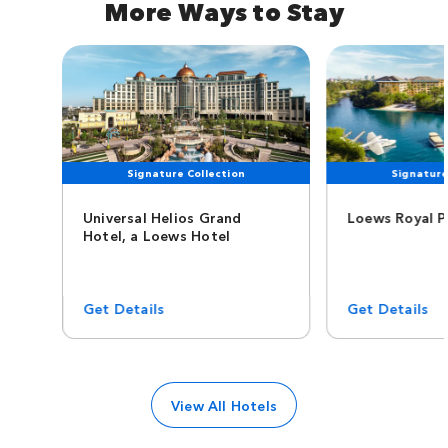
More Ways to Stay
Signature Collection
Signature
Universal Helios Grand
Loews Royal P
Hotel, a Loews Hotel
Get Details
Get Details
View All Hotels