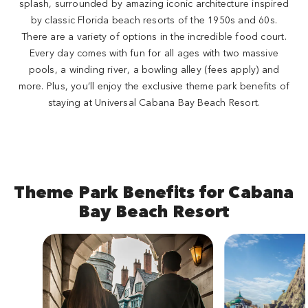
splash, surrounded by amazing iconic architecture inspired
by classic Florida beach resorts of the 1950s and 60s.
There are a variety of options in the incredible food court.
Every day comes with fun for all ages with two massive
pools, a winding river, a bowling alley (fees apply) and
more. Plus, you’ll enjoy the exclusive theme park benefits of
staying at Universal Cabana Bay Beach Resort.
Theme Park Benefits for Cabana
Bay Beach Resort