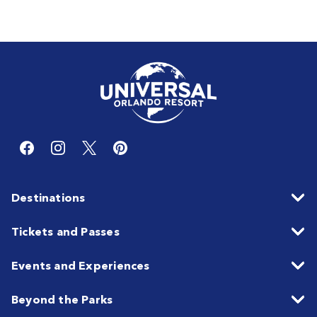
Destinations
Tickets and Passes
Events and Experiences
Beyond the Parks